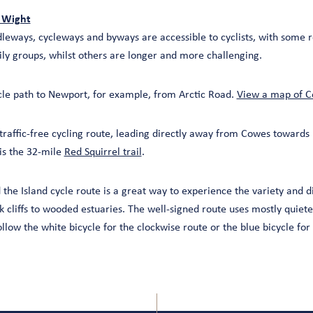
f Wight
leways, cycleways and byways are accessible to cyclists, with some r
ily groups, whilst others are longer and more challenging.
cle path to Newport, for example, from Arctic Road.
View a map of C
traffic-free cycling route, leading directly away from Cowes toward
 is the 32-mile
Red Squirrel trail
.
 the Island cycle route is a great way to experience the variety and div
k cliffs to wooded estuaries. The well-signed route uses mostly quiet
llow the white bicycle for the clockwise route or the blue bicycle for