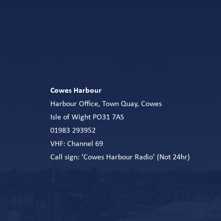
Cowes Harbour
Harbour Office, Town Quay, Cowes
Isle of Wight PO31 7AS
01983 293952
VHF: Channel 69
Call sign: ‘Cowes Harbour Radio’ (Not 24hr)