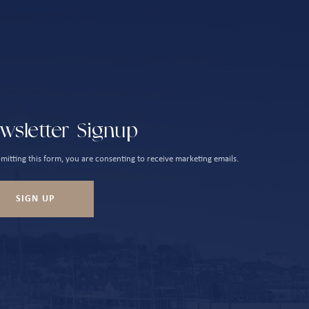
wsletter Signup
mitting this form, you are consenting to receive marketing emails.
SIGN UP