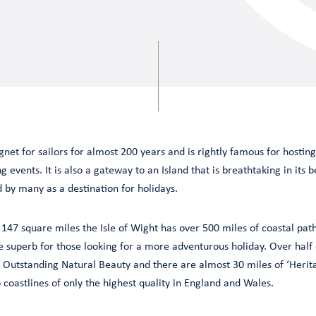
et for sailors for almost 200 years and is rightly famous for hostin
g events. It is also a gateway to an Island that is breathtaking in its b
d by many as a destination for holidays.
 147 square miles the Isle of Wight has over 500 miles of coastal pat
e superb for those looking for a more adventurous holiday. Over half o
 Outstanding Natural Beauty and there are almost 30 miles of ‘Herita
 coastlines of only the highest quality in England and Wales.