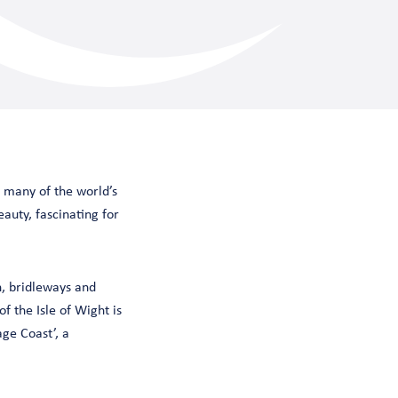
g many of the world’s
eauty, fascinating for
h, bridleways and
f the Isle of Wight is
ge Coast’, a