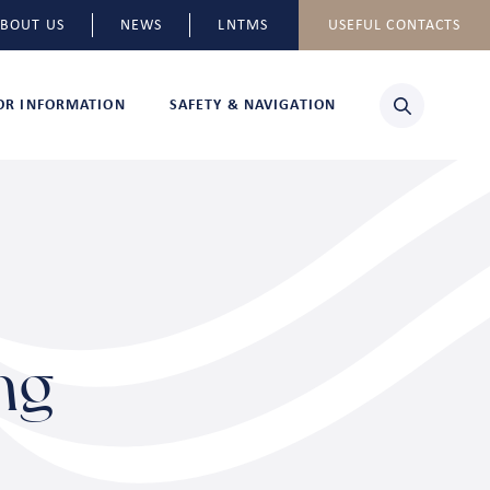
BOUT US
NEWS
LNTMS
USEFUL CONTACTS
TOR INFORMATION
SAFETY & NAVIGATION
ng