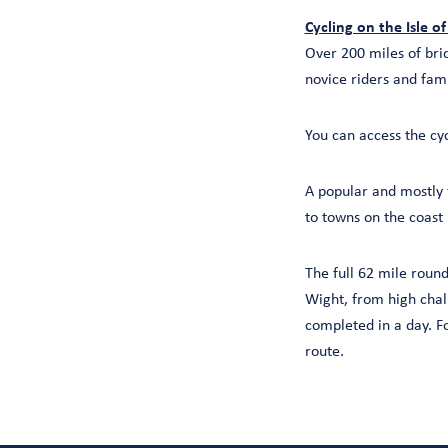
Cycling on the Isle o
Over 200 miles of brid
novice riders and fam
You can access the cy
A popular and mostly 
to towns on the coast
The full 62 mile round
Wight, from high chal
completed in a day. Fo
route.