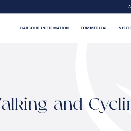
A
HARBOUR INFORMATION
COMMERCIAL
VISI
alking and Cycli