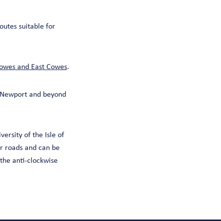
outes suitable for
owes and East Cowes
.
s Newport and beyond
ersity of the Isle of
er roads and can be
 the anti-clockwise