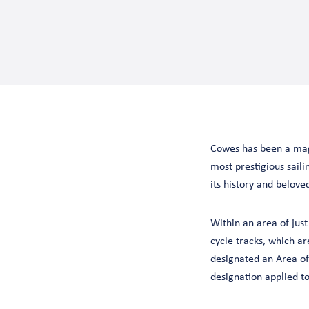
Cowes has been a magn
most prestigious sailin
its history and belove
Within an area of just
cycle tracks, which ar
designated an Area of
designation applied to