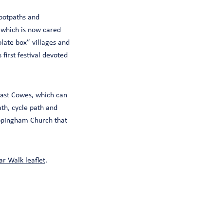
footpaths and
 which is now cared
olate box” villages and
 first festival devoted
ast Cowes, which can
ath, cycle path and
ppingham Church that
r Walk leaflet
.