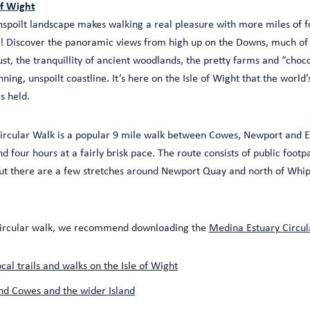
of Wight
 unspoilt landscape makes walking a real pleasure with more miles of 
! Discover the panoramic views from high up on the Downs, much of
ust, the tranquillity of ancient woodlands, the pretty farms and “choc
ing, unspoilt coastline. It’s here on the Isle of Wight that the world’s
s held.
ircular Walk is a popular 9 mile walk between Cowes, Newport and E
 four hours at a fairly brisk pace. The route consists of public footp
ut there are a few stretches around Newport Quay and north of Whi
e circular walk, we recommend downloading the
Medina Estuary Circula
al trails and walks on the Isle of Wight
nd Cowes and the wider Island