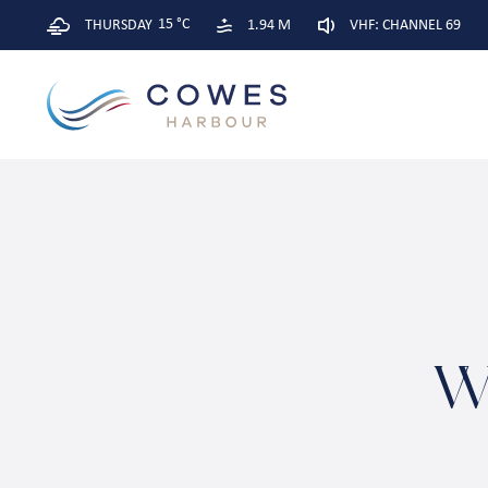
15 °C
THURSDAY
1.94 M
VHF: CHANNEL 69
W