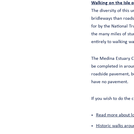
Walking on the Isle 
The diversity of this
bridleways than roads
for by the National Tr
the many miles of stunn
entirely to walking wa
The Medina Estuary C
be completed in around
roadside pavement, b
have no pavement.
If you wish to do th
Read more about loc
Historic walks arou