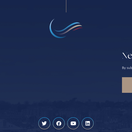
Ne
By sub