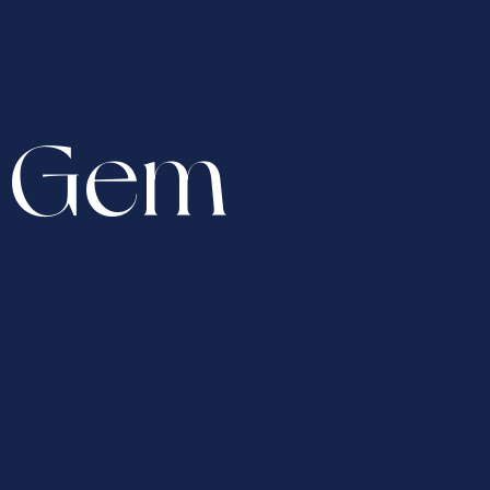
n Gem