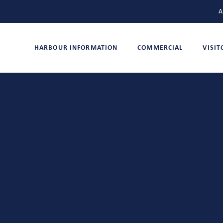
A
HARBOUR INFORMATION
COMMERCIAL
VISI