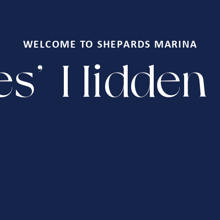
WELCOME TO SHEPARDS MARINA
s' Hidde