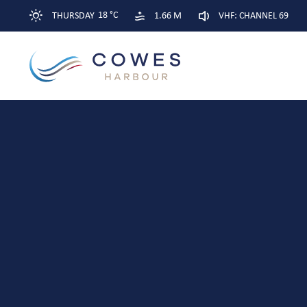
18 °C
THURSDAY
1.66 M
VHF: CHANNEL 69