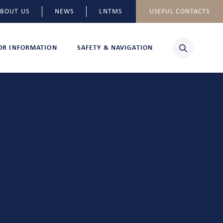
BOUT US
NEWS
LNTMS
USEFUL CONTACTS
TOR INFORMATION
SAFETY & NAVIGATION