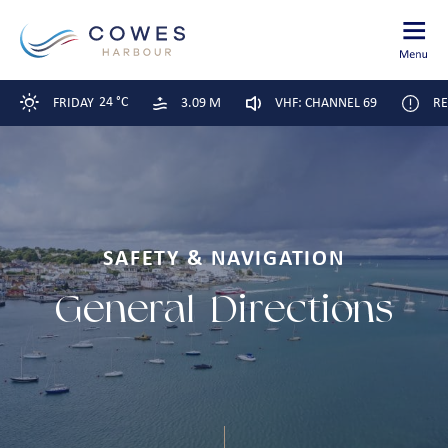
24 °C
FRIDAY
3.09 M
VHF: CHANNEL 69
RE
SAFETY & NAVIGATION
General
Directions