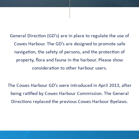
General Direction (GD’s) are in place to regulate the use of
Cowes Harbour. The GD’s are designed to promote safe
navigation, the safety of persons, and the protection of
property, flora and fauna in the harbour. Please show
consideration to other harbour users.
The Cowes Harbour GD’s were introduced in April 2013, after
being ratified by Cowes Harbour Commission. The General
Directions replaced the previous Cowes Harbour Byelaws.