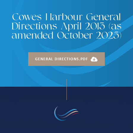
Cowes Harbour General
Directions April 2013 (as
amended October 2025)
GENERAL DIRECTIONS.PDF