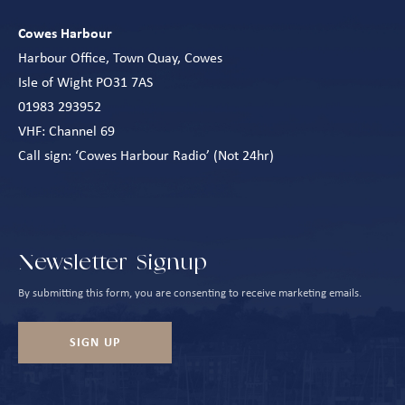
Cowes Harbour
Harbour Office, Town Quay, Cowes
Isle of Wight PO31 7AS
01983 293952
VHF: Channel 69
Call sign: ‘Cowes Harbour Radio’ (Not 24hr)
Newsletter Signup
By submitting this form, you are consenting to receive marketing emails.
SIGN UP