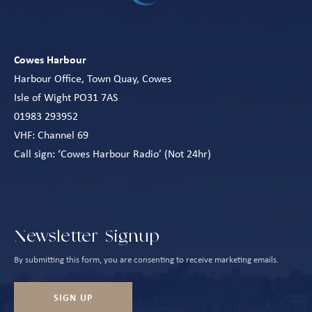
Cowes Harbour
Harbour Office, Town Quay, Cowes
Isle of Wight PO31 7AS
01983 293952
VHF: Channel 69
Call sign: ‘Cowes Harbour Radio’ (Not 24hr)
Newsletter Signup
By submitting this form, you are consenting to receive marketing emails.
SIGN UP