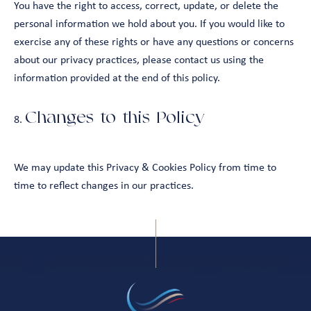
You have the right to access, correct, update, or delete the
personal information we hold about you. If you would like to
exercise any of these rights or have any questions or concerns
about our privacy practices, please contact us using the
information provided at the end of this policy.
Changes to this Policy
We may update this Privacy & Cookies Policy from time to
time to reflect changes in our practices.