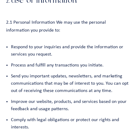
Use of Information
2.1 Personal Information We may use the personal
information you provide to:
Respond to your inquiries and provide the information or
services you request.
Process and fulfill any transactions you initiate.
Send you important updates, newsletters, and marketing
communications that may be of interest to you. You can opt
out of receiving these communications at any time.
Improve our website, products, and services based on your
feedback and usage patterns.
Comply with legal obligations or protect our rights and
interests.