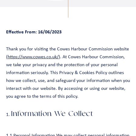
Effective From: 16/06/2023
Thank you for visiting the Cowes Harbour Commission website
(
https://www.cowes.co.uk/
). At Cowes Harbour Commission,
we take your privacy and the protection of your personal
information seriously. This Privacy & Cookies Policy outlines
how we collect, use, and safeguard your information when you
interact with our website. By accessing or using our website,
you agree to the terms of this policy.
Information We Collect
1.1 Personal Information We may collect personal information