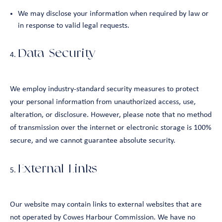
We may disclose your information when required by law or
in response to valid legal requests.
Data Security
We employ industry-standard security measures to protect
your personal information from unauthorized access, use,
alteration, or disclosure. However, please note that no method
of transmission over the internet or electronic storage is 100%
secure, and we cannot guarantee absolute security.
External Links
Our website may contain links to external websites that are
not operated by Cowes Harbour Commission. We have no