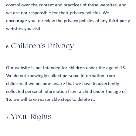
control over the content and practices of these websites, and
we are not responsible for their privacy policies. We
encourage you to review the privacy policies of any third-party
websites you visit.
Children’s Privacy
Our website is not intended for children under the age of 16.
We do not knowingly collect personal information from
children. If we become aware that we have inadvertently
collected personal information from a child under the age of
16, we will take reasonable steps to delete it.
Your Rights