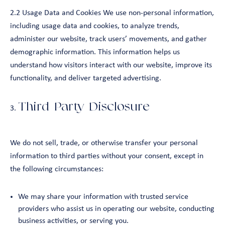
2.2 Usage Data and Cookies We use non-personal information,
including usage data and cookies, to analyze trends,
administer our website, track users’ movements, and gather
demographic information. This information helps us
understand how visitors interact with our website, improve its
functionality, and deliver targeted advertising.
Third-Party Disclosure
We do not sell, trade, or otherwise transfer your personal
information to third parties without your consent, except in
the following circumstances:
We may share your information with trusted service
providers who assist us in operating our website, conducting
business activities, or serving you.