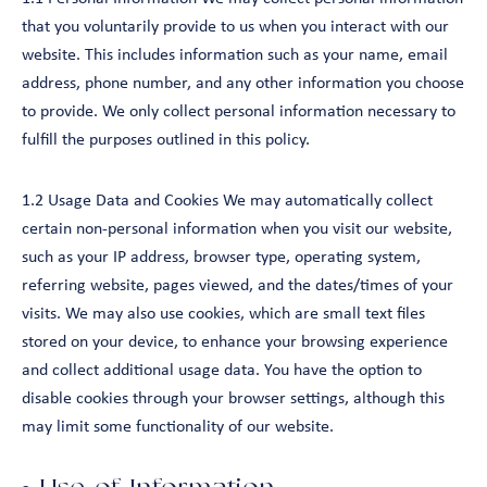
that you voluntarily provide to us when you interact with our
website. This includes information such as your name, email
address, phone number, and any other information you choose
to provide. We only collect personal information necessary to
fulfill the purposes outlined in this policy.
1.2 Usage Data and Cookies We may automatically collect
certain non-personal information when you visit our website,
such as your IP address, browser type, operating system,
referring website, pages viewed, and the dates/times of your
visits. We may also use cookies, which are small text files
stored on your device, to enhance your browsing experience
and collect additional usage data. You have the option to
disable cookies through your browser settings, although this
may limit some functionality of our website.