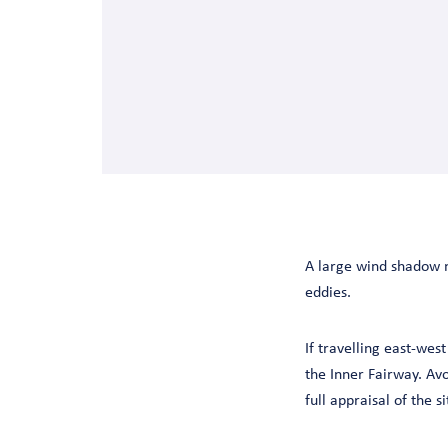
A large wind shadow ma
eddies.
If travelling east-wes
the Inner Fairway. Avo
full appraisal of the si