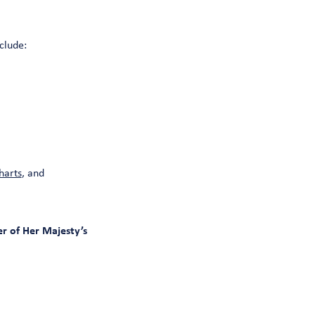
clude:
harts
, and
r of Her Majesty’s