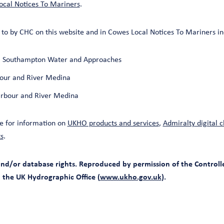
cal Notices To Mariners
.
to by CHC on this website and in Cowes Local Notices To Mariners in
t, Southampton Water and Approaches
our and River Medina
rbour and River Medina
e for information on
UKHO products and services
,
Admiralty digital c
s
.
d/or database rights. Reproduced by permission of the Controlle
d the UK Hydrographic Office (
www.ukho.gov.uk
).