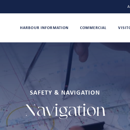
A
HARBOUR INFORMATION
COMMERCIAL
VISI
SAFETY & NAVIGATION
Navigation