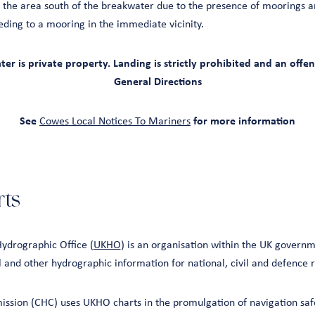
 the area south of the breakwater due to the presence of moorings a
eding to a mooring in the immediate vicinity.
r is private property. Landing is strictly prohibited and an off
General Directions
See
Cowes Local Notices To Mariners
for more information
ts
ydrographic Office (
UKHO
) is an organisation within the UK governm
l and other hydrographic information for national, civil and defence
sion (CHC) uses UKHO charts in the promulgation of navigation safe