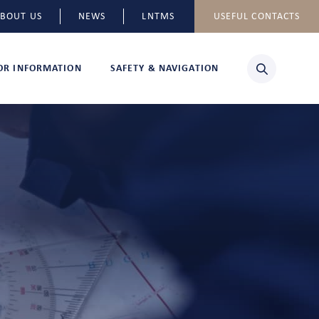
BOUT US
NEWS
LNTMS
USEFUL CONTACTS
TOR INFORMATION
SAFETY & NAVIGATION