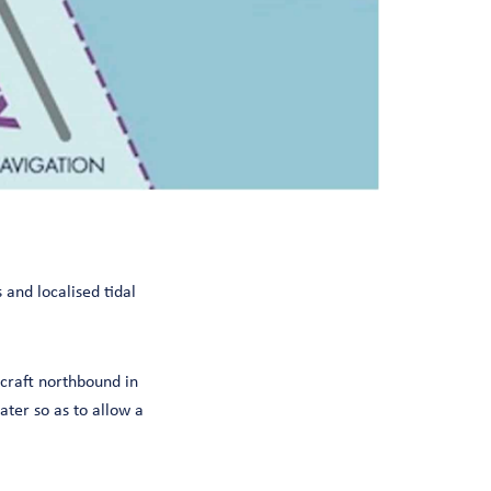
 and localised tidal
 craft northbound in
ater so as to allow a