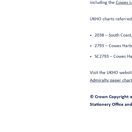
including the
Cowes Lo
UKHO charts referred 
2038 – South Coas
2793 – Cowes Harb
SC2793 – Cowes Ha
Visit the UKHO websit
Admiralty paper chart
© Crown Copyright an
Stationery Office an