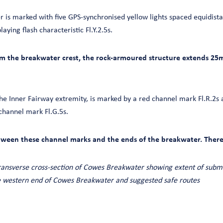
is marked with five GPS-synchronised yellow lights spaced equidista
aying flash characteristic Fl.Y.2.5s.
om the breakwater crest, the rock-armoured structure extends 25
he Inner Fairway extremity, is marked by a red channel mark Fl.R.2s 
channel mark Fl.G.5s.
tween these channel marks and the ends of the breakwater. There 
ransverse cross-section of Cowes Breakwater showing extent of subm
 western end of Cowes Breakwater and suggested safe routes