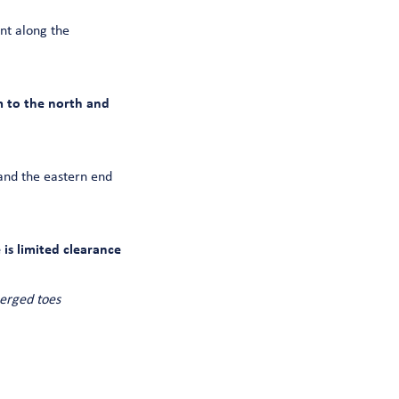
nt along the
m to the north and
and the eastern end
is limited clearance
erged toes