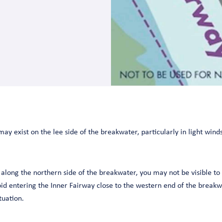
y exist on the lee side of the breakwater, particularly in light winds
t along the northern side of the breakwater, you may not be visible to
id entering the Inner Fairway close to the western end of the breakw
tuation.