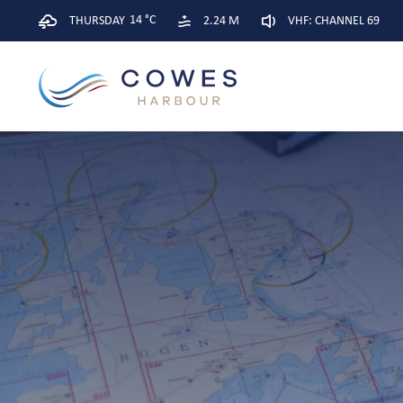
14 °C
THURSDAY
2.24 M
VHF: CHANNEL 69