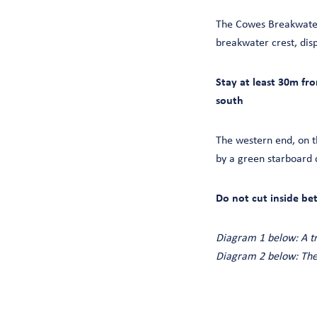
The Cowes Breakwater 
breakwater crest, displ
Stay at least 30m fr
south
The western end, on t
by a green starboard 
Do not cut inside be
Diagram 1 below: A t
Diagram 2 below: The