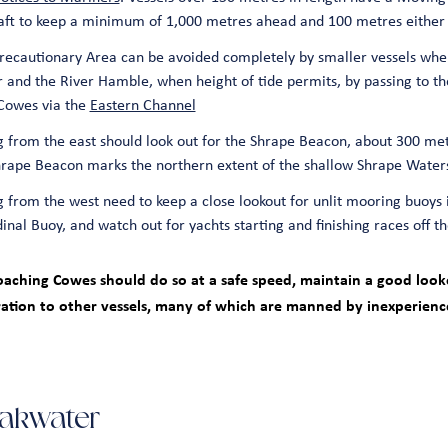
raft to keep a minimum of 1,000 metres ahead and 100 metres either 
ecautionary Area can be avoided completely by smaller vessels whe
and the River Hamble, when height of tide permits, by passing to th
Cowes via the
Eastern Channel
 from the east should look out for the Shrape Beacon, about 300 me
Shrape Beacon marks the northern extent of the shallow Shrape Water
 from the west need to keep a close lookout for unlit mooring buoys 
nal Buoy, and watch out for yachts starting and finishing races off 
roaching Cowes should do so at a safe speed, maintain a good looko
ation to other vessels, many of which are manned by inexperien
akwater