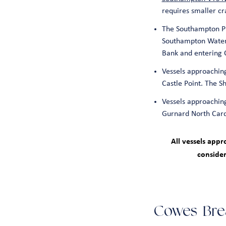
requires smaller c
The Southampton Pr
Southampton Water 
Bank and entering 
Vessels approaching
Castle Point. The 
Vessels approaching
Gurnard North Cardi
All vessels app
consider
Cowes Bre