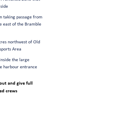
side
n taking passage from
e east of the Bramble
tres northwest of Old
sports Area
inside the large
the harbour entrance
ut and give full
ced crews