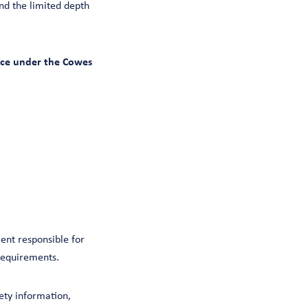
nd the limited depth
ence under the Cowes
ent responsible for
 requirements.
ty information,