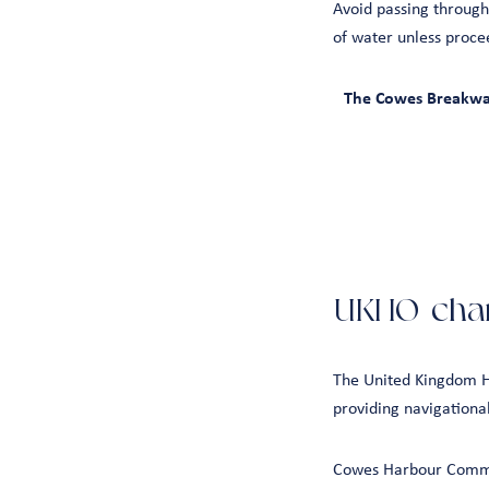
Avoid passing through
of water unless proce
The Cowes Breakwate
UKHO char
The United Kingdom H
providing navigationa
Cowes Harbour Commis