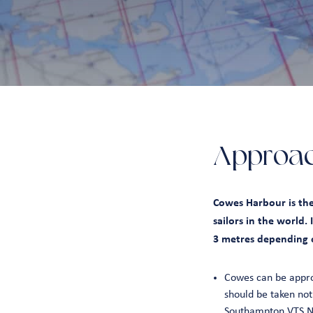
Approa
Cowes Harbour is the
sailors in the world.
3 metres depending o
Cowes can be appro
should be taken not
Southampton VTS No