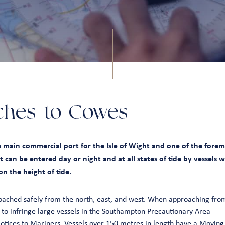
ches to Cowes
 main commercial port for the Isle of Wight and one of the foremo
 It can be entered day or night and at all states of tide by vessels 
n the height of tide.
ached safely from the north, east, and west. When approaching from
 to infringe large vessels in the Southampton Precautionary Area
tices to Mariners
. Vessels over 150 metres in length have a Moving