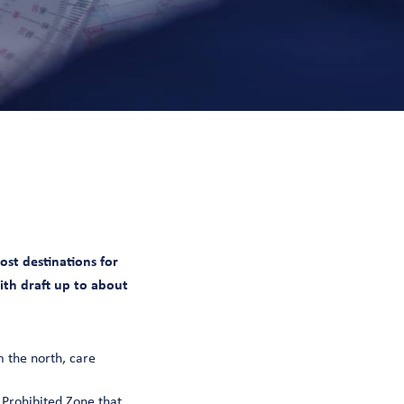
st destinations for
with draft up to about
 the north, care
 Prohibited Zone that