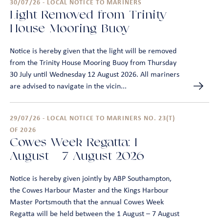
30/07/26 - LOCAL NOTICE TO MARINERS
Light Removed from Trinity
House Mooring Buoy
Notice is hereby given that the light will be removed
from the Trinity House Mooring Buoy from Thursday
30 July until Wednesday 12 August 2026. All mariners
are advised to navigate in the vicin...
29/07/26 - LOCAL NOTICE TO MARINERS NO. 23(T)
OF 2026
Cowes Week Regatta: 1
August - 7 August 2026
Notice is hereby given jointly by ABP Southampton,
the Cowes Harbour Master and the Kings Harbour
Master Portsmouth that the annual Cowes Week
Regatta will be held between the 1 August – 7 August