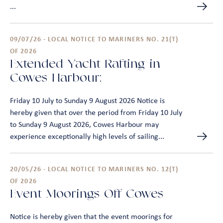
...
09/07/26 - LOCAL NOTICE TO MARINERS NO. 21(T)
OF 2026
Extended Yacht Rafting in
Cowes Harbour:
Friday 10 July to Sunday 9 August 2026 Notice is
hereby given that over the period from Friday 10 July
to Sunday 9 August 2026, Cowes Harbour may
experience exceptionally high levels of sailing...
20/05/26 - LOCAL NOTICE TO MARINERS NO. 12(T)
OF 2026
Event Moorings Off Cowes
Notice is hereby given that the event moorings for