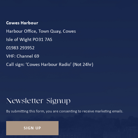
Cowes Harbour
Harbour Office, Town Quay, Cowes
Isle of Wight PO31 7AS
01983 293952
VHF: Channel 69
Call sign: ‘Cowes Harbour Radio’ (Not 24hr)
Newsletter Signup
By submitting this form, you are consenting to receive marketing emails.
SIGN UP