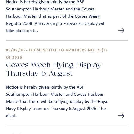
Notice is hereby given jointly by the ABP
Southampton Harbour Master and the Cowes
Harbour Master that as part of the Cowes Week
Regatta 200th Anniversary, a Fireworks Display will
take place on F...
05/08/26 - LOCAL NOTICE TO MARINERS NO. 25(T)
OF 2026
Cowes Week Flying Display –
Thursday 6 August
Notice is hereby given jointly by the ABP
Southampton Harbour Master and Cowes Harbour
Masterthat there will be a flying display by the Royal
Navy Display Team on Thursday 6 August 2026. The
displ...