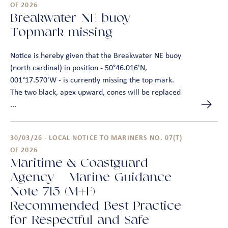
OF 2026
Breakwater NE buoy –
Topmark missing
Notice is hereby given that the Breakwater NE buoy
(north cardinal) in position - 50°46.016'N,
001°17.570'W - is currently missing the top mark.
The two black, apex upward, cones will be replaced
...
30/03/26 - LOCAL NOTICE TO MARINERS NO. 07(T)
OF 2026
Maritime & Coastguard
Agency – Marine Guidance
Note 715 (M+F) –
Recommended Best Practice
for Respectful and Safe