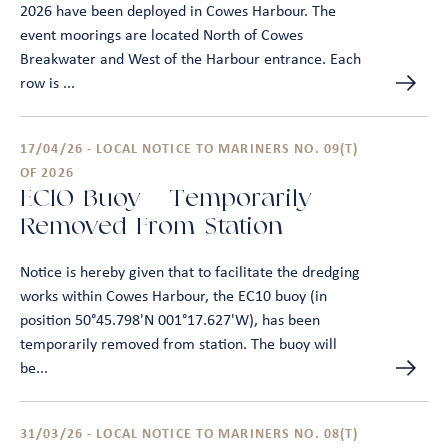
2026 have been deployed in Cowes Harbour. The
event moorings are located North of Cowes
Breakwater and West of the Harbour entrance. Each
row is ...
17/04/26 - LOCAL NOTICE TO MARINERS NO. 09(T)
OF 2026
EC10 Buoy – Temporarily
Removed From Station
Notice is hereby given that to facilitate the dredging
works within Cowes Harbour, the EC10 buoy (in
position 50°45.798'N 001°17.627'W), has been
temporarily removed from station. The buoy will
be...
31/03/26 - LOCAL NOTICE TO MARINERS NO. 08(T)