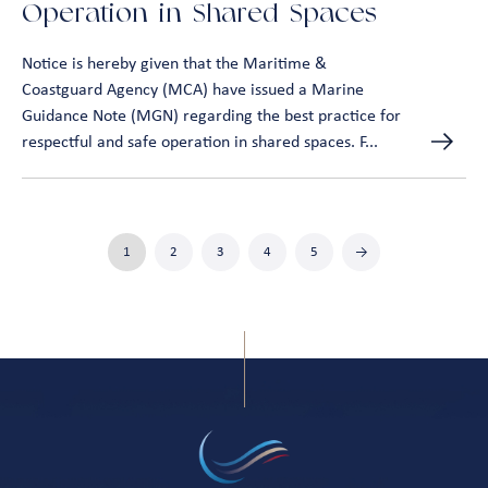
Operation in Shared Spaces
Notice is hereby given that the Maritime &
Coastguard Agency (MCA) have issued a Marine
Guidance Note (MGN) regarding the best practice for
respectful and safe operation in shared spaces. F...
1
2
3
4
5
→