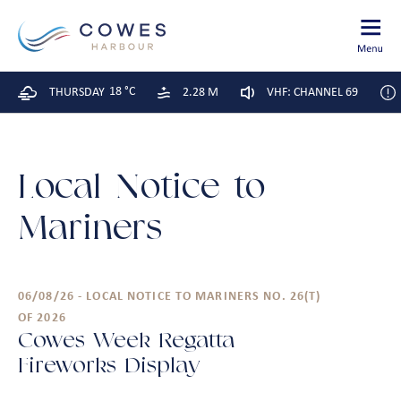
18 °C
THURSDAY
2.28 M
VHF: CHANNEL 69
Local Notice to
Mariners
06/08/26 - LOCAL NOTICE TO MARINERS NO. 26(T)
OF 2026
Cowes Week Regatta –
Fireworks Display