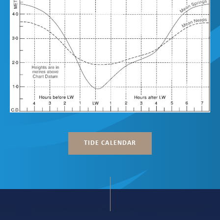
TIDE CALENDAR