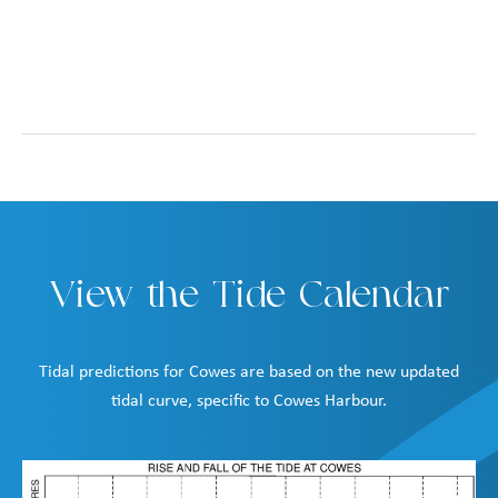
View the Tide Calendar
Tidal predictions for Cowes are based on the new updated
tidal curve, specific to Cowes Harbour.