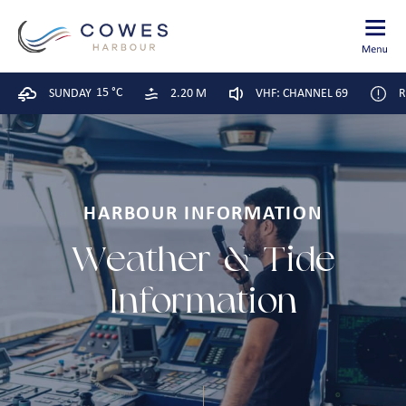
15 °C
SUNDAY
2.20 M
VHF: CHANNEL 69
R
HARBOUR INFORMATION
Weather & Tide
Information