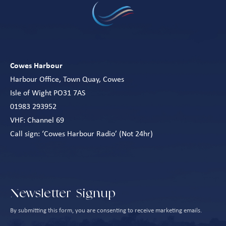
Cowes Harbour
Harbour Office, Town Quay, Cowes
Isle of Wight PO31 7AS
01983 293952
VHF: Channel 69
Call sign: ‘Cowes Harbour Radio’ (Not 24hr)
Newsletter Signup
By submitting this form, you are consenting to receive marketing emails.