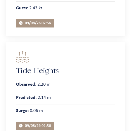
Gusts:
2.43 kt
09/08/26 02:56
Tide Heights
Observed:
2.20 m
Predicted:
2.14 m
Surge:
0.06 m
09/08/26 02:56