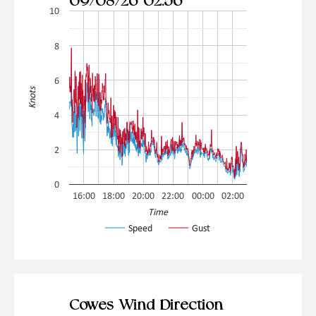
09/08/26 02:56
10
8
6
Knots
4
2
0
16:00
18:00
20:00
22:00
00:00
02:00
Time
Speed
Gust
Cowes Wind Direction