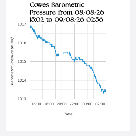
Cowes Barometric
Pressure from 08/08/26
15:02 to 09/08/26 02:56
1017
Barometric Pressure (mBar)
1016
1015
1014
1013
16:00
18:00
20:00
22:00
00:00
02:00
Time