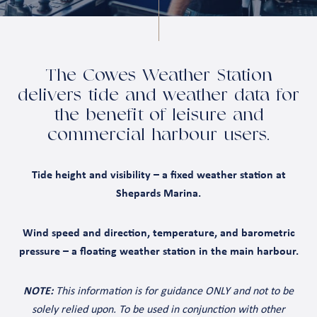
The Cowes Weather Station
delivers tide and weather data for
the benefit of leisure and
commercial harbour users.
Tide height and visibility – a fixed weather station at
Shepards Marina.
Wind speed and direction, temperature, and barometric
pressure – a floating weather station in the main harbour.
NOTE:
This information is for guidance ONLY and not to be
solely relied upon. To be used in conjunction with other