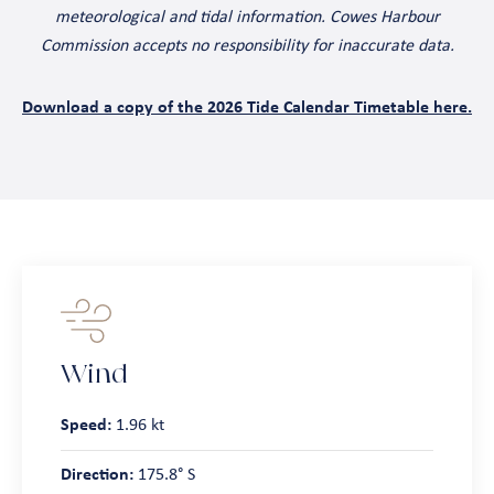
meteorological and tidal information. Cowes Harbour
Commission accepts no responsibility for inaccurate data.
Download a copy of the 2026 Tide Calendar Timetable here.
Wind
Speed:
1.96 kt
Direction:
175.8° S