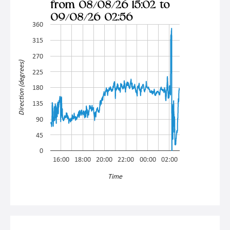
from 08/08/26 15:02 to
09/08/26 02:56
360
315
270
Direction (degrees)
225
180
135
90
45
0
16:00
18:00
20:00
22:00
00:00
02:00
Time