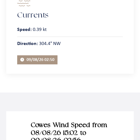
Currents
Speed:
0.39 kt
Direction:
304.4° NW
09/08/26 02:50
Cowes Wind Speed from
08/08/26 15:02 to