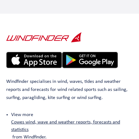
Windfinder specialises in wind, waves, tides and weather
reports and forecasts for wind related sports such as sailing,
surfing, paragliding, kite surfing or wind surfing.
View more
Cowes wind, wave and weather reports, forecasts and
statistics
from Windfinder.