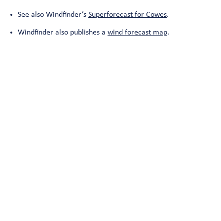
See also Windfinder’s
Superforecast for Cowes
.
Windfinder also publishes a
wind forecast map
.