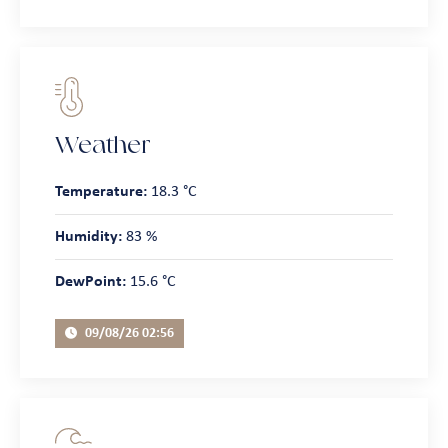
Weather
Temperature:
18.3 °C
Humidity:
83 %
DewPoint:
15.6 °C
09/08/26 02:56