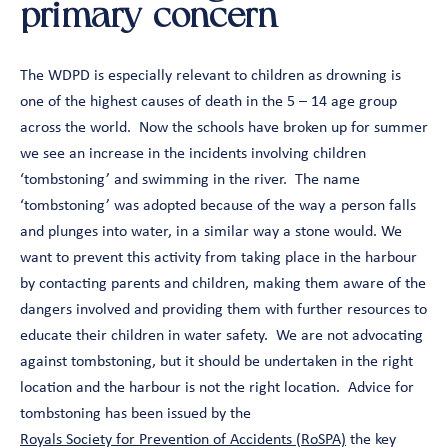
primary concern
The WDPD is especially relevant to children as drowning is
one of the highest causes of death in the 5 – 14 age group
across the world. Now the schools have broken up for summer
we see an increase in the incidents involving children
‘tombstoning’ and swimming in the river. The name
‘tombstoning’ was adopted because of the way a person falls
and plunges into water, in a similar way a stone would. We
want to prevent this activity from taking place in the harbour
by contacting parents and children, making them aware of the
dangers involved and providing them with further resources to
educate their children in water safety. We are not advocating
against tombstoning, but it should be undertaken in the right
location and the harbour is not the right location. Advice for
tombstoning has been issued by the
Royals Society for Prevention of Accidents (RoSPA)
the key