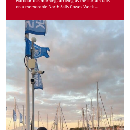
Harbour this morning, arriving as the curtain falls
on a memorable North Sails Cowes Week ...