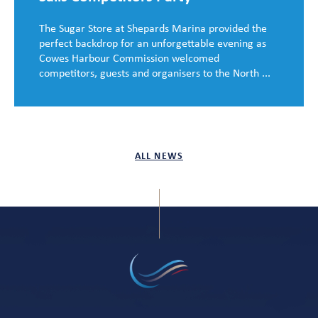
The Sugar Store at Shepards Marina provided the
perfect backdrop for an unforgettable evening as
Cowes Harbour Commission welcomed
competitors, guests and organisers to the North ...
ALL NEWS