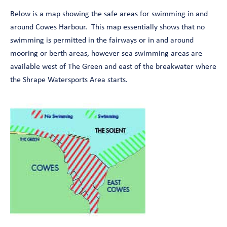
Below is a map showing the safe areas for swimming in and
around Cowes Harbour. This map essentially shows that no
swimming is permitted in the fairways or in and around
mooring or berth areas, however sea swimming areas are
available west of The Green and east of the breakwater where
the Shrape Watersports Area starts.