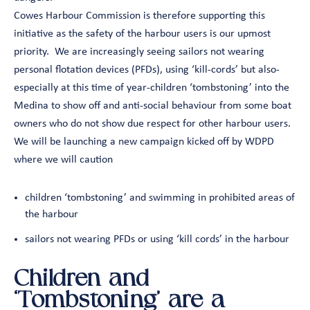
Cowes Harbour Commission is therefore supporting this
initiative as the safety of the harbour users is our upmost
priority. We are increasingly seeing sailors not wearing
personal flotation devices (PFDs), using ‘kill-cords’ but also-
especially at this time of year-children ‘tombstoning’ into the
Medina to show off and anti-social behaviour from some boat
owners who do not show due respect for other harbour users.
We will be launching a new campaign kicked off by WDPD
where we will caution
children ‘tombstoning’ and swimming in prohibited areas of
the harbour
sailors not wearing PFDs or using ‘kill cords’ in the harbour
Children and
‘Tombstoning’ are a