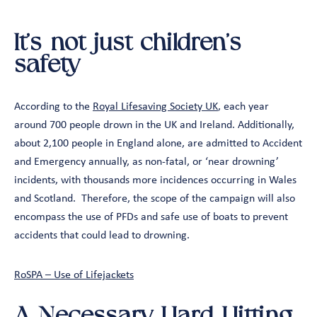
It’s not just children’s
safety
According to the
Royal Lifesaving Society UK
, each year
around 700 people drown in the UK and Ireland. Additionally,
about 2,100 people in England alone, are admitted to Accident
and Emergency annually, as non-fatal, or ‘near drowning’
incidents, with thousands more incidences occurring in Wales
and Scotland. Therefore, the scope of the campaign will also
encompass the use of PFDs and safe use of boats to prevent
accidents that could lead to drowning.
RoSPA – Use of Lifejackets
A Necessary Hard-Hitting