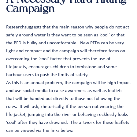
Campaign
Research
suggests that the main reason why people do not act
safely around water is they want to be seen as ‘cool’ or that
the PFD is bulky and uncomfortable. New PFDs can be very
light and compact and the campaign will therefore focus on
overcoming the ‘cool’ factor that prevents the use of
lifejackets, encourages children to tombstone and some
harbour users to push the limits of safety.
As this is an annual problem, the campaign will be high impact
and use social media to raise awareness as well as leaflets
that will be handed out directly to those not following the
rules. It will ask, rhetorically, if the person not wearing the
life jacket, jumping into the river or behaving recklessly looks
‘cool’ after they have drowned. The artwork for these leaflets
can be viewed via the links below.