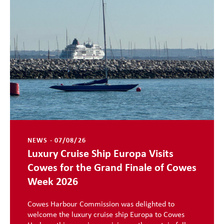
NEWS - 07/08/26
Luxury Cruise Ship Europa Visits
Cowes for the Grand Finale of Cowes
Week 2026
Cowes Harbour Commission was delighted to
welcome the luxury cruise ship Europa to Cowes