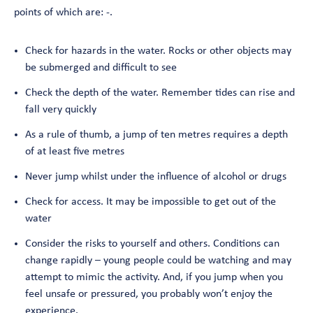
points of which are: -.
Check for hazards in the water. Rocks or other objects may
be submerged and difficult to see
Check the depth of the water. Remember tides can rise and
fall very quickly
As a rule of thumb, a jump of ten metres requires a depth
of at least five metres
Never jump whilst under the influence of alcohol or drugs
Check for access. It may be impossible to get out of the
water
Consider the risks to yourself and others. Conditions can
change rapidly – young people could be watching and may
attempt to mimic the activity. And, if you jump when you
feel unsafe or pressured, you probably won’t enjoy the
experience.