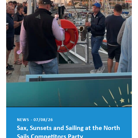
NEWS - 07/08/26
Sax, Sunsets and Sailing at the North
Sails Competitors Party