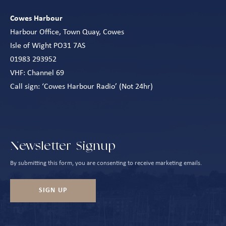
Cowes Harbour
Harbour Office, Town Quay, Cowes
Isle of Wight PO31 7AS
01983 293952
VHF: Channel 69
Call sign: ‘Cowes Harbour Radio’ (Not 24hr)
Newsletter Signup
By submitting this form, you are consenting to receive marketing emails.
SIGN UP