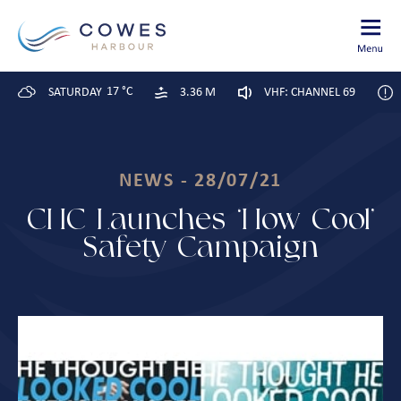
17 °C
SATURDAY
3.36 M
VHF: CHANNEL 69
NEWS - 28/07/21
CHC Launches ‘How Cool’
Safety Campaign