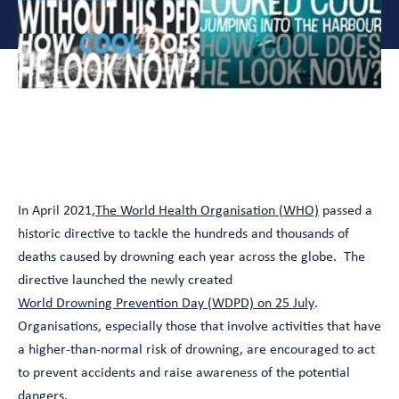
In April 2021,
The World Health Organisation (WHO)
passed a
historic directive to tackle the hundreds and thousands of
deaths caused by drowning each year across the globe. The
directive launched the newly created
World Drowning Prevention Day (WDPD) on 25 July
.
Organisations, especially those that involve activities that have
a higher-than-normal risk of drowning, are encouraged to act
to prevent accidents and raise awareness of the potential
dangers.