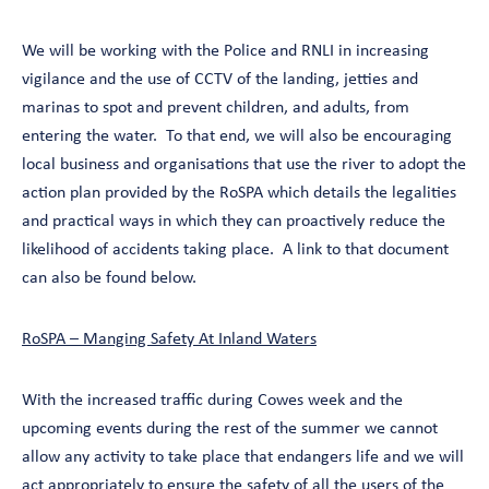
We will be working with the Police and RNLI in increasing
vigilance and the use of CCTV of the landing, jetties and
marinas to spot and prevent children, and adults, from
entering the water. To that end, we will also be encouraging
local business and organisations that use the river to adopt the
action plan provided by the RoSPA which details the legalities
and practical ways in which they can proactively reduce the
likelihood of accidents taking place. A link to that document
can also be found below.
RoSPA – Manging Safety At Inland Waters
With the increased traffic during Cowes week and the
upcoming events during the rest of the summer we cannot
allow any activity to take place that endangers life and we will
act appropriately to ensure the safety of all the users of the