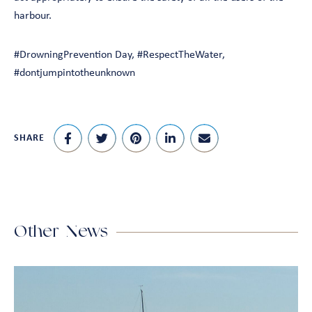
harbour.
#DrowningPrevention Day, #RespectTheWater,
#dontjumpintotheunknown
SHARE
Other News