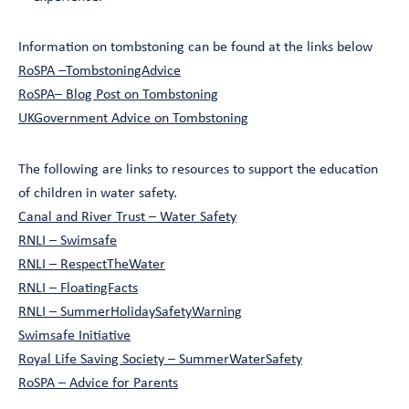
Information on tombstoning can be found at the links below
RoSPA –TombstoningAdvice
RoSPA– Blog Post on Tombstoning
UKGovernment Advice on Tombstoning
The following are links to resources to support the education
of children in water safety.
Canal and River Trust – Water Safety
RNLI – Swimsafe
RNLI – RespectTheWater
RNLI – FloatingFacts
RNLI – SummerHolidaySafetyWarning
Swimsafe Initiative
Royal Life Saving Society – SummerWaterSafety
RoSPA – Advice for Parents