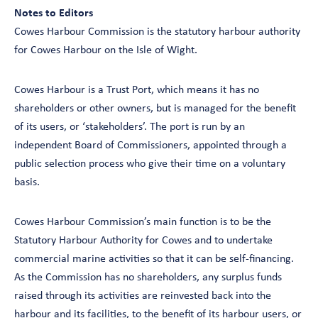
Notes to Editors
Cowes Harbour Commission is the statutory harbour authority
for Cowes Harbour on the Isle of Wight.
Cowes Harbour is a Trust Port, which means it has no
shareholders or other owners, but is managed for the benefit
of its users, or ‘stakeholders’. The port is run by an
independent Board of Commissioners, appointed through a
public selection process who give their time on a voluntary
basis.
Cowes Harbour Commission’s main function is to be the
Statutory Harbour Authority for Cowes and to undertake
commercial marine activities so that it can be self-financing.
As the Commission has no shareholders, any surplus funds
raised through its activities are reinvested back into the
harbour and its facilities, to the benefit of its harbour users, or