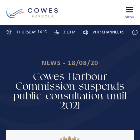
14 °C
THURSDAY
3.10 M
VHF: CHANNEL 69
NEWS - 18/08/20
Cowes Harbour
Commission suspends
public consultation until
2021