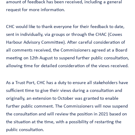
amount of feedback has been received, including a general
request for more information.
CHC would like to thank everyone for their feedback to date,
sent in individually, via groups or through the CHAC (Cowes
Harbour Advisory Committee). After careful consideration of
all comments received, the Commissioners agreed at a Board
meeting on 12th August to suspend further public consultation,
allowing time for detailed consideration of the views received.
As a Trust Port, CHC has a duty to ensure all stakeholders have
sufficient time to give their views during a consultation and
originally, an extension to October was granted to enable
further public comment. The Commissioners will now suspend
the consultation and will review the position in 2021 based on
the situation at the time, with a possibility of restarting the
public consultation.