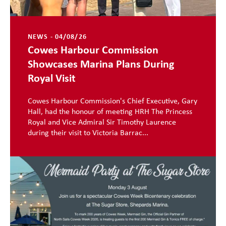
NEWS - 04/08/26
Cowes Harbour Commission
Showcases Marina Plans During
Royal Visit
Cowes Harbour Commission's Chief Executive, Gary
Hall, had the honour of meeting HRH The Princess
Royal and Vice Admiral Sir Timothy Laurence
during their visit to Victoria Barrac...