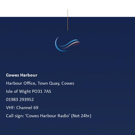
Cowes Harbour
Harbour Office, Town Quay, Cowes
Isle of Wight PO31 7AS
01983 293952
VHF: Channel 69
Call sign: ‘Cowes Harbour Radio’ (Not 24hr)