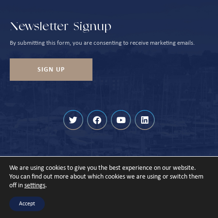
Newsletter Signup
By submitting this form, you are consenting to receive marketing emails.
SIGN UP
We are using cookies to give you the best experience on our website.
© Cowes Harbour 2026
You can find out more about which cookies we are using or switch them
off in
settings
.
Privacy Policy
Sitemap
Designed & Built by
Accept