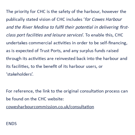
The priority for CHC is the safety of the harbour, however the
publically stated vision of CHC includes ‘
for Cowes Harbour
and the River Medina to fulfil their potential in delivering first-
class port facilities and leisure services
’. To enable this, CHC
undertakes commercial activities in order to be self-financing,
as is expected of Trust Ports, and any surplus funds raised
through its activities are reinvested back into the harbour and
its facilities, to the benefit of its harbour users, or
‘stakeholders’.
For reference, the link to the original consultation process can
be found on the CHC website:
cowesharbourcommission.co.uk/consultation
ENDS