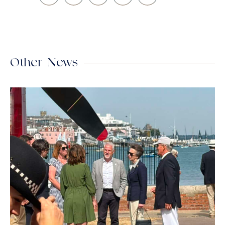
Other News