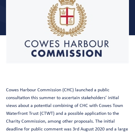
Cowes Harbour Commission (CHC) launched a public
consultation this summer to ascertain stakeholders’ initial
views about a potential combining of CHC with Cowes Town
Waterfront Trust (CTWT) and a possible application to the
Charity Commission, among other proposals. The initial
deadline for public comment was 3rd August 2020 and a large