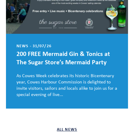
NEWS - 31/07/26
200 FREE Mermaid Gin & Tonics at
The Sugar Store’s Mermaid Party
As Cowes Week celebrates its historic Bicentenary
year, Cowes Harbour Commission is delighted to
invite visitors, sailors and locals alike to join us for a
special evening of live...
ALL NEWS