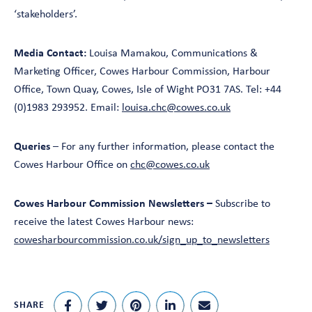
‘stakeholders’.
Media Contact:
Louisa Mamakou, Communications &
Marketing Officer, Cowes Harbour Commission, Harbour
Office, Town Quay, Cowes, Isle of Wight PO31 7AS. Tel: +44
(0)1983 293952. Email:
louisa.chc@cowes.co.uk
Queries
– For any further information, please contact the
Cowes Harbour Office on
chc@cowes.co.uk
Cowes Harbour Commission Newsletters –
Subscribe to
receive the latest Cowes Harbour news:
cowesharbourcommission.co.uk/sign_up_to_newsletters
SHARE