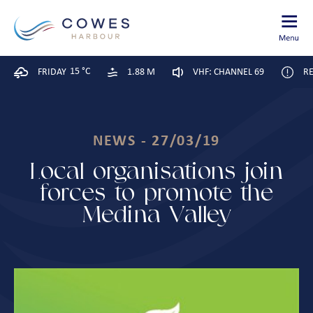
15 °C
FRIDAY
1.88 M
VHF: CHANNEL 69
RE
NEWS - 27/03/19
Local organisations join
forces to promote the
Medina Valley