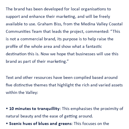
The brand has been developed for local organisations to
support and enhance their marketing, and will be freely
available to use. Graham Biss, from the Medina Valley Coastal
Communities Team that leads the project, commented: “This
is not a commercial brand, its purpose is to help raise the
profile of the whole area and show what a fantastic
destination this is. Now we hope that businesses will use this
brand as part of their marketing.”
Text and other resources have been compiled based around
five distinctive themes that highlight the rich and varied assets
within the Valley:
•
10 minutes to tranquillity
: This emphasises the proximity of
natural beauty and the ease of getting around.
•
Scenic hues of blues and greens
: This focuses on the