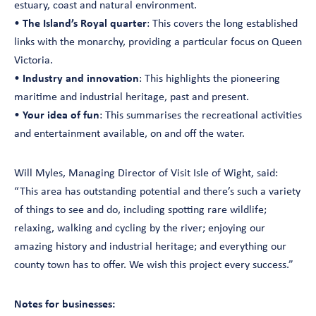
estuary, coast and natural environment.
•
The Island’s Royal quarter
: This covers the long established
links with the monarchy, providing a particular focus on Queen
Victoria.
•
Industry and innovation
: This highlights the pioneering
maritime and industrial heritage, past and present.
•
Your idea of fun
: This summarises the recreational activities
and entertainment available, on and off the water.
Will Myles, Managing Director of Visit Isle of Wight, said:
“This area has outstanding potential and there’s such a variety
of things to see and do, including spotting rare wildlife;
relaxing, walking and cycling by the river; enjoying our
amazing history and industrial heritage; and everything our
county town has to offer. We wish this project every success.”
Notes for businesses: