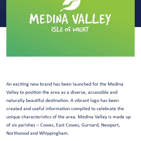
An exciting new brand has been launched for the Medina
Valley to position the area as a diverse, accessible and
naturally beautiful destination. A vibrant logo has been
created and useful information compiled to celebrate the
unique characteristics of the area. Medina Valley is made up
of six parishes – Cowes, East Cowes, Gurnard, Newport,
Northwood and Whippingham.