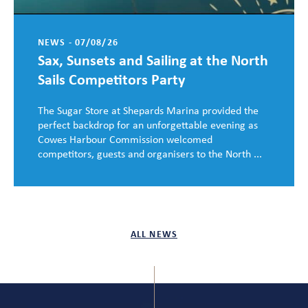
NEWS - 07/08/26
Sax, Sunsets and Sailing at the North
Sails Competitors Party
The Sugar Store at Shepards Marina provided the
perfect backdrop for an unforgettable evening as
Cowes Harbour Commission welcomed
competitors, guests and organisers to the North ...
ALL NEWS