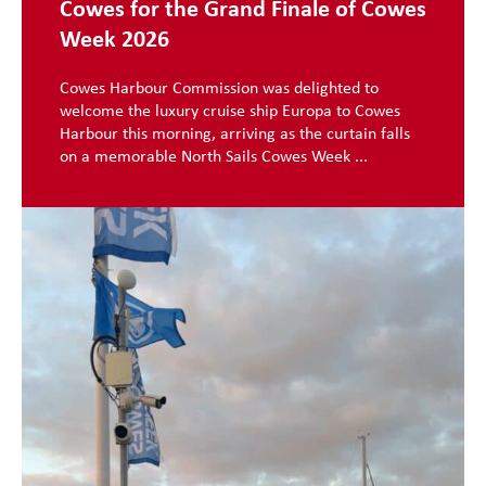
Cowes for the Grand Finale of Cowes
Week 2026
Cowes Harbour Commission was delighted to
welcome the luxury cruise ship Europa to Cowes
Harbour this morning, arriving as the curtain falls
on a memorable North Sails Cowes Week ...