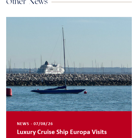
Other News
NEWS - 07/08/26
Luxury Cruise Ship Europa Visits