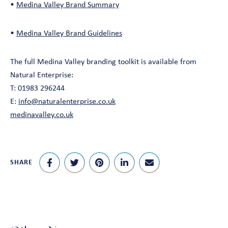
•
Medina Valley Brand Summary
•
Medina Valley Brand Guidelines
The full Medina Valley branding toolkit is available from
Natural Enterprise:
T: 01983 296244
E:
info@naturalenterprise.co.uk
medinavalley.co.uk
SHARE