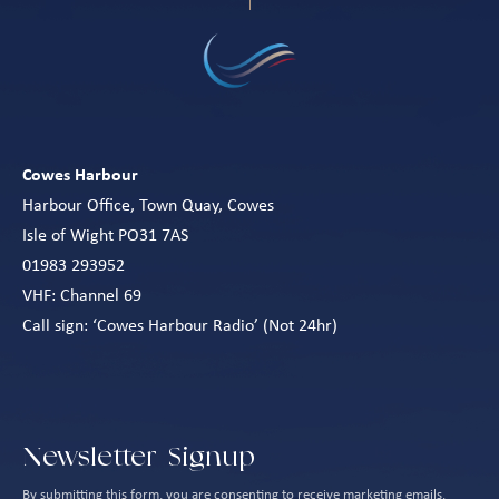
Cowes Harbour
Harbour Office, Town Quay, Cowes
Isle of Wight PO31 7AS
01983 293952
VHF: Channel 69
Call sign: ‘Cowes Harbour Radio’ (Not 24hr)
Newsletter Signup
By submitting this form, you are consenting to receive marketing emails.