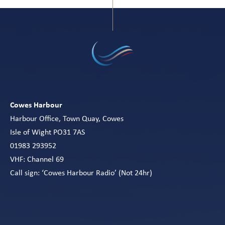
Cowes Harbour
Harbour Office, Town Quay, Cowes
Isle of Wight PO31 7AS
01983 293952
VHF: Channel 69
Call sign: ‘Cowes Harbour Radio’ (Not 24hr)