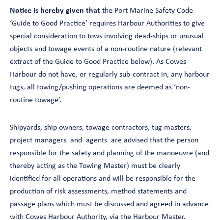
Notice is hereby given that
the Port Marine Safety Code
‘Guide to Good Practice’ requires Harbour Authorities to give
special consideration to tows involving dead-ships or unusual
objects and towage events of a non-routine nature (relevant
extract of the Guide to Good Practice below). As Cowes
Harbour do not have, or regularly sub-contract in, any harbour
tugs, all towing/pushing operations are deemed as ‘non-
routine towage’.
Shipyards, ship owners, towage contractors, tug masters,
project managers and agents are advised that the person
responsible for the safety and planning of the manoeuvre (and
thereby acting as the Towing Master) must be clearly
identified for all operations and will be responsible for the
production of risk assessments, method statements and
passage plans which must be discussed and agreed in advance
with Cowes Harbour Authority, via the Harbour Master.