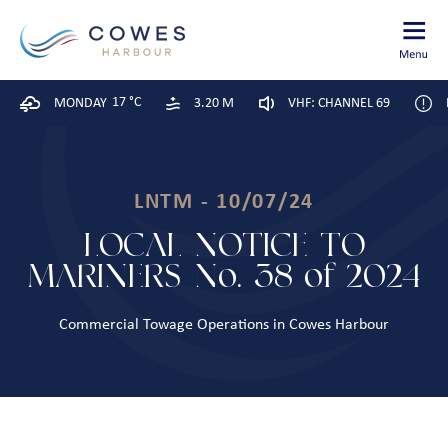
17 °C
MONDAY
3.20 M
VHF: CHANNEL 69
LNTM - 10/07/24
LOCAL NOTICE TO
MARINERS No. 38 of 2024
Commercial Towage Operations in Cowes Harbour