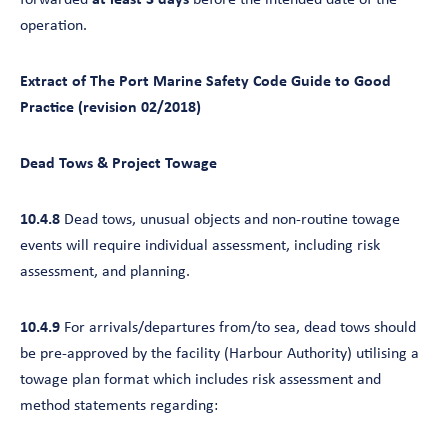
forwarded
at least 3 days
before the intended date of the
operation.
Extract of The Port Marine Safety Code Guide to Good
Practice (revision 02/2018)
Dead Tows & Project Towage
10.4.8
Dead tows, unusual objects and non-routine towage
events will require individual assessment, including risk
assessment, and planning.
10.4.9
For arrivals/departures from/to sea, dead tows should
be pre-approved by the facility (Harbour Authority) utilising a
towage plan format which includes risk assessment and
method statements regarding: