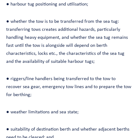
● harbour tug positioning and utilisation;
● whether the tow is to be transferred from the sea tug:
transferring tows creates additional hazards, particularly
handling heavy equipment, and whether the sea tug remains
fast until the tow is alongside will depend on berth
characteristics, locks etc., the characteristics of the sea tug
and the availability of suitable harbour tugs;
● riggers/line handlers being transferred to the tow to
recover sea gear, emergency tow lines and to prepare the tow
for berthing;
● weather limitations and sea state;
● suitability of destination berth and whether adjacent berths
need to be cleared; and