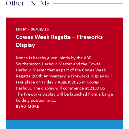
Other LNTMs
LNTM - 06/08/26
Cowes Week Regatta – Fireworks
Display
Notice is hereby given jointly by the ABP
Southampton Harbour Master and the Cowes
Harbour Master that as part of the Cowes Week
Regatta 200th Anniversary, a Fireworks Display will
take place on Friday 7 August 2026 in Cowes
Harbour. The display will commence at 2130 BST.
The fireworks display will be launched from a barge
holding position in t...
READ MORE