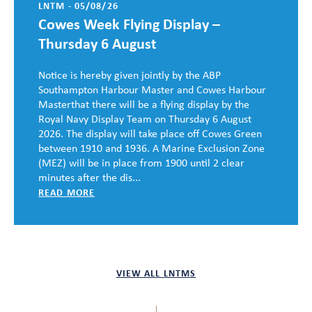
LNTM - 05/08/26
Cowes Week Flying Display –
Thursday 6 August
Notice is hereby given jointly by the ABP
Southampton Harbour Master and Cowes Harbour
Masterthat there will be a flying display by the
Royal Navy Display Team on Thursday 6 August
2026. The display will take place off Cowes Green
between 1910 and 1936. A Marine Exclusion Zone
(MEZ) will be in place from 1900 until 2 clear
minutes after the dis...
READ MORE
VIEW ALL LNTMS