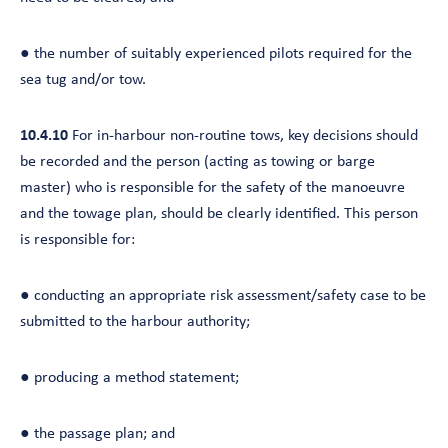
● the number of suitably experienced pilots required for the
sea tug and/or tow.
10.4.10
For in-harbour non-routine tows, key decisions should
be recorded and the person (acting as towing or barge
master) who is responsible for the safety of the manoeuvre
and the towage plan, should be clearly identified. This person
is responsible for:
● conducting an appropriate risk assessment/safety case to be
submitted to the harbour authority;
● producing a method statement;
● the passage plan; and