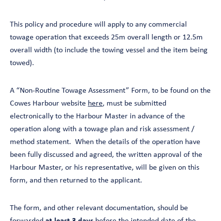
This policy and procedure will apply to any commercial
towage operation that exceeds 25m overall length or 12.5m
overall width (to include the towing vessel and the item being
towed).
A “Non-Routine Towage Assessment” Form, to be found on the
Cowes Harbour website
here
, must be submitted
electronically to the Harbour Master in advance of the
operation along with a towage plan and risk assessment /
method statement. When the details of the operation have
been fully discussed and agreed, the written approval of the
Harbour Master, or his representative, will be given on this
form, and then returned to the applicant.
The form, and other relevant documentation, should be