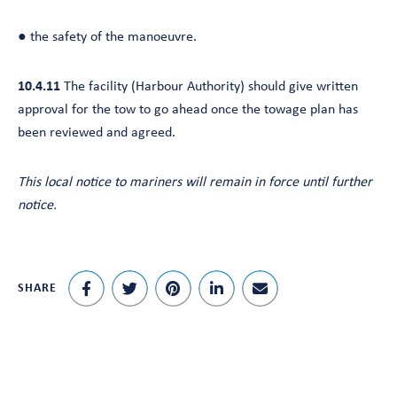
● the safety of the manoeuvre.
10.4.11
The facility (Harbour Authority) should give written
approval for the tow to go ahead once the towage plan has
been reviewed and agreed.
This local notice to mariners
will remain in force until further
notice.
SHARE