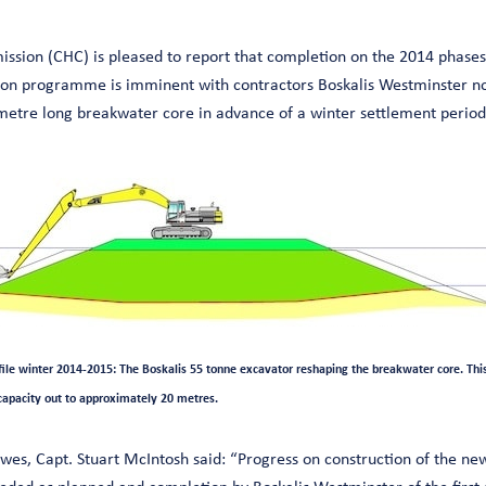
sion (CHC) is pleased to report that completion on the 2014 phases
on programme is imminent with contractors Boskalis Westminster now
metre long breakwater core in advance of a winter settlement period
le winter 2014-2015: The Boskalis 55 tonne excavator reshaping the breakwater core. This 
capacity out to approximately 20 metres.
es, Capt. Stuart McIntosh said: “Progress on construction of the n