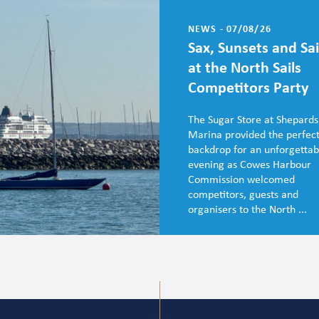
NEWS - 07/08/26
Sax, Sunsets and Sai
at the North Sails
Competitors Party
The Sugar Store at Shepards
Marina provided the perfec
backdrop for an unforgettab
evening as Cowes Harbour
Commission welcomed
competitors, guests and
organisers to the North ...