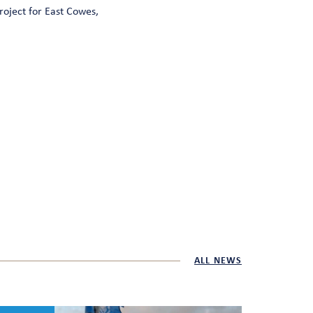
roject for East Cowes,
ALL NEWS