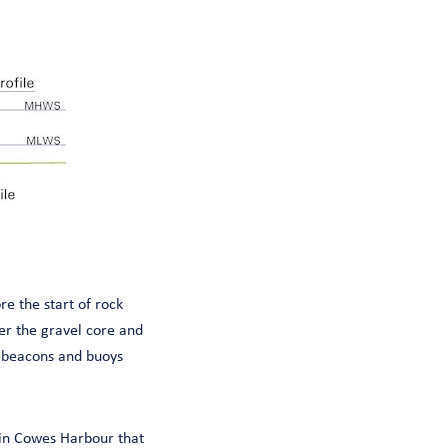
e the start of rock
er the gravel core and
d beacons and buoys
 in Cowes Harbour that