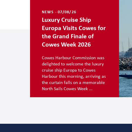
NEWS - 07/08/26
Luxury Cruise Ship
Europa Visits Cowes for
the Grand Finale of
Cowes Week 2026
Cowes Harbour Commission was
delighted to welcome the luxury
cruise ship Europa to Cowes
Harbour this morning, arriving as
the curtain falls on a memorable
North Sails Cowes Week ...