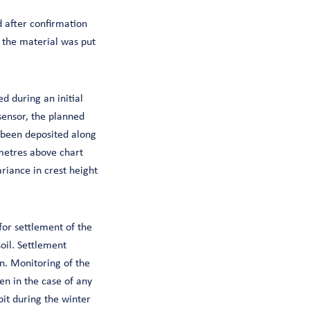
 after confirmation
 the material was put
d during an initial
sensor, the planned
 been deposited along
metres above chart
riance in crest height
for settlement of the
oil. Settlement
n. Monitoring of the
en in the case of any
pit during the winter