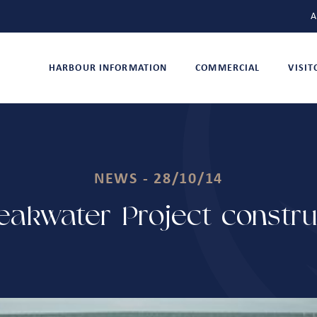
A
HARBOUR INFORMATION
COMMERCIAL
VISI
NEWS - 28/10/14
akwater Project constr