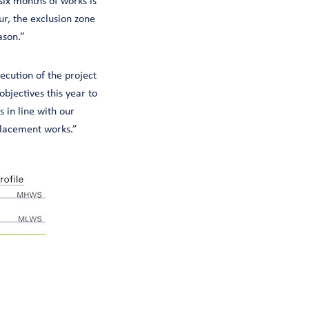
ix months of works is
ur, the exclusion zone
ason.”
ecution of the project
bjectives this year to
 in line with our
 placement works.”