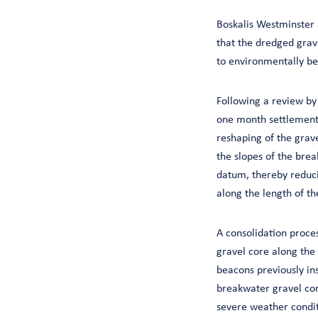
Boskalis Westminster 
that the dredged grav
to environmentally be
Following a review by
one month settlement 
reshaping of the grav
the slopes of the bre
datum, thereby reduci
along the length of t
A consolidation proces
gravel core along the
beacons previously in
breakwater gravel core
severe weather conditi