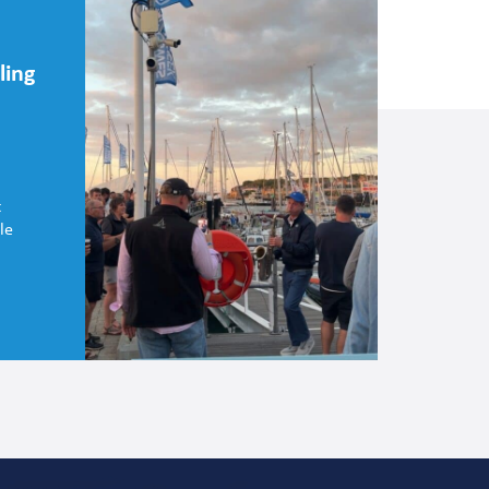
ling
t
le