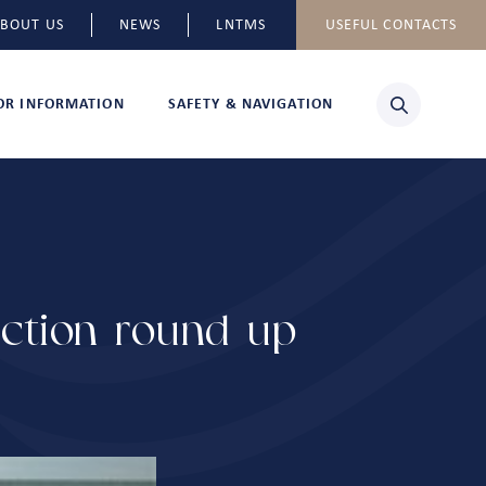
BOUT US
NEWS
LNTMS
USEFUL CONTACTS
TOR INFORMATION
SAFETY & NAVIGATION
uction round-up