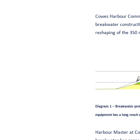
Cowes Harbour Commis
breakwater constructi
reshaping of the 350 
Diagram 1 – Breakwater profi
equipment has a long-reach 
Harbour Master at Cow