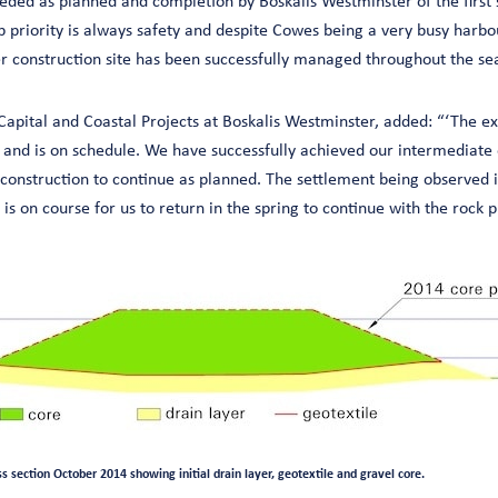
ded as planned and completion by Boskalis Westminster of the first s
 priority is always safety and despite Cowes being a very busy harbo
 construction site has been successfully managed throughout the se
Capital and Coastal Projects at Boskalis Westminster, added: “‘The ex
 and is on schedule. We have successfully achieved our intermediate o
construction to continue as planned. The settlement being observed is
is on course for us to return in the spring to continue with the rock
 section October 2014 showing initial drain layer, geotextile and gravel core.