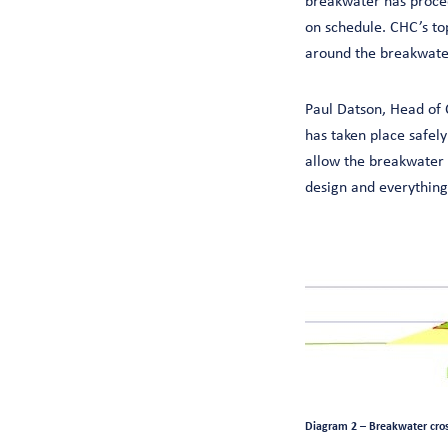
breakwater has procee
on schedule. CHC’s top
around the breakwater
Paul Datson, Head of 
has taken place safely
allow the breakwater 
design and everything 
Diagram 2 – Breakwater cross