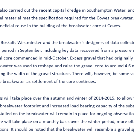
also carried out the recent capital dredge in Southampton Water, and
el material met the specification required for the Cowes breakwater,
neficial reuse in the building of the breakwater core at Cowes.
 Boskalis Westminster and the breakwater’s designers of data collecte
period in September, including key data recovered from a pressure 
el core commenced in mid-October. Excess gravel that had originally
akwater was used to reshape and raise the gravel core to around 4.6 
ng the width of the gravel structure. There will, however, be some va
he breakwater as settlement of the core continues.
s will take place over the autumn and winter of 2014-2015, to allow 
 breakwater footprint and increased load bearing capacity of the subs
stalled on the breakwater will remain in place for ongoing observatio
 will take place on a monthly basis over the winter period, more oft
ons. It should be noted that the breakwater will resemble a gravel s