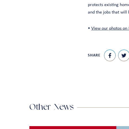
protects existing hom
and the jobs that will 
•
View our photos on 
SHARE
Other News