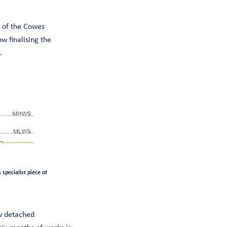
 of the Cowes
 finalising the
.
specialist piece of
ew detached