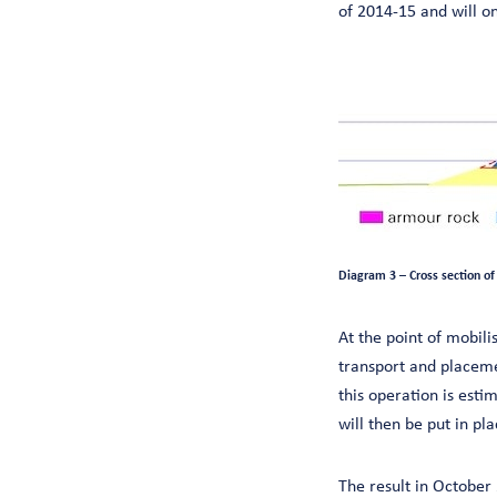
of 2014-15 and will on
Diagram 3 – Cross section of
At the point of mobili
transport and placemen
this operation is est
will then be put in p
The result in October