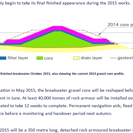
ly begin to take its final finished appearance during the 2015 works.
 finished breakwater October 2015, also showing the current 2014 gravel core profile.
sation in May 2015, the breakwater gravel core will be reshaped befor
t in June. At least 40,000 tonnes of rock armour will be installed ov
imated to take 12 weeks to complete. Permanent navigation aids, fixe
lace before a monitoring and handover period next autumn.
 2015 will be a 350 metre long, detached rock armoured breakwater