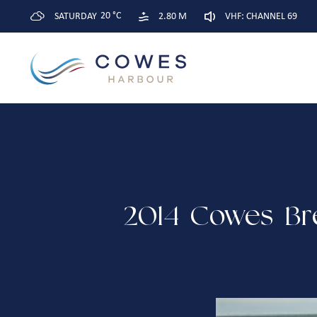
20 °C
SATURDAY
2.80 M
VHF: CHANNEL 69
2014 Cowes Bre