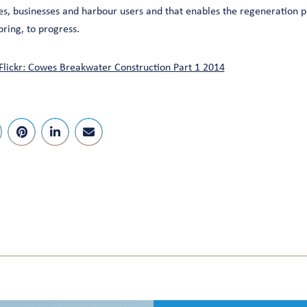
es, businesses and harbour users and that enables the regeneration p
bring, to progress.
Flickr: Cowes Breakwater Construction Part 1 2014