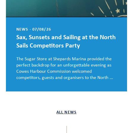
NEWS - 07/08/26
Sax, Sunsets and Sailing at the North
Sails Competitors Party
The Sugar Store at Shepards Marina provided the
perfect backdrop for an unforgettable evening as
Cowes Harbour Commission welcomed
competitors, guests and organisers to the North ...
ALL NEWS