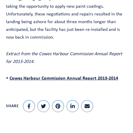
taking the opportunity to apply new paint coatings.
Unfortunately, these negotiations and repairs resulted in the
landing being ashore for about three months longer than
anticipated, but the facility has just been re-installed and is
now back in commission.
Extract from the Cowes Harbour Commission Annual Report
for 2013-2014.
•
Cowes Harbour Commission Annual Report 2013-2014
SHARE