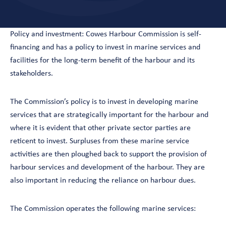
Policy and investment: Cowes Harbour Commission is self-
financing and has a policy to invest in marine services and
facilities for the long-term benefit of the harbour and its
stakeholders.
The Commission’s policy is to invest in developing marine
services that are strategically important for the harbour and
where it is evident that other private sector parties are
reticent to invest. Surpluses from these marine service
activities are then ploughed back to support the provision of
harbour services and development of the harbour. They are
also important in reducing the reliance on harbour dues.
The Commission operates the following marine services: