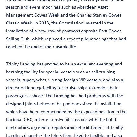
season and event moorings such as Aberdeen Asset
Management Cowes Week and the Charles Stanley Cowes
Classic Week. In 2013, the Commission invested in the
installation of a new row of pontoons opposite East Cowes
Sailing Club, which replaced a row of pile moorings that had
reached the end of their usable life.
Trinity Landing has proved to be an excellent eventing and
berthing facility for special vessels such as sail training
vessels, superyachts, visiting foreign VIP vessels, and also a
dedicated landing facility for cruise ships to tender their
passengers ashore. The Landing has had problems with the
designed joints between the pontoons since its installation,
which have been compounded by the exposed position in the
harbour. CHC, after extensive discussions with the build
contractors, agreed to repairs and refurbishment of Trinity
Landing, changing the joints from fixed to flexible and also