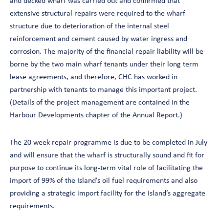
and decked wharf was carried out and confirmed that
extensive structural repairs were required to the wharf
structure due to deterioration of the internal steel
reinforcement and cement caused by water ingress and
corrosion. The majority of the financial repair liability will be
borne by the two main wharf tenants under their long term
lease agreements, and therefore, CHC has worked in
partnership with tenants to manage this important project.
(Details of the project management are contained in the
Harbour Developments chapter of the Annual Report.)
The 20 week repair programme is due to be completed in July
and will ensure that the wharf is structurally sound and fit for
purpose to continue its long-term vital role of facilitating the
import of 99% of the Island’s oil fuel requirements and also
providing a strategic import facility for the Island’s aggregate
requirements.