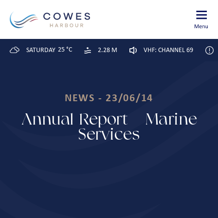
25 °C
SATURDAY
2.28 M
VHF: CHANNEL 69
NEWS - 23/06/14
Annual Report – Marine
Services