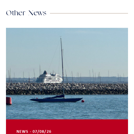
Other News
NEWS - 07/08/26