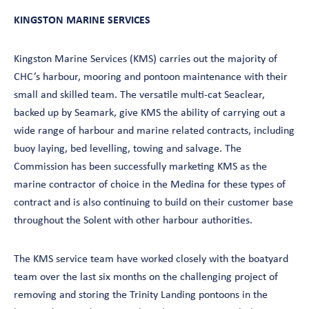
KINGSTON MARINE SERVICES
Kingston Marine Services (KMS) carries out the majority of
CHC’s harbour, mooring and pontoon maintenance with their
small and skilled team. The versatile multi-cat Seaclear,
backed up by Seamark, give KMS the ability of carrying out a
wide range of harbour and marine related contracts, including
buoy laying, bed levelling, towing and salvage. The
Commission has been successfully marketing KMS as the
marine contractor of choice in the Medina for these types of
contract and is also continuing to build on their customer base
throughout the Solent with other harbour authorities.
The KMS service team have worked closely with the boatyard
team over the last six months on the challenging project of
removing and storing the Trinity Landing pontoons in the