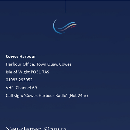
Cowes Harbour
Harbour Office, Town Quay, Cowes
Isle of Wight PO31 7AS
01983 293952
VHF: Channel 69
Call sign: ‘Cowes Harbour Radio’ (Not 24hr)