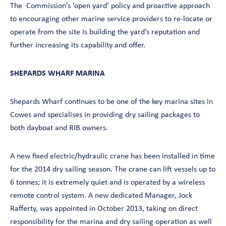
The Commission’s ‘open yard’ policy and proactive approach
to encouraging other marine service providers to re-locate or
operate from the site is building the yard’s reputation and
further increasing its capability and offer.
SHEPARDS WHARF MARINA
Shepards Wharf continues to be one of the key marina sites in
Cowes and specialises in providing dry sailing packages to
both dayboat and RIB owners.
A new fixed electric/hydraulic crane has been installed in time
for the 2014 dry sailing season. The crane can lift vessels up to
6 tonnes; it is extremely quiet and is operated by a wireless
remote control system. A new dedicated Manager, Jock
Rafferty, was appointed in October 2013, taking on direct
responsibility for the marina and dry sailing operation as well