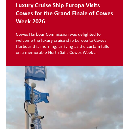
Luxury Cruise Ship Europa Visits
Cowes for the Grand Finale of Cowes
Week 2026
Cowes Harbour Commission was delighted to
welcome the luxury cruise ship Europa to Cowes
Harbour this morning, arriving as the curtain falls
on a memorable North Sails Cowes Week ...