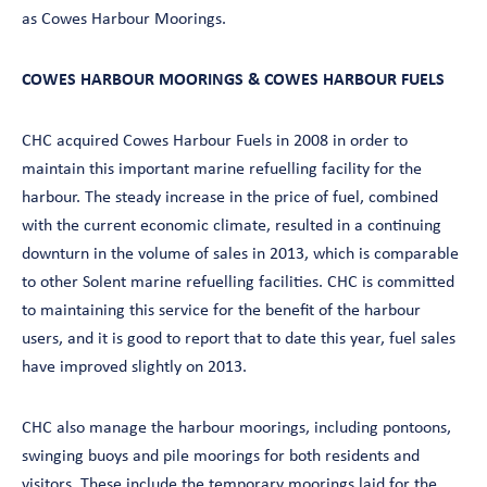
as Cowes Harbour Moorings.
COWES HARBOUR MOORINGS & COWES HARBOUR FUELS
CHC acquired Cowes Harbour Fuels in 2008 in order to
maintain this important marine refuelling facility for the
harbour. The steady increase in the price of fuel, combined
with the current economic climate, resulted in a continuing
downturn in the volume of sales in 2013, which is comparable
to other Solent marine refuelling facilities. CHC is committed
to maintaining this service for the benefit of the harbour
users, and it is good to report that to date this year, fuel sales
have improved slightly on 2013.
CHC also manage the harbour moorings, including pontoons,
swinging buoys and pile moorings for both residents and
visitors. These include the temporary moorings laid for the