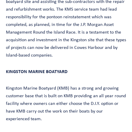
boatyard site and assisting the sub-contractors with the repair
and refurbishment works. The KMS service team had lead
responsibility for the pontoon reinstatement which was
completed, as planned, in time for the J.P. Morgan Asset
Management Round the Island Race. It is a testament to the
acquisition and investment in the Kingston site that these types
of projects can now be delivered in Cowes Harbour and by
Island-based companies.
KINGSTON MARINE BOATYARD
Kingston Marine Boatyard (KMB) has a strong and growing
customer base that is built on KMB providing an all year round
facility where owners can either choose the D.I.Y. option or
have KMB carry out the work on their boats by our
experienced team.