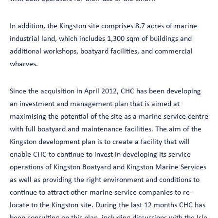
In addition, the Kingston site comprises 8.7 acres of marine
industrial land, which includes 1,300 sqm of buildings and
additional workshops, boatyard facilities, and commercial
wharves.
Since the acquisition in April 2012, CHC has been developing
an investment and management plan that is aimed at
maximising the potential of the site as a marine service centre
with full boatyard and maintenance facilities. The aim of the
Kingston development plan is to create a facility that will
enable CHC to continue to invest in developing its service
operations of Kingston Boatyard and Kingston Marine Services
as well as providing the right environment and conditions to
continue to attract other marine service companies to re-
locate to the Kingston site. During the last 12 months CHC has