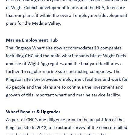
been consulting on this plan, including discussions with the Isle
of Wight Council development teams and the HCA, to ensure
that our plans fit within the overall employment/development
plans for the Medina Valley.
Marine Employment Hub
The Kingston Wharf site now accommodates 13 companies
including CHC and the main wharf tenants Isle of Wight Fuels
and Isle of Wight Aggregates, and the boatyard facilitates a
further 15 regular marine sub-contracting companies. The
Kingston site now provides employment facilities and work for
46 people and the plans are to continue the investment and
growth of this important wharf and marine service facility.
Wharf Repairs & Upgrades
As part of CHC’s due diligence prior to the acquisition of the
Kingston site in 2012, a structural survey of the concrete piled