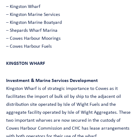
– Kingston Wharf
– Kingston Marine Services
– Kingston Marine Boatyard
– Shepards Wharf Marina
– Cowes Harbour Moorings
– Cowes Harbour Fuels
KINGSTON WHARF
Investment & Marine Services Development
Kingston Wharf is of strategic importance to Cowes as it
facilitates the import of bulk oil by ship to the adjacent oil
distribution site operated by Isle of Wight Fuels and the
aggregate facility operated by Isle of Wight Aggregates. These
two important wharves are now secured in the custody of
Cowes Harbour Commission and CHC has lease arrangements
with both operators for their use of the wharf.