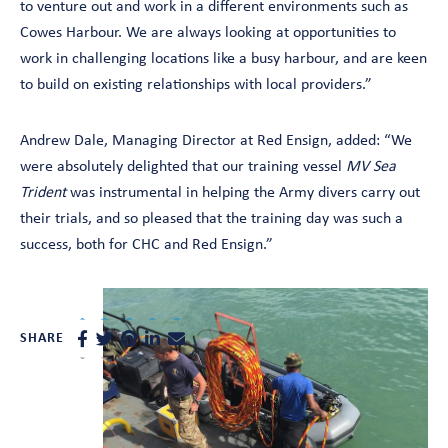
to venture out and work in a different environments such as
Cowes Harbour. We are always looking at opportunities to
work in challenging locations like a busy harbour, and are keen
to build on existing relationships with local providers.”
Andrew Dale, Managing Director at Red Ensign, added: “We
were absolutely delighted that our training vessel
MV Sea
Trident
was instrumental in helping the Army divers carry out
their trials, and so pleased that the training day was such a
success, both for CHC and Red Ensign.”
SHARE