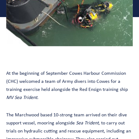
At the beginning of September Cowes Harbour Commission
(CHC) welcomed a team of Army divers into Cowes for a
training exercise held alongside the Red Ensign training ship
MV Sea Trident
.
The Marchwood based 10-strong team arrived on their dive
support vessel, mooring alongside
Sea Trident
, to carry out
trials on hydraulic cutting and rescue equipment, including an