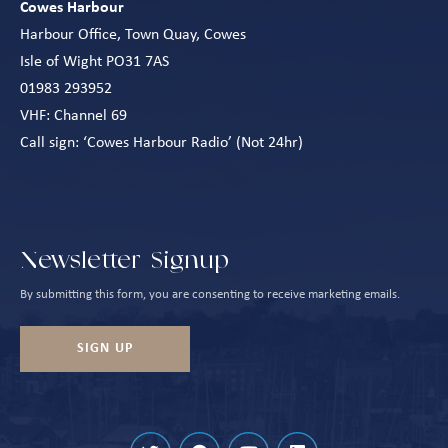
Cowes Harbour
Harbour Office, Town Quay, Cowes
Isle of Wight PO31 7AS
01983 293952
VHF: Channel 69
Call sign: ‘Cowes Harbour Radio’ (Not 24hr)
Newsletter Signup
By submitting this form, you are consenting to receive marketing emails.
SIGN UP