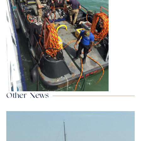
Other News