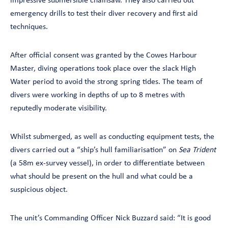
impressive submersible chainsaw. They also carried out
emergency drills to test their diver recovery and first aid
techniques.
After official consent was granted by the Cowes Harbour
Master, diving operations took place over the slack High
Water period to avoid the strong spring tides. The team of
divers were working in depths of up to 8 metres with
reputedly moderate visibility.
Whilst submerged, as well as conducting equipment tests, the
divers carried out a “ship’s hull familiarisation” on
Sea Trident
(a 58m ex-survey vessel), in order to differentiate between
what should be present on the hull and what could be a
suspicious object.
The unit’s Commanding Officer Nick Buzzard said: “It is good