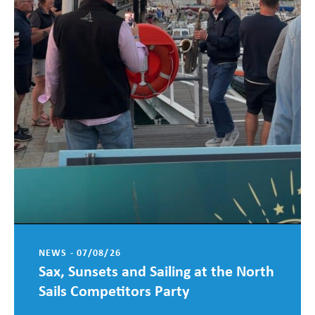
NEWS - 07/08/26
Sax, Sunsets and Sailing at the North
Sails Competitors Party