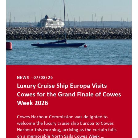
NEWS - 07/08/26
Luxury Cruise Ship Europa Visits
Cowes for the Grand Finale of Cowes
Week 2026
Cowes Harbour Commission was delighted to
welcome the luxury cruise ship Europa to Cowes
Harbour this morning, arriving as the curtain falls
on a memorable North Sails Cowes Week ...