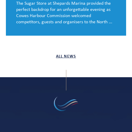
The Sugar Store at Shepards Marina provided the
perfect backdrop for an unforgettable evening as
Cowes Harbour Commission welcomed
competitors, guests and organisers to the North ...
ALL NEWS