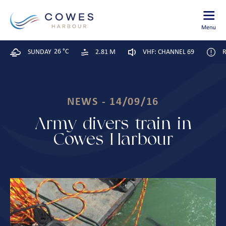
26 °C
SUNDAY
2.81 M
VHF: CHANNEL 69
R
NEWS - 14/09/16
Army divers train in
Cowes Harbour