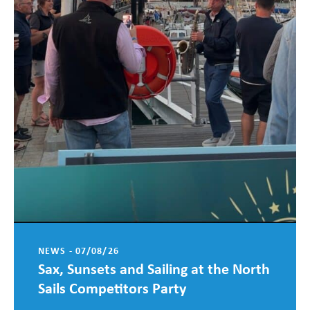
NEWS - 07/08/26
Sax, Sunsets and Sailing at the North
Sails Competitors Party