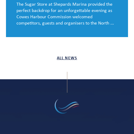
The Sugar Store at Shepards Marina provided the
perfect backdrop for an unforgettable evening as
Cowes Harbour Commission welcomed
competitors, guests and organisers to the North ...
ALL NEWS