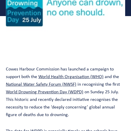
Cowes Harbour Commission has launched a campaign to
support both the
World Health Organisation (WHO)
and the
National Water Safety Forum (NWSF)
in recognising the first
World Drowning Prevention Day (WDPD)
on Sunday 25 July.
This historic and recently declared initiative recognises the
necessity to reduce the ‘deeply concerning’ global annual
figure of deaths due to drowning.