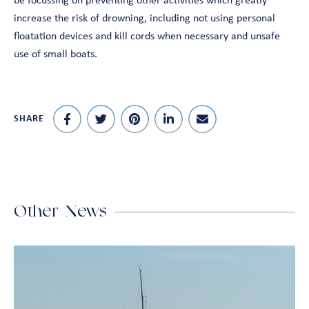
be focussing on preventing other activities which greatly
increase the risk of drowning, including not using personal
floatation devices and kill cords when necessary and unsafe
use of small boats.
SHARE
Other News