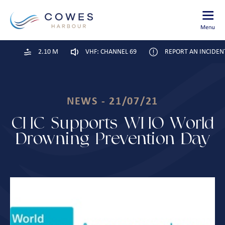
2.10 M
VHF: CHANNEL 69
REPORT AN INCIDEN
NEWS - 21/07/21
CHC Supports WHO World
Drowning Prevention Day