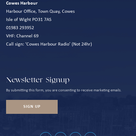
Cowes Harbour
Harbour Office, Town Quay, Cowes
Isle of Wight PO31 7AS
01983 293952
VHF: Channel 69
Call sign: ‘Cowes Harbour Radio’ (Not 24hr)
Newsletter Signup
By submitting this form, you are consenting to receive marketing emails.
SIGN UP