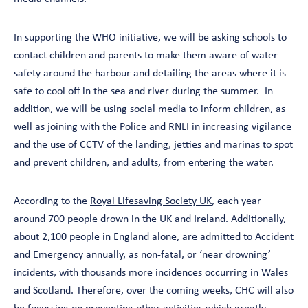
In supporting the WHO initiative, we will be asking schools to
contact children and parents to make them aware of water
safety around the harbour and detailing the areas where it is
safe to cool off in the sea and river during the summer. In
addition, we will be using social media to inform children, as
well as joining with the
Police
and
RNLI
in increasing vigilance
and the use of CCTV of the landing, jetties and marinas to spot
and prevent children, and adults, from entering the water.
According to the
Royal Lifesaving Society UK
, each year
around 700 people drown in the UK and Ireland. Additionally,
about 2,100 people in England alone, are admitted to Accident
and Emergency annually, as non-fatal, or ‘near drowning’
incidents, with thousands more incidences occurring in Wales
and Scotland. Therefore, over the coming weeks, CHC will also