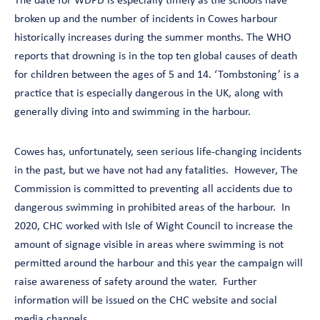
The date for WDPD is especially timely as the schools have
broken up and the number of incidents in Cowes harbour
historically increases during the summer months. The WHO
reports that drowning is in the top ten global causes of death
for children between the ages of 5 and 14. ‘Tombstoning’ is a
practice that is especially dangerous in the UK, along with
generally diving into and swimming in the harbour.
Cowes has, unfortunately, seen serious life-changing incidents
in the past, but we have not had any fatalities. However, The
Commission is committed to preventing all accidents due to
dangerous swimming in prohibited areas of the harbour. In
2020, CHC worked with Isle of Wight Council to increase the
amount of signage visible in areas where swimming is not
permitted around the harbour and this year the campaign will
raise awareness of safety around the water. Further
information will be issued on the CHC website and social
media channels.