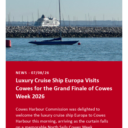
NEWS - 07/08/26
Luxury Cruise Ship Europa Visits
Cowes for the Grand Finale of Cowes
Week 2026
Cowes Harbour Commission was delighted to
welcome the luxury cruise ship Europa to Cowes
Harbour this morning, arriving as the curtain falls
on a memorable North Sails Cowes Week ...