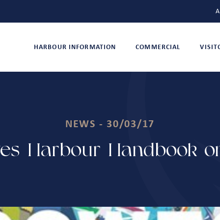
A
HARBOUR INFORMATION
COMMERCIAL
VISI
NEWS - 30/03/17
es Harbour Handbook on