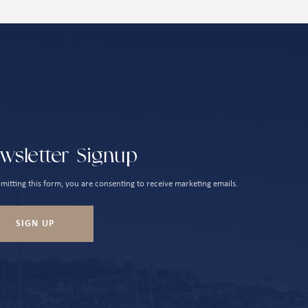
wsletter Signup
mitting this form, you are consenting to receive marketing emails.
SIGN UP