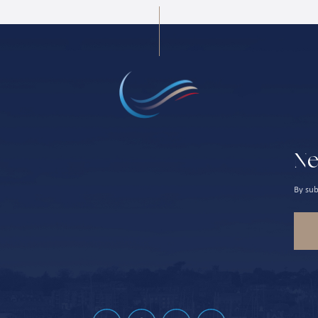
Ne
By sub