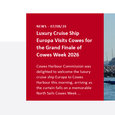
NEWS - 07/08/26
Luxury Cruise Ship
Europa Visits Cowes for
the Grand Finale of
Cowes Week 2026
Cowes Harbour Commission was
delighted to welcome the luxury
cruise ship Europa to Cowes
Harbour this morning, arriving as
the curtain falls on a memorable
North Sails Cowes Week ...