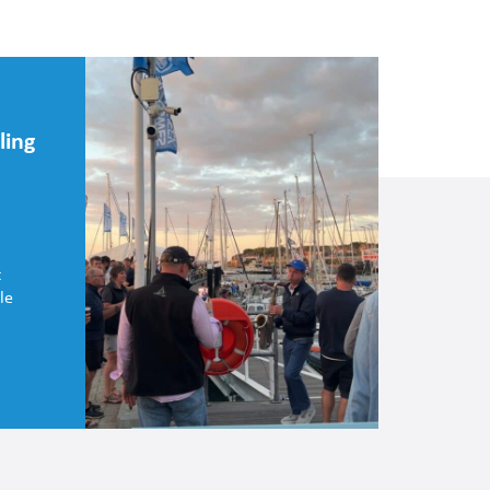
ling
t
le