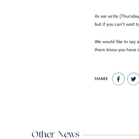
As we write (Thursday
but if you can’t wait 
We would like to say a
them know you have se
SHARE
Other News