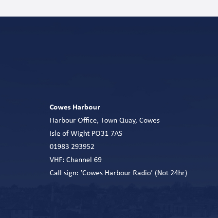
Cowes Harbour
Harbour Office, Town Quay, Cowes
Isle of Wight PO31 7AS
01983 293952
VHF: Channel 69
Call sign: ‘Cowes Harbour Radio’ (Not 24hr)