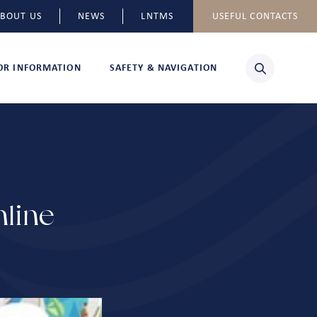
BOUT US
NEWS
LNTMS
USEFUL CONTACTS
TOR INFORMATION
SAFETY & NAVIGATION
line