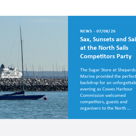
NEWS - 07/08/26
Sax, Sunsets and Sai
at the North Sails
Competitors Party
The Sugar Store at Shepards
Marina provided the perfec
backdrop for an unforgettab
evening as Cowes Harbour
Commission welcomed
competitors, guests and
organisers to the North ...