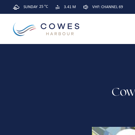
25 °C
SUNDAY
3.41 M
VHF: CHANNEL 69
Cow