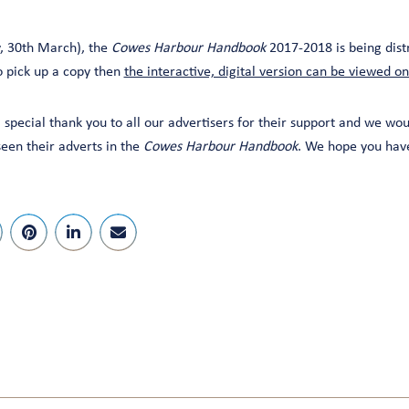
, 30th March), the
Cowes Harbour Handbook
2017-2018 is being dist
to pick up a copy then
the interactive, digital version can be viewed on
 special thank you to all our advertisers for their support and we wou
en their adverts in the
Cowes Harbour Handbook
. We hope you have