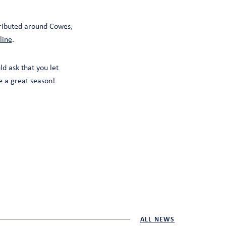
ributed around Cowes,
line
.
ld ask that you let
 a great season!
ALL NEWS