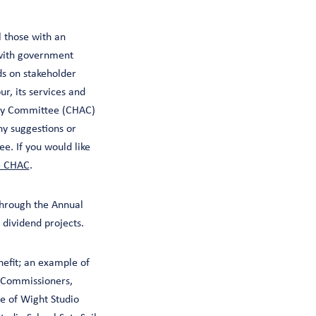
l those with an
 with government
s on stakeholder
r, its services and
sory Committee (CHAC)
y suggestions or
e. If you would like
e CHAC
.
through the Annual
 dividend projects.
nefit; an example of
e Commissioners,
e of Wight Studio