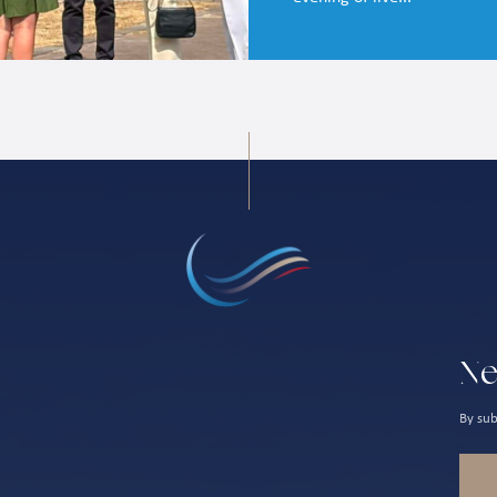
Ne
By sub