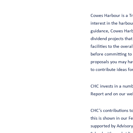
Cowes Harbour is a Tru
interest in the harbo
guidance, Cowes Harb
dividend projects tha
facilities to the over
before committing to
proposals you may hav
to contribute ideas fo
CHC invests in a numb
Report and on our web
CHC’s contributions t
this is shown in our F
supported by Advisory