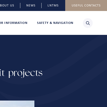
BOUT US
NEWS
LNTMS
USEFUL CONTACTS
TOR INFORMATION
SAFETY & NAVIGATION
t projects