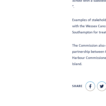
School with a subsidis
”.
Examples of stakehold
with the Wessex Cancer
Southampton for trea
The Commission also c
partnership between C
Harbour Commissioner
Island.
SHARE