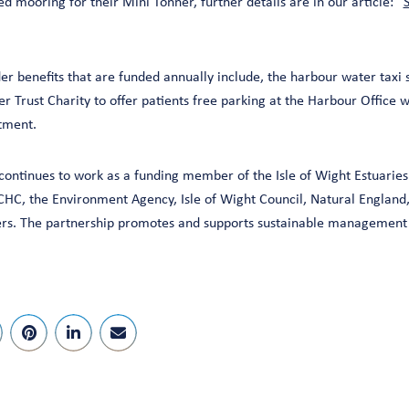
ed mooring for their Mini Tonner, further details are in our article: “
S
er benefits that are funded annually include, the harbour water taxi 
 Trust Charity to offer patients free parking at the Harbour Office w
tment.
ontinues to work as a funding member of the Isle of Wight Estuaries 
HC, the Environment Agency, Isle of Wight Council, Natural Englan
s. The partnership promotes and supports sustainable management o