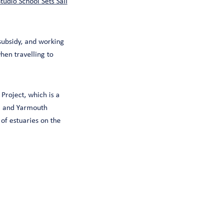
tudio School Sets Sail
subsidy, and working
hen travelling to
Project, which is a
d, and Yarmouth
f estuaries on the