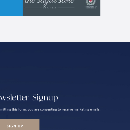
wsletter Signup
mitting this form, you are consenting to receive marketing emails.
SIGN UP