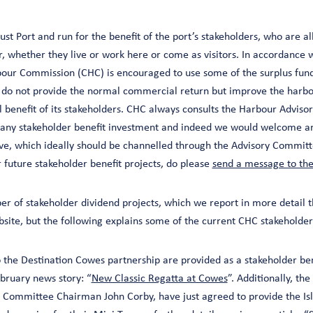
st Port and run for the benefit of the port’s stakeholders, who are al
ur, whether they live or work here or come as visitors. In accordance
our Commission (CHC) is encouraged to use some of the surplus fund
t do not provide the normal commercial return but improve the harbou
all benefit of its stakeholders. CHC always consults the Harbour Advi
 any stakeholder benefit investment and indeed we would welcome an
e, which ideally should be channelled through the Advisory Committe
r future stakeholder benefit projects, do please
send a message to th
er of stakeholder dividend projects, which we report in more detail 
site, but the following explains some of the current CHC stakeholder
o the Destination Cowes partnership are provided as a stakeholder be
ebruary news story: “
New Classic Regatta at Cowes
”. Additionally, th
 Committee Chairman John Corby, have just agreed to provide the Isl