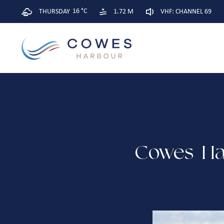
16 °C
THURSDAY
1.72 M
VHF: CHANNEL 69
Cowes Har