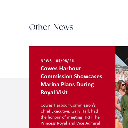
Other News
NEWS - 04/08/26
Cowes Harbour
Commission Showcases
Marina Plans During
Royal Visit
Cowes Harbour Commission's
Chief Executive, Gary Hall, had
the honour of meeting HRH The
Princess Royal and Vice Admiral