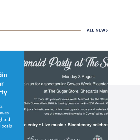
ALL NEWS
Gin
ar
rty
ts
Cowes
ghted
 locals