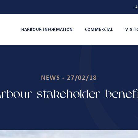
A
HARBOUR INFORMATION
COMMERCIAL
VISI
NEWS - 27/02/18
bour stakeholder benefi