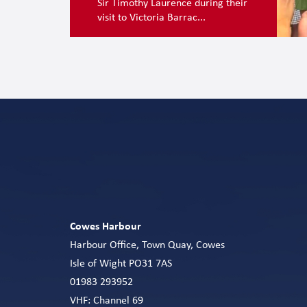
Sir Timothy Laurence during their
visit to Victoria Barrac...
Cowes Harbour
Harbour Office, Town Quay, Cowes
Isle of Wight PO31 7AS
01983 293952
VHF: Channel 69