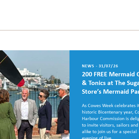
NEWS - 31/07/26
200 FREE Mermaid 
& Tonics at The Sug
Store’s Mermaid Pa
As Cowes Week celebrates i
historic Bicentenary year, 
Harbour Commission is deli
to invite visitors, sailors and
alike to join us for a special
evening of live...