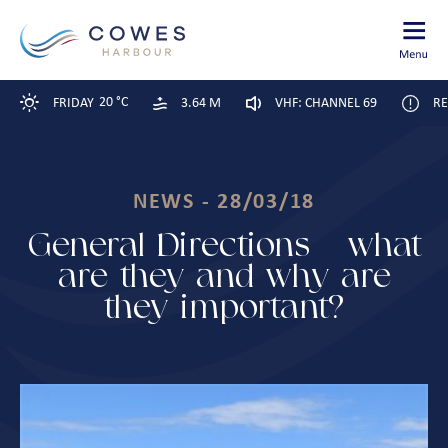
20 °C
FRIDAY
3.64 M
VHF: CHANNEL 69
RE
NEWS - 28/03/18
General Directions – what
are they and why are
they important?