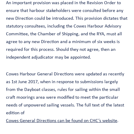
An important provision was placed in the Revision Order to
ensure that harbour stakeholders were consulted before any
new Direction could be introduced. This provision dictates that
statutory consultees, including the Cowes Harbour Advisory
Committee, the Chamber of Shipping, and the RYA, must all
agree to any new Direction and a minimum of six weeks is
required for this process. Should they not agree, then an
independent adjudicator may be appointed.
Cowes Harbour General Directions were updated as recently
as 1st June 2017, when in response to submissions largely
from the Dayboat classes, rules for sailing within the small
craft moorings area were modified to meet the particular
needs of unpowered sailing vessels. The full text of the latest
edition of
Cowes General Directions can be found on CHC’s website
.