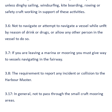
unless dinghy sailing, windsurfing, kite boarding, rowing or
safety craft working in support of these activities.
3.6: Not to navigate or attempt to navigate a vessel while unfit
by reason of drink or drugs, or allow any other person in the
vessel to do so.
3.7: If you are leaving a marina or mooring you must give way
to vessels navigating in the fairway.
3.8: The requirement to report any incident or collision to the
Harbour Master.
3.17: In general, not to pass through the small craft mooring
areas.