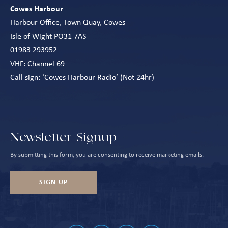
Cowes Harbour
Harbour Office, Town Quay, Cowes
Isle of Wight PO31 7AS
01983 293952
VHF: Channel 69
Call sign: ‘Cowes Harbour Radio’ (Not 24hr)
Newsletter Signup
By submitting this form, you are consenting to receive marketing emails.
SIGN UP