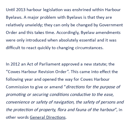
Until 2013 harbour legislation was enshrined within Harbour
Byelaws. A major problem with Byelaws is that they are
relatively unwieldy; they can only be changed by Government
Order and this takes time. Accordingly, Byelaw amendments
were only introduced when absolutely essential and it was
difficult to react quickly to changing circumstances.
In 2012 an Act of Parliament approved a new statute; the
“Cowes Harbour Revision Order”. This came into effect the
following year and opened the way for Cowes Harbour
Commission to give or amend “
directions for the purpose of
promoting or securing conditions conductive to the ease,
convenience or safety of navigation, the safety of persons and
the protection of property, flora and fauna of the harbour
”, in
other words
General Directions
.