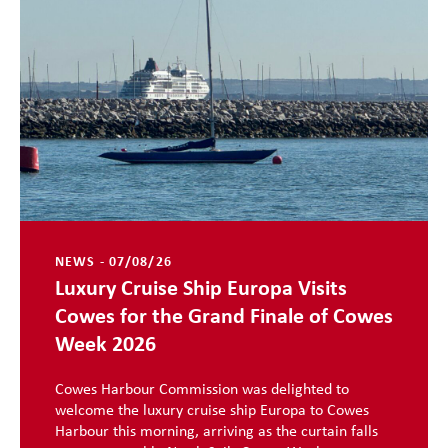
NEWS - 07/08/26
Luxury Cruise Ship Europa Visits
Cowes for the Grand Finale of Cowes
Week 2026
Cowes Harbour Commission was delighted to
welcome the luxury cruise ship Europa to Cowes
Harbour this morning, arriving as the curtain falls