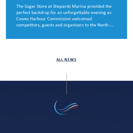
The Sugar Store at Shepards Marina provided the
perfect backdrop for an unforgettable evening as
Cowes Harbour Commission welcomed
competitors, guests and organisers to the North ...
ALL NEWS