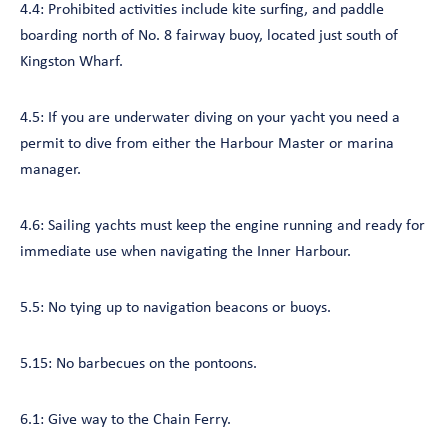
4.4: Prohibited activities include kite surfing, and paddle
boarding north of No. 8 fairway buoy, located just south of
Kingston Wharf.
4.5: If you are underwater diving on your yacht you need a
permit to dive from either the Harbour Master or marina
manager.
4.6: Sailing yachts must keep the engine running and ready for
immediate use when navigating the Inner Harbour.
5.5: No tying up to navigation beacons or buoys.
5.15: No barbecues on the pontoons.
6.1: Give way to the Chain Ferry.