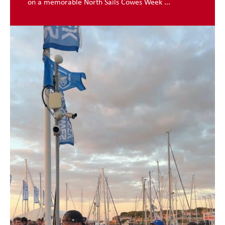
on a memorable North Sails Cowes Week ...