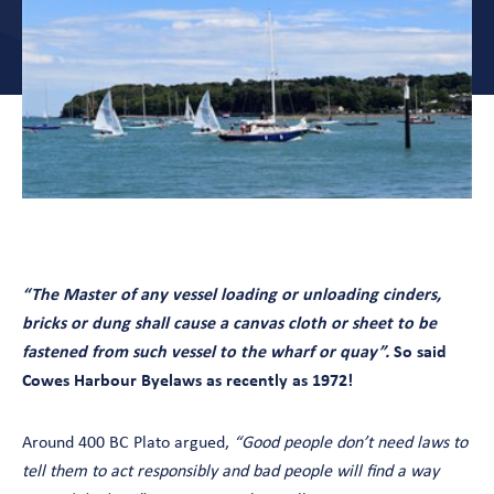
“The Master of any vessel loading or unloading cinders,
bricks or dung shall cause a canvas cloth or sheet to be
fastened from such vessel to the wharf or quay”.
So said
Cowes Harbour Byelaws as recently as 1972!
Around 400 BC Plato argued,
“Good people don’t need laws to
tell them to act responsibly and bad people will find a way