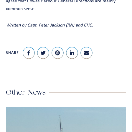
agree that Cowes Harbour General Directions are mainly
common sense.
Written by Capt. Peter Jackson (RN) and CHC.
SHARE
Other News