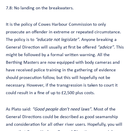
7.8: No landing on the breakwaters.
It is the policy of Cowes Harbour Commission to only
prosecute an offender in extreme or repeated circumstance.
The policy is to
“educate not legislate”
. Anyone breaking a
General Direction will usually at first be offered
“advice”
. This
might be followed by a formal written warning. All the
Berthing Masters are now equipped with body cameras and
have received police training in the gathering of evidence
should prosecution follow, but this will hopefully not be
necessary. However, if the transgression is taken to court it
could result in a fine of up to £2,500 plus costs.
As Plato said:
“Good people don’t need laws”
. Most of the
General Directions could be described as good seamanship
and consideration for all other river users. Hopefully, you will