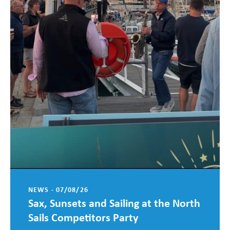
NEWS - 07/08/26
Sax, Sunsets and Sailing at the North
Sails Competitors Party