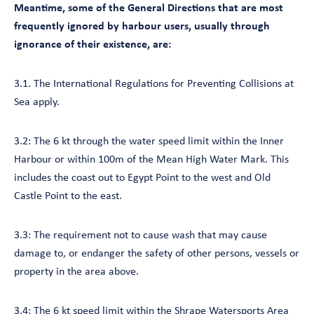
Meantime, some of the General Directions that are most
frequently ignored by harbour users, usually through
ignorance of their existence, are:
3.1. The International Regulations for Preventing Collisions at
Sea apply.
3.2: The 6 kt through the water speed limit within the Inner
Harbour or within 100m of the Mean High Water Mark. This
includes the coast out to Egypt Point to the west and Old
Castle Point to the east.
3.3: The requirement not to cause wash that may cause
damage to, or endanger the safety of other persons, vessels or
property in the area above.
3.4: The 6 kt speed limit within the Shrape Watersports Area