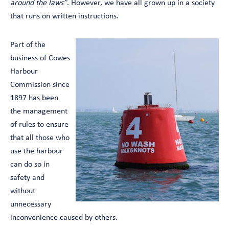
around the laws”
. However, we have all grown up in a society
that runs on written instructions.
Part of the
business of Cowes
Harbour
Commission since
1897 has been
the management
of rules to ensure
that all those who
use the harbour
can do so in
safety and
without
unnecessary
inconvenience caused by others.