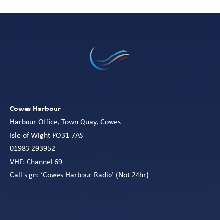
Cowes Harbour
Harbour Office, Town Quay, Cowes
Isle of Wight PO31 7AS
01983 293952
VHF: Channel 69
Call sign: ‘Cowes Harbour Radio’ (Not 24hr)