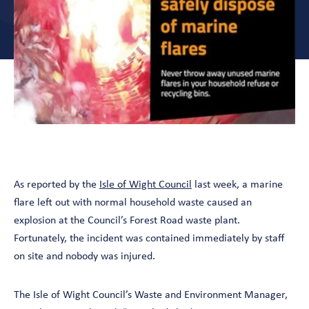
As reported by the
Isle of Wight Council
last week, a marine
flare left out with normal household waste caused an
explosion at the Council’s Forest Road waste plant.
Fortunately, the incident was contained immediately by staff
on site and nobody was injured.
The Isle of Wight Council’s Waste and Environment Manager,