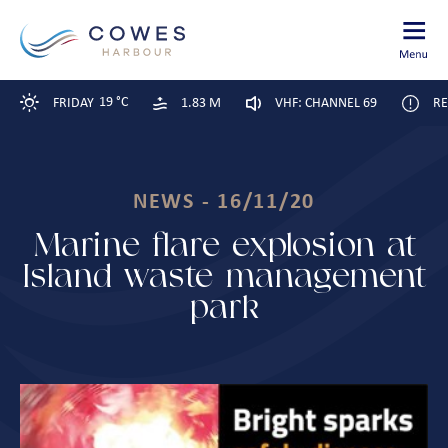
19 °C
FRIDAY
1.83 M
VHF: CHANNEL 69
RE
NEWS - 16/11/20
Marine flare explosion at
Island waste management
park