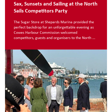
Sax, Sunsets and Sailing at the North
Sails Competitors Party
The Sugar Store at Shepards Marina provided the
perfect backdrop for an unforgettable evening as
Cowes Harbour Commission welcomed
competitors, guests and organisers to the North ...