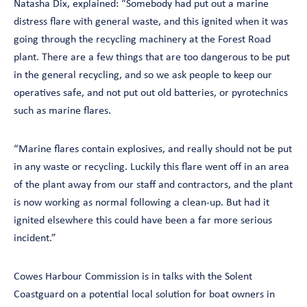
Natasha Dix, explained: “Somebody had put out a marine
distress flare with general waste, and this ignited when it was
going through the recycling machinery at the Forest Road
plant. There are a few things that are too dangerous to be put
in the general recycling, and so we ask people to keep our
operatives safe, and not put out old batteries, or pyrotechnics
such as marine flares.
“Marine flares contain explosives, and really should not be put
in any waste or recycling. Luckily this flare went off in an area
of the plant away from our staff and contractors, and the plant
is now working as normal following a clean-up. But had it
ignited elsewhere this could have been a far more serious
incident.”
Cowes Harbour Commission is in talks with the Solent
Coastguard on a potential local solution for boat owners in