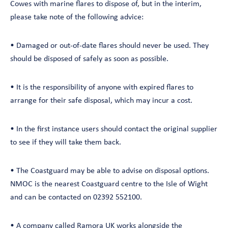
Cowes with marine flares to dispose of, but in the interim,
please take note of the following advice:
• Damaged or out-of-date flares should never be used. They
should be disposed of safely as soon as possible.
• It is the responsibility of anyone with expired flares to
arrange for their safe disposal, which may incur a cost.
• In the first instance users should contact the original supplier
to see if they will take them back.
• The Coastguard may be able to advise on disposal options.
NMOC is the nearest Coastguard centre to the Isle of Wight
and can be contacted on 02392 552100.
• A company called
Ramora UK
works alongside the