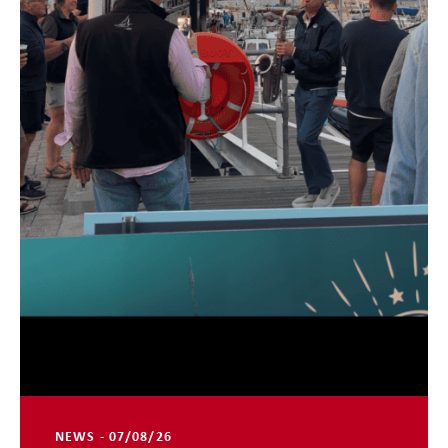
NEWS - 07/08/26