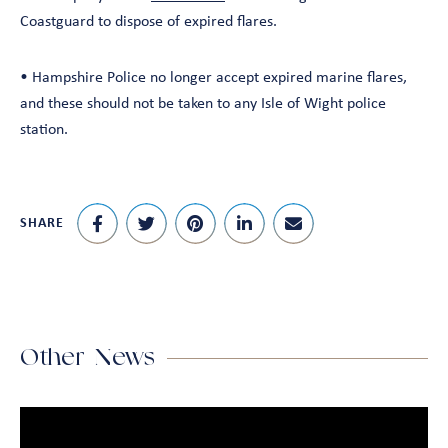
Coastguard to dispose of expired flares.
• Hampshire Police no longer accept expired marine flares,
and these should not be taken to any Isle of Wight police
station.
SHARE
Other News