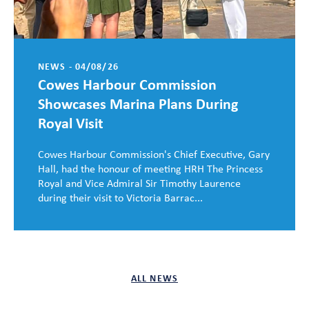
NEWS - 04/08/26
Cowes Harbour Commission
Showcases Marina Plans During
Royal Visit
Cowes Harbour Commission's Chief Executive, Gary
Hall, had the honour of meeting HRH The Princess
Royal and Vice Admiral Sir Timothy Laurence
during their visit to Victoria Barrac...
ALL NEWS