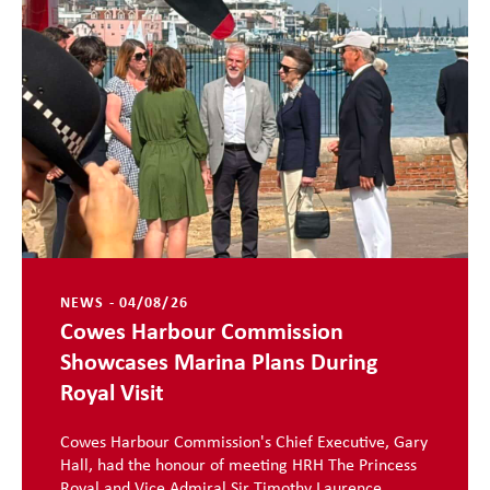
NEWS - 04/08/26
Cowes Harbour Commission
Showcases Marina Plans During
Royal Visit
Cowes Harbour Commission's Chief Executive, Gary
Hall, had the honour of meeting HRH The Princess
Royal and Vice Admiral Sir Timothy Laurence