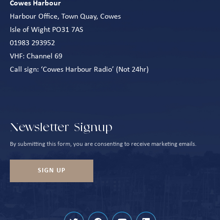
Cowes Harbour
Harbour Office, Town Quay, Cowes
Isle of Wight PO31 7AS
01983 293952
VHF: Channel 69
Call sign: ‘Cowes Harbour Radio’ (Not 24hr)
Newsletter Signup
By submitting this form, you are consenting to receive marketing emails.
SIGN UP