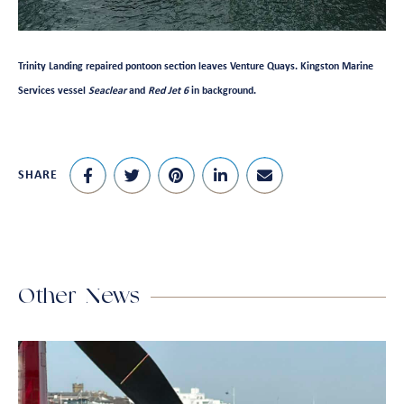
Trinity Landing repaired pontoon section leaves Venture Quays. Kingston Marine
Services vessel
Seaclear
and
Red Jet 6
in background.
SHARE
Other News