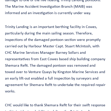
damage to one of the five floating Trinity Landing pontoons.
The Marine Accident Investigation Branch (MAIB) was
informed and an investigation is currently under way.
Trinity Landing is an important berthing facility in Cowes,
particularly during the main sailing season. Therefore,
inspections of the damaged pontoon section were promptly
carried out by Harbour Master Capt. Stuart McIntosh, with
CHC Marine Services Manager Barney Sollars and
representatives from East Cowes based ship building company
Shemara Refit. The damaged pontoon was removed and
towed over to Venture Quays by Kingston Marine Services and
an early lift-out enabled a full inspection by surveyors and
agreement for Shemara Refit to undertake the required repair
works.
CHC would like to thank Shemara Refit for their swift response