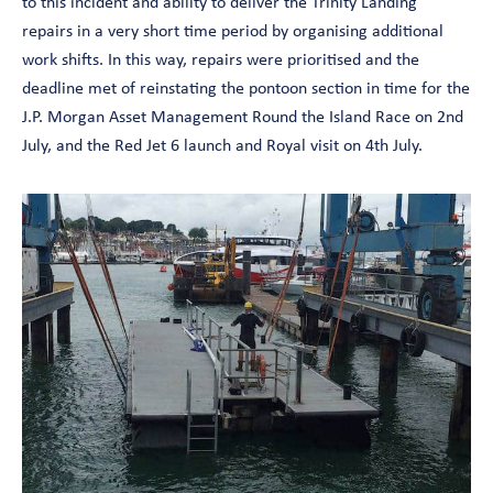
to this incident and ability to deliver the Trinity Landing
repairs in a very short time period by organising additional
work shifts. In this way, repairs were prioritised and the
deadline met of reinstating the pontoon section in time for the
J.P. Morgan Asset Management Round the Island Race on 2nd
July, and the Red Jet 6 launch and Royal visit on 4th July.