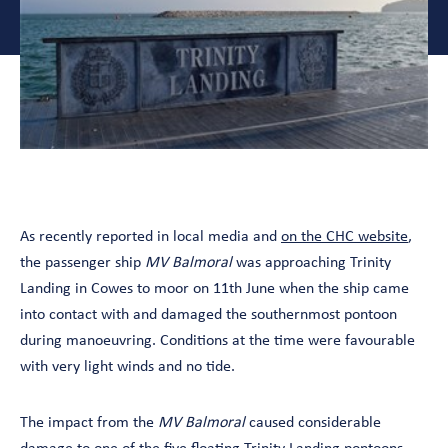
As recently reported in local media and
on the CHC website
,
the passenger ship
MV Balmoral
was approaching Trinity
Landing in Cowes to moor on 11th June when the ship came
into contact with and damaged the southernmost pontoon
during manoeuvring. Conditions at the time were favourable
with very light winds and no tide.
The impact from the
MV Balmoral
caused considerable