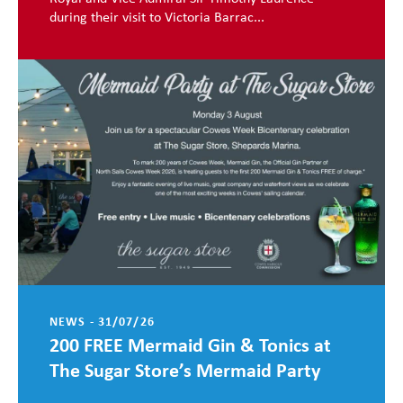
during their visit to Victoria Barrac...
NEWS - 31/07/26
200 FREE Mermaid Gin & Tonics at
The Sugar Store’s Mermaid Party