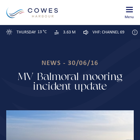
13 °C
THURSDAY
3.63 M
VHF: CHANNEL 69
NEWS - 30/06/16
MV Balmoral mooring
incident update