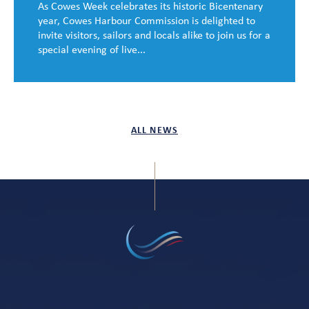
As Cowes Week celebrates its historic Bicentenary
year, Cowes Harbour Commission is delighted to
invite visitors, sailors and locals alike to join us for a
special evening of live...
ALL NEWS