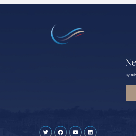
Ne
By sub