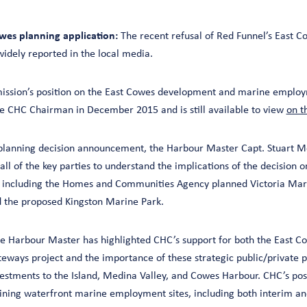
wes planning application:
The recent refusal of Red Funnel’s East C
widely reported in the local media.
sion’s position on the East Cowes development and marine employm
the CHC Chairman in December 2015 and is still available to view
on t
planning decision announcement, the Harbour Master Capt. Stuart M
ll of the key parties to understand the implications of the decision 
, including the Homes and Communities Agency planned Victoria Mari
 the proposed Kingston Marine Park.
the Harbour Master has highlighted CHC’s support for both the East 
teways project and the importance of these strategic public/private 
stments to the Island, Medina Valley, and Cowes Harbour. CHC’s posi
ning waterfront marine employment sites, including both interim a