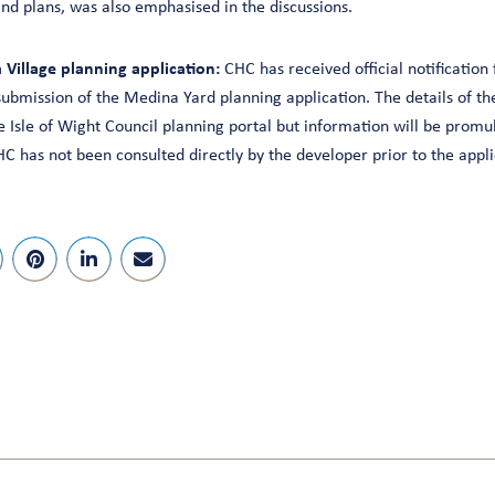
 and plans, was also emphasised in the discussions.
Village planning application:
CHC has received official notification
submission of the Medina Yard planning application. The details of th
 Isle of Wight Council planning portal but information will be promul
C has not been consulted directly by the developer prior to the appli