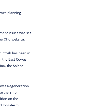
owes planning
ent issues was set
he CHC website
.
cIntosh has been in
on the East Cowes
na, the Solent
Cowes Regeneration
partnership
tion on the
nd long-term