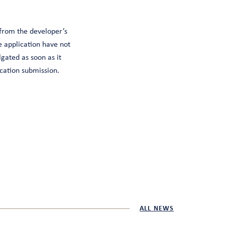
 from the developer’s
e application have not
gated as soon as it
cation submission.
ALL NEWS