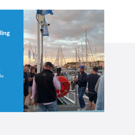
ling
t
le