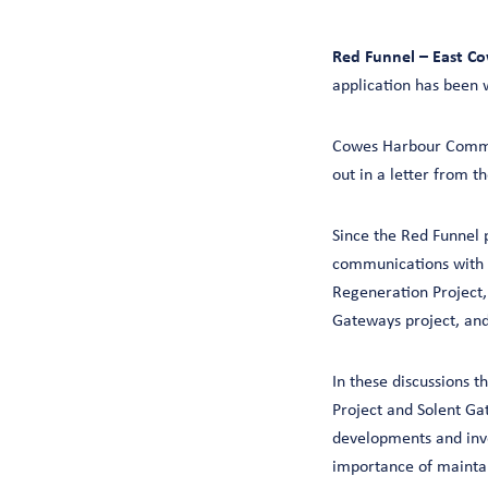
Red Funnel – East Co
application has been 
Cowes Harbour Commis
out in a letter from 
Since the Red Funnel 
communications with a
Regeneration Project
Gateways project, and
In these discussions 
Project and Solent Ga
developments and inve
importance of maintai