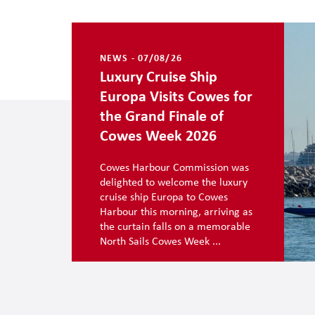
NEWS - 07/08/26
Luxury Cruise Ship
Europa Visits Cowes for
the Grand Finale of
Cowes Week 2026
Cowes Harbour Commission was
delighted to welcome the luxury
cruise ship Europa to Cowes
Harbour this morning, arriving as
the curtain falls on a memorable
North Sails Cowes Week ...