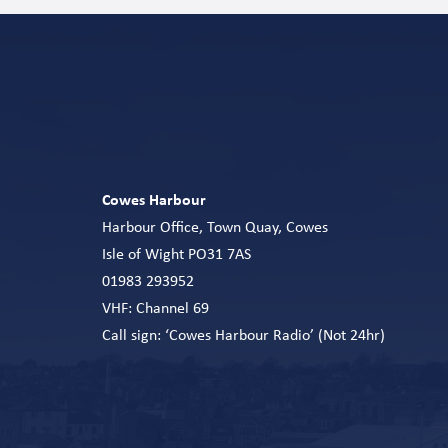
Cowes Harbour
Harbour Office, Town Quay, Cowes
Isle of Wight PO31 7AS
01983 293952
VHF: Channel 69
Call sign: ‘Cowes Harbour Radio’ (Not 24hr)