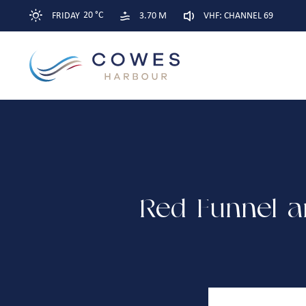
20 °C
FRIDAY
3.70 M
VHF: CHANNEL 69
Red Funnel a