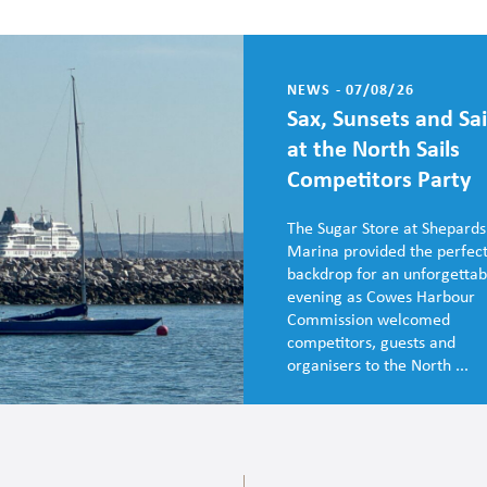
NEWS - 07/08/26
Sax, Sunsets and Sai
at the North Sails
Competitors Party
The Sugar Store at Shepards
Marina provided the perfec
backdrop for an unforgettab
evening as Cowes Harbour
Commission welcomed
competitors, guests and
organisers to the North ...