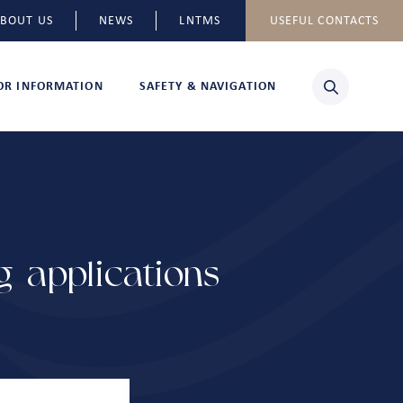
BOUT US
NEWS
LNTMS
USEFUL CONTACTS
TOR INFORMATION
SAFETY & NAVIGATION
 applications