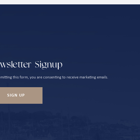
wsletter Signup
mitting this form, you are consenting to receive marketing emails.
SIGN UP