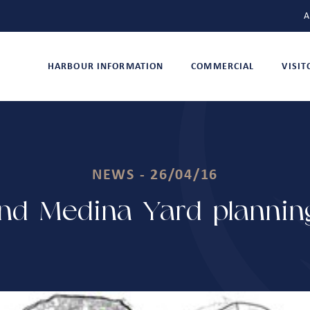
A
HARBOUR INFORMATION
COMMERCIAL
VISI
NEWS - 26/04/16
nd Medina Yard planning