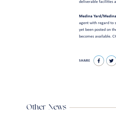
deliverable facilities
Medina Yard/Medina 
agent with regard to 
yet been posted on the
becomes available. CH
SHARE
Other News