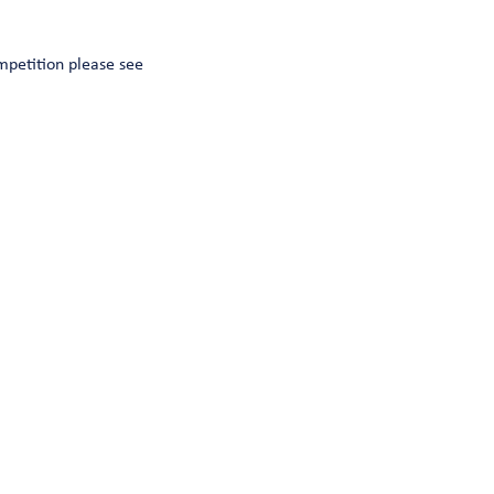
mpetition please see