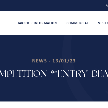
A
HARBOUR INFORMATION
COMMERCIAL
VISI
NEWS - 13/01/23
MPETITION **ENTRY DEA