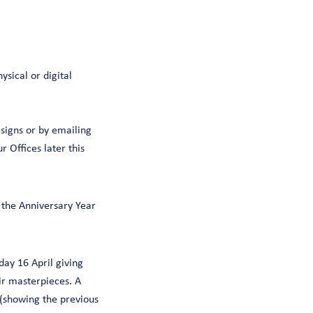
ysical or digital
signs or by emailing
 Offices later this
f the Anniversary Year
day 16 April giving
ir masterpieces. A
 (showing the previous