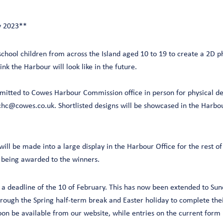
y 2023**
school children from across the Island aged 10 to 19 to create a 2D ph
nk the Harbour will look like in the future.
mitted to Cowes Harbour Commission office in person for physical de
chc@cowes.co.uk. Shortlisted designs will be showcased in the Harbour
ill be made into a large display in the Harbour Office for the rest o
s being awarded to the winners.
 a deadline of the 10 of February. This has now been extended to Sun
hrough the Spring half-term break and Easter holiday to complete the
oon be available from our website, while entries on the current form