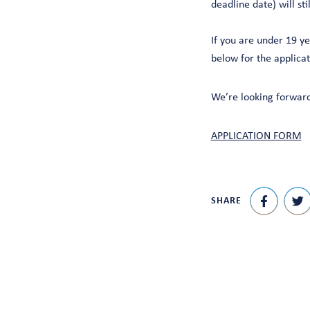
deadline date) will sti
If you are under 19 y
below for the applica
We’re looking forward
APPLICATION FORM
SHARE