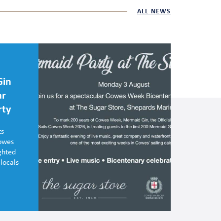
ALL NEWS
Gin
ar
rty
ts
Cowes
ghted
 locals