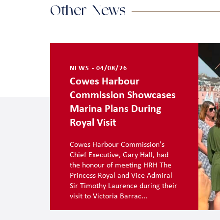
Other News
NEWS - 04/08/26
Cowes Harbour
Commission Showcases
Marina Plans During
Royal Visit
Cowes Harbour Commission's
Chief Executive, Gary Hall, had
the honour of meeting HRH The
Princess Royal and Vice Admiral
Sir Timothy Laurence during their
visit to Victoria Barrac...