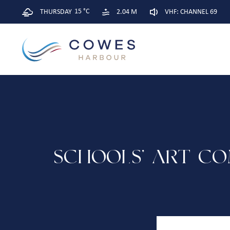
15 °C
THURSDAY
2.04 M
VHF: CHANNEL 69
SCHOOLS’ ART CO