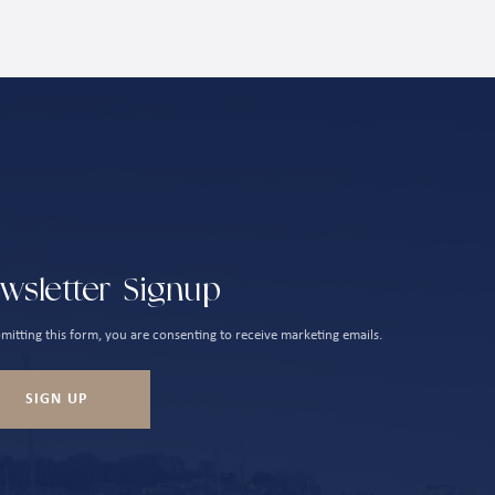
wsletter Signup
mitting this form, you are consenting to receive marketing emails.
SIGN UP