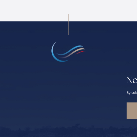
Ne
By sub