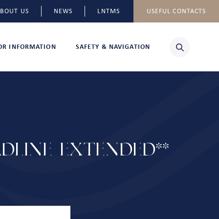
BOUT US
NEWS
LNTMS
USEFUL CONTACTS
TOR INFORMATION
SAFETY & NAVIGATION
DLINE EXTENDED**