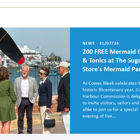
NEWS - 31/07/26
200 FREE Mermaid 
& Tonics at The Sug
Store’s Mermaid Pa
As Cowes Week celebrates i
historic Bicentenary year, 
Harbour Commission is deli
to invite visitors, sailors and
alike to join us for a special
evening of live...