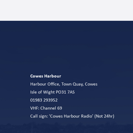
Cowes Harbour
Harbour Office, Town Quay, Cowes
Isle of Wight PO31 7AS
01983 293952
VHF: Channel 69
Call sign: ‘Cowes Harbour Radio’ (Not 24hr)