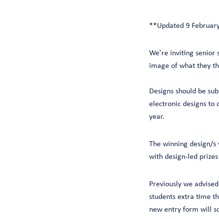
**Updated 9 Februar
We’re inviting senior 
image of what they thi
Designs should be sub
electronic designs to 
year.
The winning design/s w
with design-led prize
Previously we advised
students extra time t
new entry form will s