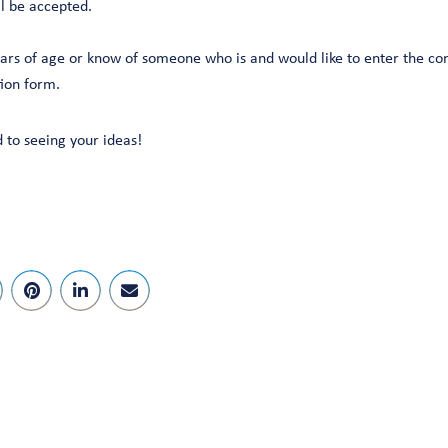
ll be accepted.
ears of age or know of someone who is and would like to enter the co
tion form.
 to seeing your ideas!