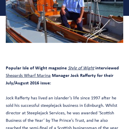
Popular Isle of Wight magazine
Style of Wight
interviewed
Shepards Wharf Marina
Manager Jock Rafferty for their
July/August 2016 issue:
Jock Rafferty has lived an islander’s life since 1997 after he
sold his successful steeplejack business in Edinburgh. Whilst
director at Steeplejack Services, he was awarded ‘Scottish
Business of the Year’ by The Prince’s Trust, and he also
reached the semi-final of a Scottish businessman of the year