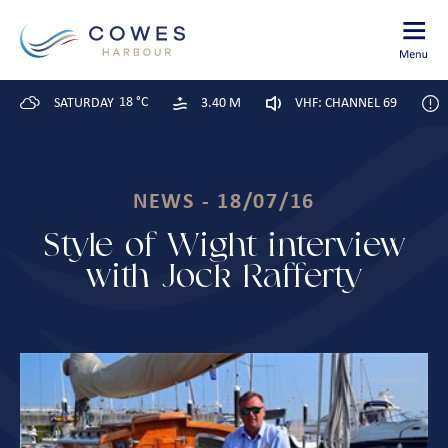
18 °C
SATURDAY
3.40 M
VHF: CHANNEL 69
NEWS - 18/07/16
Style of Wight interview
with Jock Rafferty