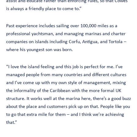
assist and educate rather than enforcing rules, so that Cowes
is always a friendly place to come to.”
Past experience includes sailing over 100,000 miles as a
professional yachtsman, and managing marinas and charter
companies on islands including Corfu, Antigua, and Tortola –
where his youngest son was born.
“I love the island feeling and this job is perfect for me. I’ve
managed people from many countries and different cultures
and I’ve come up with my own style of management, mixing
the informality of the Caribbean with the more formal UK
structure. It works well at the marina here, there’s a good buzz
about the place and customers pick up on that. People like you
to go that extra mile for them – and I think we’re achieving
that.”