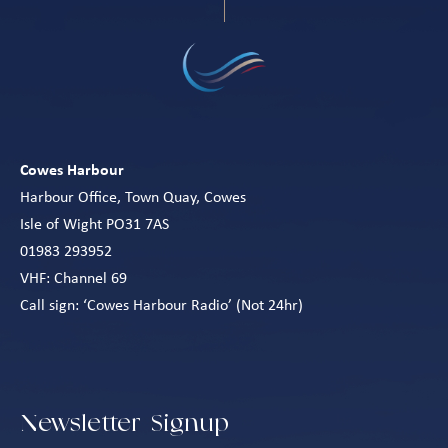
Cowes Harbour
Harbour Office, Town Quay, Cowes
Isle of Wight PO31 7AS
01983 293952
VHF: Channel 69
Call sign: ‘Cowes Harbour Radio’ (Not 24hr)
Newsletter Signup