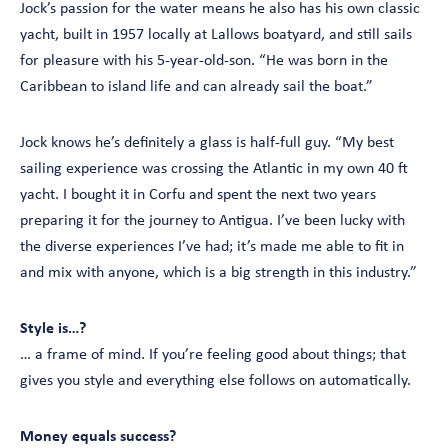
Jock’s passion for the water means he also has his own classic
yacht, built in 1957 locally at Lallows boatyard, and still sails
for pleasure with his 5-year-old-son. “He was born in the
Caribbean to island life and can already sail the boat.”
Jock knows he’s definitely a glass is half-full guy. “My best
sailing experience was crossing the Atlantic in my own 40 ft
yacht. I bought it in Corfu and spent the next two years
preparing it for the journey to Antigua. I’ve been lucky with
the diverse experiences I’ve had; it’s made me able to fit in
and mix with anyone, which is a big strength in this industry.”
Style is…?
… a frame of mind. If you’re feeling good about things; that
gives you style and everything else follows on automatically.
Money equals success?