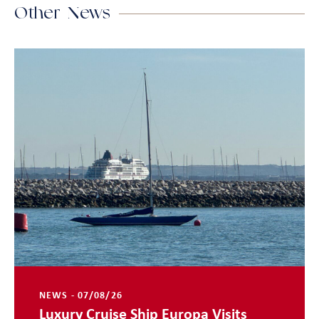
Other News
NEWS - 07/08/26
Luxury Cruise Ship Europa Visits