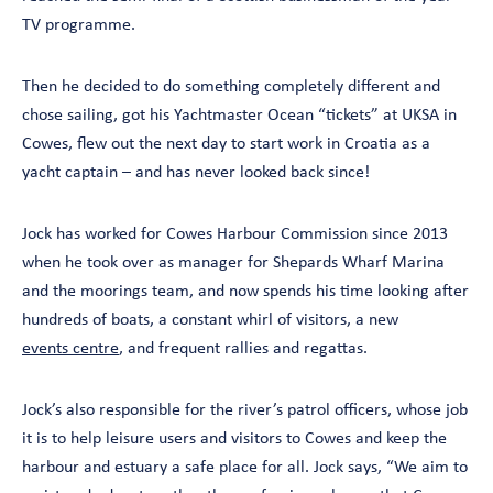
TV programme.
Then he decided to do something completely different and
chose sailing, got his Yachtmaster Ocean “tickets” at UKSA in
Cowes, flew out the next day to start work in Croatia as a
yacht captain – and has never looked back since!
Jock has worked for Cowes Harbour Commission since 2013
when he took over as manager for Shepards Wharf Marina
and the moorings team, and now spends his time looking after
hundreds of boats, a constant whirl of visitors, a new
events centre
, and frequent rallies and regattas.
Jock’s also responsible for the river’s patrol officers, whose job
it is to help leisure users and visitors to Cowes and keep the
harbour and estuary a safe place for all. Jock says, “We aim to