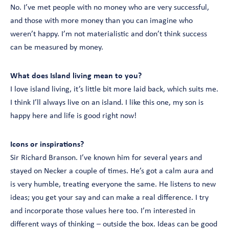
No. I’ve met people with no money who are very successful,
and those with more money than you can imagine who
weren’t happy. I’m not materialistic and don’t think success
can be measured by money.
What does Island living mean to you?
I love island living, it’s little bit more laid back, which suits me.
I think I’ll always live on an island. I like this one, my son is
happy here and life is good right now!
Icons or inspirations?
Sir Richard Branson. I’ve known him for several years and
stayed on Necker a couple of times. He’s got a calm aura and
is very humble, treating everyone the same. He listens to new
ideas; you get your say and can make a real difference. I try
and incorporate those values here too. I’m interested in
different ways of thinking – outside the box. Ideas can be good