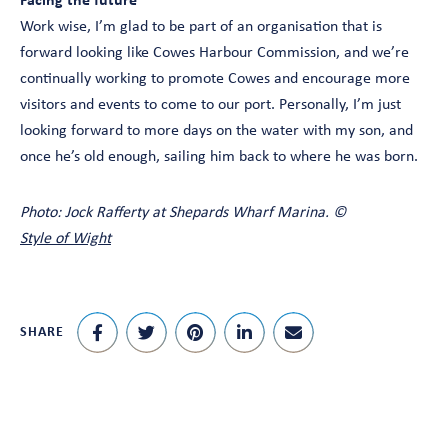
Facing the future
Work wise, I’m glad to be part of an organisation that is
forward looking like Cowes Harbour Commission, and we’re
continually working to promote Cowes and encourage more
visitors and events to come to our port. Personally, I’m just
looking forward to more days on the water with my son, and
once he’s old enough, sailing him back to where he was born.
Photo: Jock Rafferty at Shepards Wharf Marina. ©
Style of Wight
SHARE