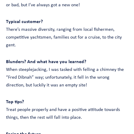
or bad, but I’ve always got a new one!
Typical customer?
There’s massive diversity, ranging from local fishermen,
competitive yachtsmen, families out for a cruise, to the city
gent.
Blunders? And what have you learned?
When steeplejacking, I was tasked with felling a chimney the
“Fred Dibnah” way; unfortunately, it fell in the wrong
direction, but luckily it was an empty site!
Top tips?
Treat people properly and have a positive attitude towards
things, then the rest will fall into place.