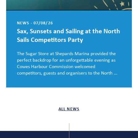
NEWS - 07/08/26
Sax, Sunsets and Sailing at the North
Sails Competitors Party
The Sugar Store at Shepards Marina provided the
perfect backdrop for an unforgettable evening as
Cowes Harbour Commission welcomed
competitors, guests and organisers to the North ...
ALL NEWS