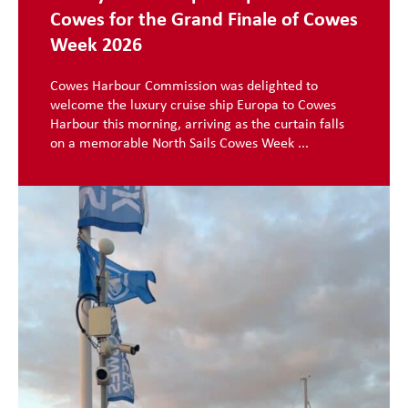
Cowes for the Grand Finale of Cowes
Week 2026
Cowes Harbour Commission was delighted to
welcome the luxury cruise ship Europa to Cowes
Harbour this morning, arriving as the curtain falls
on a memorable North Sails Cowes Week ...