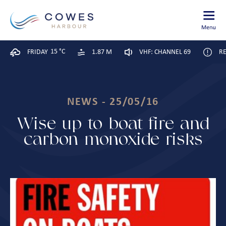
15 °C
FRIDAY
1.87 M
VHF: CHANNEL 69
RE
NEWS - 25/05/16
Wise up to boat fire and
carbon monoxide risks