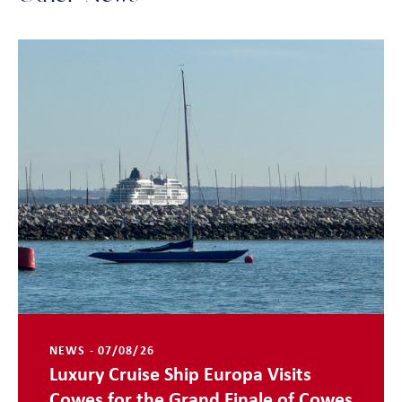
NEWS - 07/08/26
Luxury Cruise Ship Europa Visits
Cowes for the Grand Finale of Cowes