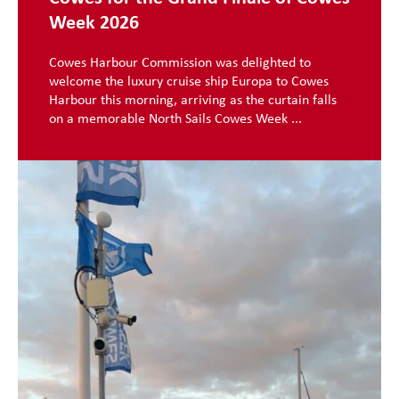
Week 2026
Cowes Harbour Commission was delighted to
welcome the luxury cruise ship Europa to Cowes
Harbour this morning, arriving as the curtain falls
on a memorable North Sails Cowes Week ...