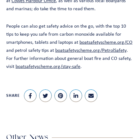
at
Cowes Harbour Office
, as well as various local boatyards
and marinas; do take the time to read them.
People can also get safety advice on the go, with the top 10
tips to keep you safe from carbon monoxide available for
smartphones, tablets and laptops at
boatsafetyscheme.org/CO
and petrol safety tips at
boatsafetyscheme.org/PetrolSafety
.
For further information about general boat fire and CO safety,
visit
boatsafetyscheme.org/stay-safe
.
SHARE
Other News