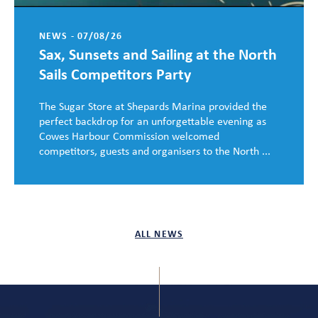
NEWS - 07/08/26
Sax, Sunsets and Sailing at the North
Sails Competitors Party
The Sugar Store at Shepards Marina provided the
perfect backdrop for an unforgettable evening as
Cowes Harbour Commission welcomed
competitors, guests and organisers to the North ...
ALL NEWS