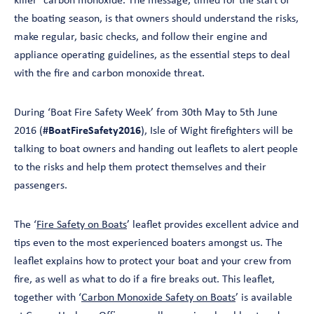
killer’ carbon monoxide. The message, timed for the start of
the boating season, is that owners should understand the risks,
make regular, basic checks, and follow their engine and
appliance operating guidelines, as the essential steps to deal
with the fire and carbon monoxide threat.
During ‘Boat Fire Safety Week’ from 30th May to 5th June
2016 (
#BoatFireSafety2016
), Isle of Wight firefighters will be
talking to boat owners and handing out leaflets to alert people
to the risks and help them protect themselves and their
passengers.
The ‘
Fire Safety on Boats
’ leaflet provides excellent advice and
tips even to the most experienced boaters amongst us. The
leaflet explains how to protect your boat and your crew from
fire, as well as what to do if a fire breaks out. This leaflet,
together with ‘
Carbon Monoxide Safety on Boats
’ is available