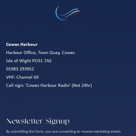
Cowes Harbour
Harbour Office, Town Quay, Cowes
Isle of Wight PO31 7AS
01983 293952
VHF: Channel 69
Call sign: ‘Cowes Harbour Radio’ (Not 24hr)
Newsletter Signup
By submitting this form, you are consenting to receive marketing emails.