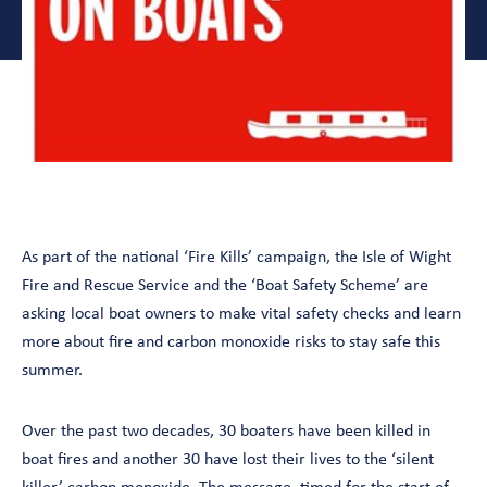
As part of the national ‘Fire Kills’ campaign, the Isle of Wight
Fire and Rescue Service and the ‘Boat Safety Scheme’ are
asking local boat owners to make vital safety checks and learn
more about fire and carbon monoxide risks to stay safe this
summer.
Over the past two decades, 30 boaters have been killed in
boat fires and another 30 have lost their lives to the ‘silent