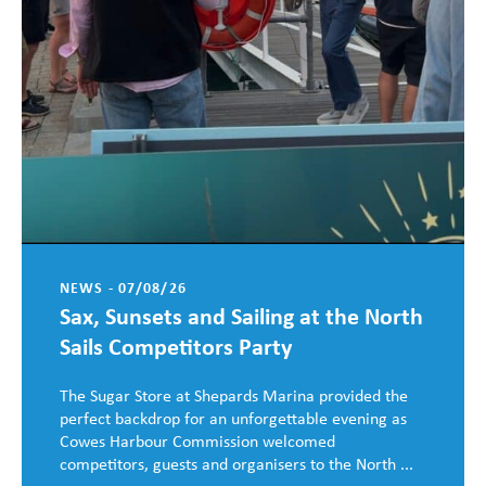
NEWS - 07/08/26
Sax, Sunsets and Sailing at the North
Sails Competitors Party
The Sugar Store at Shepards Marina provided the
perfect backdrop for an unforgettable evening as
Cowes Harbour Commission welcomed
competitors, guests and organisers to the North ...