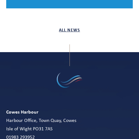
ALL NEWS
Cowes Harbour
Harbour Office, Town Quay, Cowes
Isle of Wight PO31 7AS
01983 293952