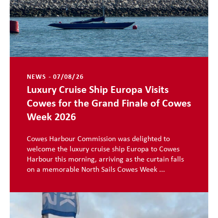
NEWS - 07/08/26
Luxury Cruise Ship Europa Visits
Cowes for the Grand Finale of Cowes
Week 2026
Cowes Harbour Commission was delighted to
welcome the luxury cruise ship Europa to Cowes
Harbour this morning, arriving as the curtain falls
on a memorable North Sails Cowes Week ...