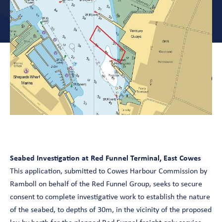
Seabed Investigation at Red Funnel Terminal, East Cowes
This application, submitted to Cowes Harbour Commission by
Ramboll on behalf of the Red Funnel Group, seeks to secure
consent to complete investigative work to establish the nature
of the seabed, to depths of 30m, in the vicinity of the proposed