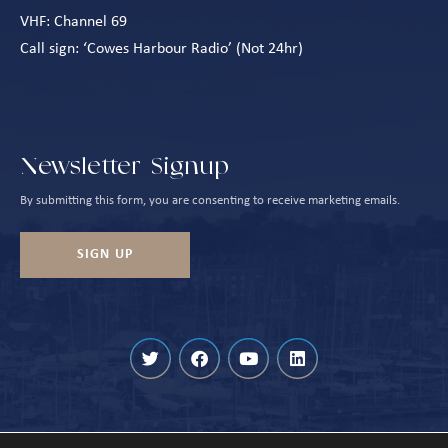
VHF: Channel 69
Call sign: ‘Cowes Harbour Radio’ (Not 24hr)
Newsletter Signup
By submitting this form, you are consenting to receive marketing emails.
SIGN UP