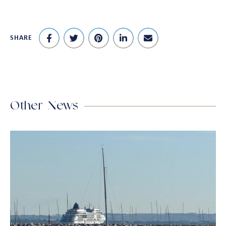
SHARE
Other News