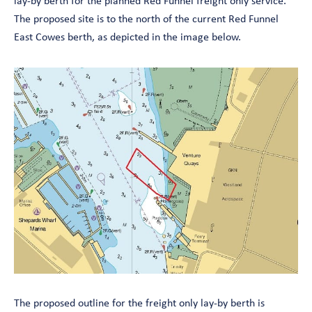
lay-by berth for the planned Red Funnel freight only service.
The proposed site is to the north of the current Red Funnel
East Cowes berth, as depicted in the image below.
The proposed outline for the freight only lay-by berth is