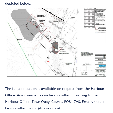
depicted below:
The full application is available on request from the Harbour
Office. Any comments can be submitted in writing to the
Harbour Office, Town Quay, Cowes, PO31 7AS. Emails should
be submitted to
chc@cowes.co.uk.