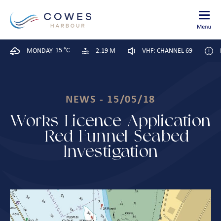
15 °C
MONDAY
2.19 M
VHF: CHANNEL 69
NEWS - 15/05/18
Works Licence Application
– Red Funnel Seabed
Investigation