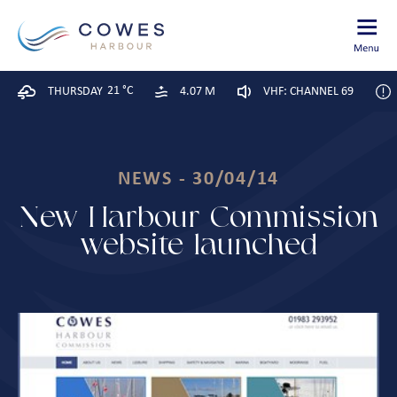
21 °C
THURSDAY
4.07 M
VHF: CHANNEL 69
NEWS - 30/04/14
New Harbour Commission
website launched