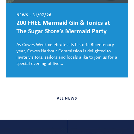
NEWS - 31/07/26
200 FREE Mermaid Gin & Tonics at
The Sugar Store’s Mermaid Party
As Cowes Week celebrates its historic Bicentenary
year, Cowes Harbour Commission is delighted to
invite visitors, sailors and locals alike to join us for a
special evening of live...
ALL NEWS