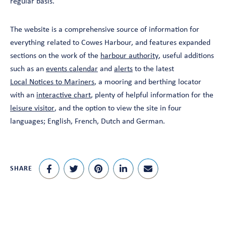
regular basis.”
The website is a comprehensive source of information for
everything related to Cowes Harbour, and features expanded
sections on the work of the
harbour authority
, useful additions
such as an
events calendar
and
alerts
to the latest
Local Notices to Mariners
, a mooring and berthing locator
with an
interactive chart
, plenty of helpful information for the
leisure visitor
, and the option to view the site in four
languages; English, French, Dutch and German.
SHARE