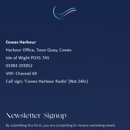
Cowes Harbour
Harbour Office, Town Quay, Cowes
Isle of Wight PO31 7AS
01983 293952
VHF: Channel 69
Call sign: ‘Cowes Harbour Radio’ (Not 24hr)
Newsletter Signup
By submitting this form, you are consenting to receive marketing emails.