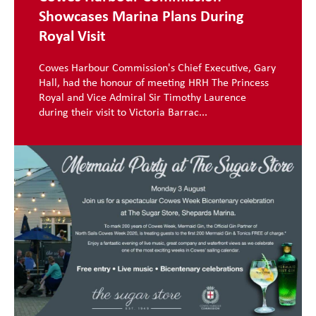
Showcases Marina Plans During
Royal Visit
Cowes Harbour Commission's Chief Executive, Gary
Hall, had the honour of meeting HRH The Princess
Royal and Vice Admiral Sir Timothy Laurence
during their visit to Victoria Barrac...