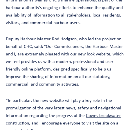
information as well as CHC’s marine operations, is part of the
harbour authority’s ongoing efforts to enhance the quality and
availability of information to all stakeholders, local residents,
visitors, and commercial harbour users.
Deputy Harbour Master Rod Hodgson, who led the project on
behalf of CHC, said: ”Our Commissioners, the Harbour Master
and I, are extremely pleased with our new look website, which
we feel provides us with a modern, professional and user-
friendly online platform, designed specifically to help us
improve the sharing of information on all our statutory,
commercial, and community activities.
“In particular, the new website will play a key role in the
promulgation of the very latest news, safety and navigational
information regarding the progress of the
Cowes breakwater
construction, and I encourage everyone to visit the site on a