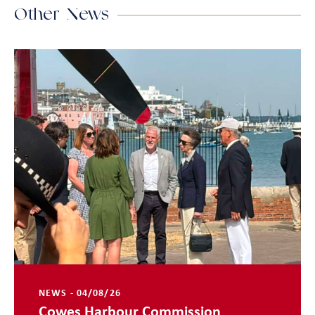
Other News
NEWS - 04/08/26
Cowes Harbour Commission