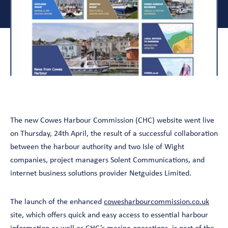
The new Cowes Harbour Commission (CHC) website went live
on Thursday, 24th April, the result of a successful collaboration
between the harbour authority and two Isle of Wight
companies, project managers Solent Communications, and
internet business solutions provider Netguides Limited.
The launch of the enhanced
cowesharbourcommission.co.uk
site, which offers quick and easy access to essential harbour