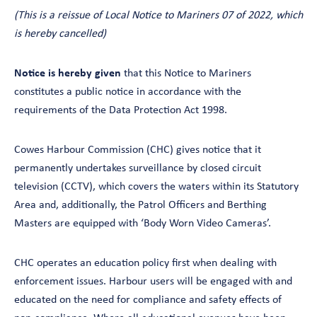
(This is a reissue of Local Notice to Mariners 07 of 2022, which
is hereby cancelled)
Notice is hereby given
that this Notice to Mariners
constitutes a public notice in accordance with the
requirements of the Data Protection Act 1998.
Cowes Harbour Commission (CHC) gives notice that it
permanently undertakes surveillance by closed circuit
television (CCTV), which covers the waters within its Statutory
Area and, additionally, the Patrol Officers and Berthing
Masters are equipped with ‘Body Worn Video Cameras’.
CHC operates an education policy first when dealing with
enforcement issues. Harbour users will be engaged with and
educated on the need for compliance and safety effects of