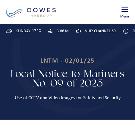
17 °C
SUNDAY
3.86 M
VHF: CHANNEL 69
R
LNTM - 02/01/25
Local Notice to Mariners
No. 09 of 2025
Use of CCTV and Video Images for Safety and Security