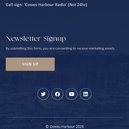
Call sign: ‘Cowes Harbour Radio’ (Not 24hr)
Newsletter Signup
By submitting this form, you are consenting to receive marketing emails.
SIGN UP
We are using cookies to give you the best experience on our website.
© Cowes Harbour 2026
You can find out more about which cookies we are using or switch them