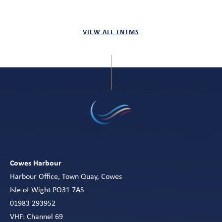
VIEW ALL LNTMS
Cowes Harbour
Harbour Office, Town Quay, Cowes
Isle of Wight PO31 7AS
01983 293952
VHF: Channel 69