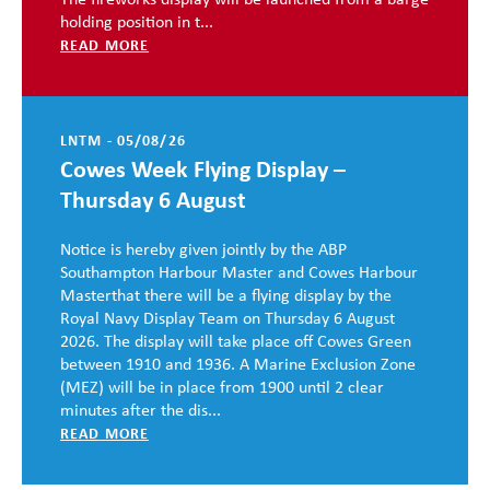
The fireworks display will be launched from a barge
holding position in t...
READ MORE
LNTM - 05/08/26
Cowes Week Flying Display –
Thursday 6 August
Notice is hereby given jointly by the ABP
Southampton Harbour Master and Cowes Harbour
Masterthat there will be a flying display by the
Royal Navy Display Team on Thursday 6 August
2026. The display will take place off Cowes Green
between 1910 and 1936. A Marine Exclusion Zone
(MEZ) will be in place from 1900 until 2 clear
minutes after the dis...
READ MORE