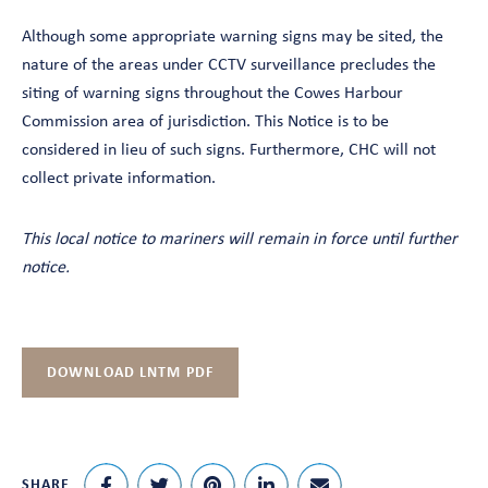
Although some appropriate warning signs may be sited, the
nature of the areas under CCTV surveillance precludes the
siting of warning signs throughout the Cowes Harbour
Commission area of jurisdiction. This Notice is to be
considered in lieu of such signs. Furthermore, CHC will not
collect private information.
This local notice to mariners will remain in force until further
notice.
DOWNLOAD LNTM PDF
SHARE