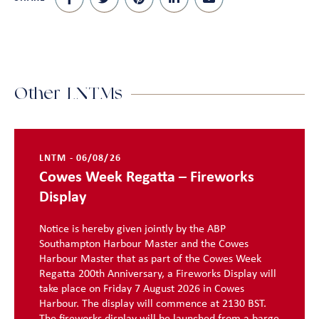
Other LNTMs
LNTM - 06/08/26
Cowes Week Regatta – Fireworks
Display
Notice is hereby given jointly by the ABP
Southampton Harbour Master and the Cowes
Harbour Master that as part of the Cowes Week
Regatta 200th Anniversary, a Fireworks Display will
take place on Friday 7 August 2026 in Cowes
Harbour. The display will commence at 2130 BST.