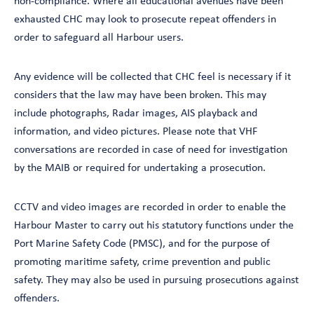
non-compliance. Where all educational avenues have been
exhausted CHC may look to prosecute repeat offenders in
order to safeguard all Harbour users.
Any evidence will be collected that CHC feel is necessary if it
considers that the law may have been broken. This may
include photographs, Radar images, AIS playback and
information, and video pictures. Please note that VHF
conversations are recorded in case of need for investigation
by the MAIB or required for undertaking a prosecution.
CCTV and video images are recorded in order to enable the
Harbour Master to carry out his statutory functions under the
Port Marine Safety Code (PMSC), and for the purpose of
promoting maritime safety, crime prevention and public
safety. They may also be used in pursuing prosecutions against
offenders.