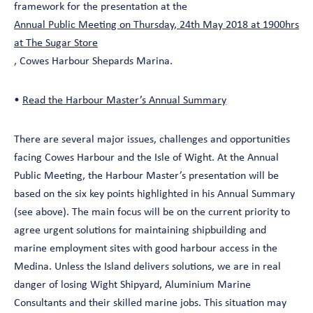
framework for the presentation at the
Annual Public Meeting on Thursday, 24th May 2018 at 1900hrs
at The Sugar Store
, Cowes Harbour Shepards Marina.
•
Read the Harbour Master’s Annual Summary
There are several major issues, challenges and opportunities
facing Cowes Harbour and the Isle of Wight. At the Annual
Public Meeting, the Harbour Master’s presentation will be
based on the six key points highlighted in his Annual Summary
(see above). The main focus will be on the current priority to
agree urgent solutions for maintaining shipbuilding and
marine employment sites with good harbour access in the
Medina. Unless the Island delivers solutions, we are in real
danger of losing Wight Shipyard, Aluminium Marine
Consultants and their skilled marine jobs. This situation may