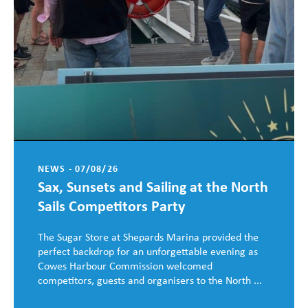
NEWS - 07/08/26
Sax, Sunsets and Sailing at the North
Sails Competitors Party
The Sugar Store at Shepards Marina provided the
perfect backdrop for an unforgettable evening as
Cowes Harbour Commission welcomed
competitors, guests and organisers to the North ...