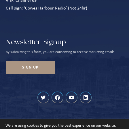
VHF: Channel 69
Call sign: ‘Cowes Harbour Radio’ (Not 24hr)
Newsletter Signup
By submitting this form, you are consenting to receive marketing emails.
SIGN UP
We are using cookies to give you the best experience on our website.