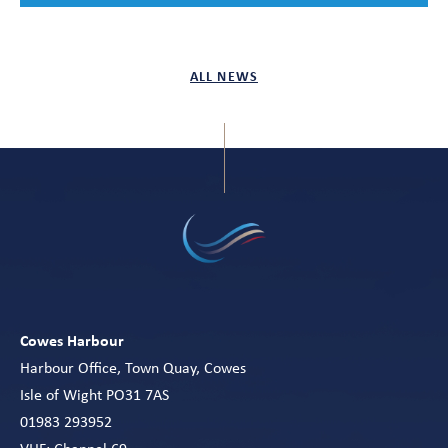
ALL NEWS
Cowes Harbour
Harbour Office, Town Quay, Cowes
Isle of Wight PO31 7AS
01983 293952