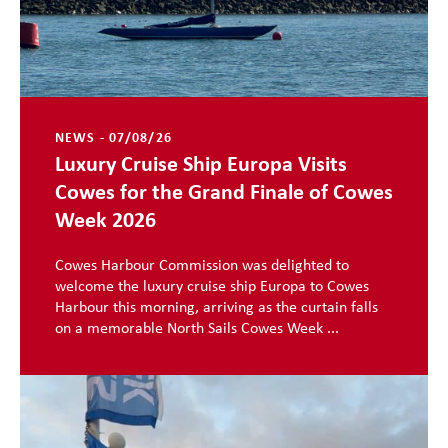
NEWS - 07/08/26
Luxury Cruise Ship Europa Visits
Cowes for the Grand Finale of Cowes
Week 2026
Cowes Harbour Commission was delighted to
welcome the luxury cruise ship Europa to Cowes
Harbour this morning, arriving as the curtain falls
on a memorable North Sails Cowes Week ...