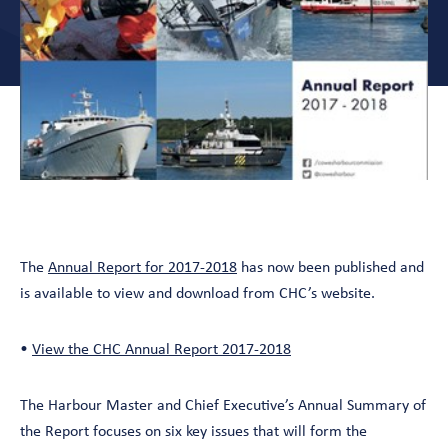
The
Annual Report for 2017-2018
has now been published and
is available to view and download from CHC’s website.
•
View the CHC Annual Report 2017-2018
The Harbour Master and Chief Executive’s Annual Summary of
the Report focuses on six key issues that will form the