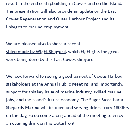
result in the end of shipbuilding in Cowes and on the Island.
The presentation will also provide an update on the East
Cowes Regeneration and Outer Harbour Project and its
linkages to marine employment.
We are pleased also to share a recent
video made by Wight Shipyard
, which highlights the great
work being done by this East Cowes shipyard.
We look forward to seeing a good turnout of Cowes Harbour
stakeholders at the Annual Public Meeting, and importantly,
support for this key issue of marine industry, skilled marine
jobs, and the Island’s future economy. The Sugar Store bar at
Shepards Marina will be open and serving drinks from 1800hrs
on the day, so do come along ahead of the meeting to enjoy
an evening drink on the waterfront.