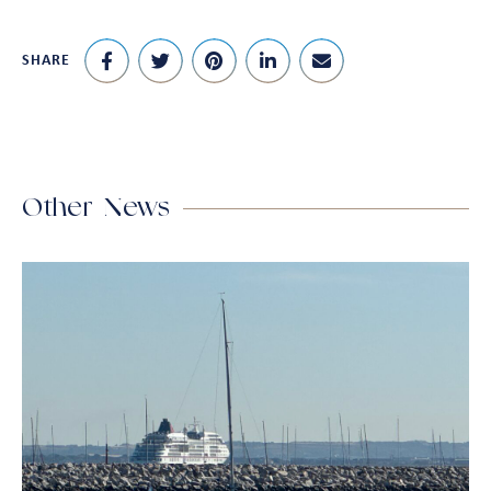
SHARE
Other News