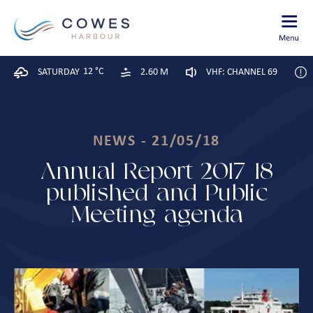
12 °C
SATURDAY
2.60 M
VHF: CHANNEL 69
NEWS - 21/05/18
Annual Report 2017-18
published and Public
Meeting agenda