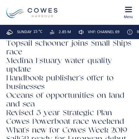
15 °C
SUNDAY
2.85 M
VHF: CHANNEL 69
R
Topsail schooner joins Small Ships
race
Medina Estuary water quality
update
Handbook publisher’s offer to
businesses
Oceans of opportunities on land
and sea
Revised 5 year Strategic Plan
Cowes Powerboat race weekend
What’s new for Cowes Week 2019