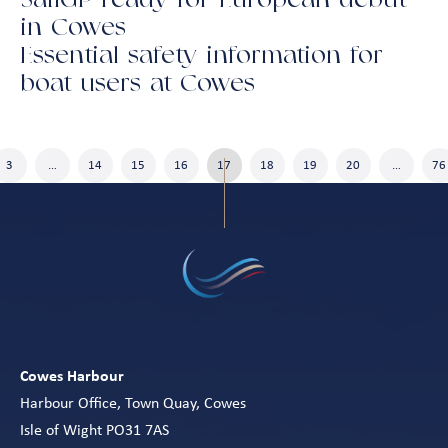
SailGP ready for European debut
in Cowes
Essential safety information for
boat users at Cowes
3
…
14
15
16
17
18
19
20
…
76
Cowes Harbour
Harbour Office, Town Quay, Cowes
Isle of Wight PO31 7AS