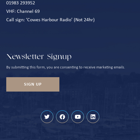
01983 293952
VHF: Channel 69
Call sign: ‘Cowes Harbour Radio’ (Not 24hr)
Newsletter Signup
By submitting this form, you are consenting to receive marketing emails.
SIGN UP