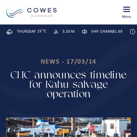
23 °C
THURSDAY
3.33 M
VHF: CHANNEL 69
NEWS - 17/03/14
CHC announces timeline
for Kahu salvage
operation