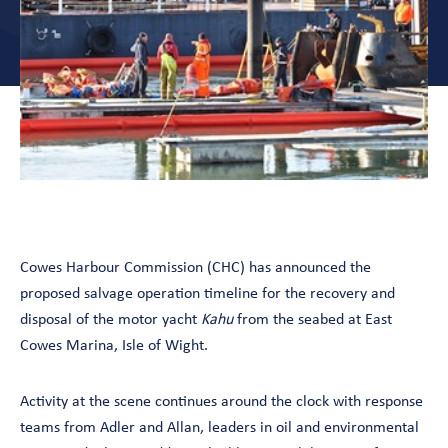
Cowes Harbour Commission (CHC) has announced the
proposed salvage operation timeline for the recovery and
disposal of the motor yacht
Kahu
from the seabed at East
Cowes Marina, Isle of Wight.
Activity at the scene continues around the clock with response
teams from Adler and Allan, leaders in oil and environmental