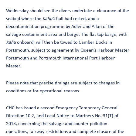
Wednesday should see the divers undertake a clearance of the
seabed where the
Kahu’s
hull had rested, and a
decontamination programme by Adler and Allan of the
salvage containment area and barge. The flat top barge, with
Kahu
onboard, will then be towed to Camber Docks in
Portsmouth, subject to agreement by Queen’s Harbour Master
Portsmouth and Portsmouth International Port Harbour
Master.
Please note that precise timings are subject to changes in
conditions or for operational reasons.
CHC has issued a second Emergency Temporary General
Direction 10.2, and Local Notice to Mariners No. 31(T) of
2013, concerning the salvage and counter pollution
operations, fairway restrictions and complete closure of the