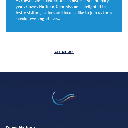
As Cowes Week celebrates its historic Bicentenary
year, Cowes Harbour Commission is delighted to
invite visitors, sailors and locals alike to join us for a
special evening of live...
ALL NEWS
Cowes Harbour