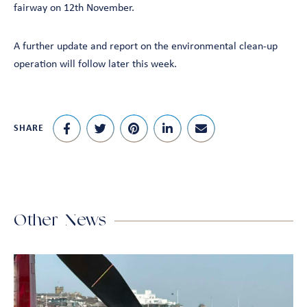
fairway on 12th November.
A further update and report on the environmental clean-up
operation will follow later this week.
SHARE
Other News