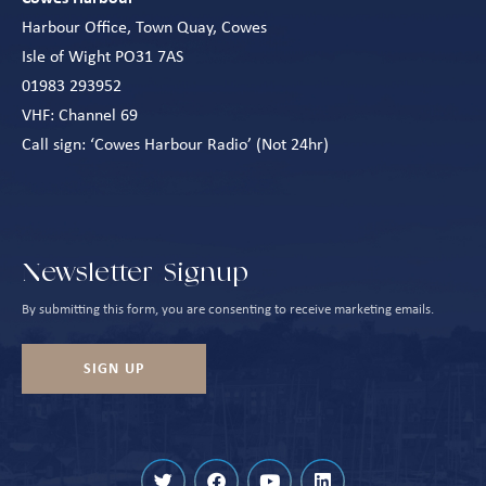
Harbour Office, Town Quay, Cowes
Isle of Wight PO31 7AS
01983 293952
VHF: Channel 69
Call sign: ‘Cowes Harbour Radio’ (Not 24hr)
Newsletter Signup
By submitting this form, you are consenting to receive marketing emails.
SIGN UP