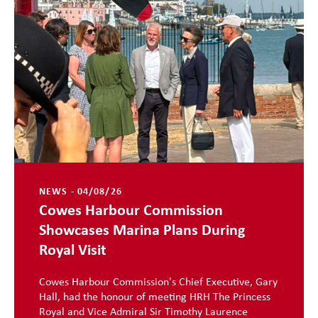
NEWS - 04/08/26
Cowes Harbour Commission
Showcases Marina Plans During
Royal Visit
Cowes Harbour Commission's Chief Executive, Gary
Hall, had the honour of meeting HRH The Princess
Royal and Vice Admiral Sir Timothy Laurence