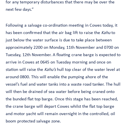
for any temporary disturbances that there may be over the
next few days.”
Following a salvage co-ordination meeting in Cowes today, it
has been confirmed that the air bag lift to raise the
Kahu
to
just below the water surface is due to take place between
approximately 2200 on Monday, 11th November and 0700 on
Tuesday, 12th November. A floating crane barge is expected to
arrive in Cowes at 0645 on Tuesday morning and once on
station will raise the
Kahu’s
hull top clear of the water level at
around 0800. This will enable the pumping ahore of the
vessel’s fuel and water tanks into a waste road tanker. The hull
will then be drained of sea water before being craned onto
the bunded flat top barge. Once this stage has been reached,
the crane barge will depart Cowes whilst the flat top barge
and motor yacht will remain overnight in the controlled, oil
boom protected salvage zone.