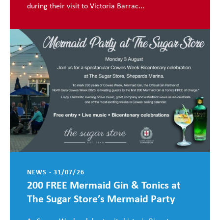
during their visit to Victoria Barrac...
NEWS - 31/07/26
200 FREE Mermaid Gin & Tonics at
The Sugar Store’s Mermaid Party