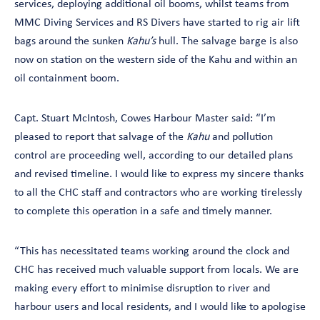
services, deploying additional oil booms, whilst teams from
MMC Diving Services and RS Divers have started to rig air lift
bags around the sunken
Kahu’s
hull. The salvage barge is also
now on station on the western side of the Kahu and within an
oil containment boom.
Capt. Stuart McIntosh, Cowes Harbour Master said: “I’m
pleased to report that salvage of the
Kahu
and pollution
control are proceeding well, according to our detailed plans
and revised timeline. I would like to express my sincere thanks
to all the CHC staff and contractors who are working tirelessly
to complete this operation in a safe and timely manner.
“This has necessitated teams working around the clock and
CHC has received much valuable support from locals. We are
making every effort to minimise disruption to river and
harbour users and local residents, and I would like to apologise