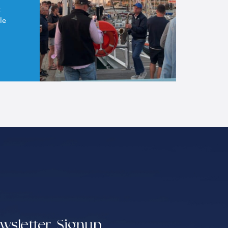
t
le
wsletter Signup