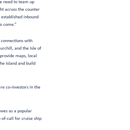
we need to team up
ht across the counter
s established inbound
to come.”
g connections with
chill, and the Isle of
 provide maps, local
he Island and build
re co-investors in the
owes as a popular
-of-call for cruise ship