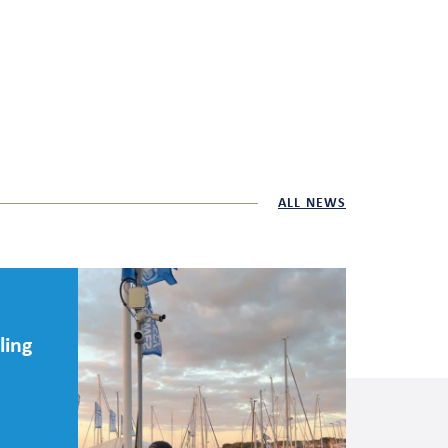
ALL NEWS
ling