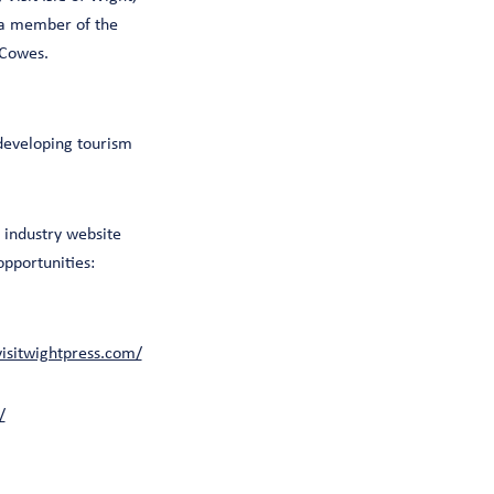
 a member of the
 Cowes.
 developing tourism
industry website
opportunities:
visitwightpress.com/
/