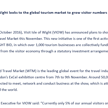
of Wight looks to the global tourism market to grow visitor numbers
ctober 2016), Visit Isle of Wight (VIOW) has announced plans to sho
vel Market this November. This new initiative is one of the first activ
HT BID, in which over 1,000 tourism businesses are collectively fundi
s from the visitor economy through a statutory investment arrangeme
d Travel Market (WTM) is the leading global event for the travel indu
ndon’s ExCel exhibition centre from 7th to 9th November. Around 50,0
ected to meet, network and conduct business at the show, which is a
 the world.
Executive for VIOW said: “Currently only 5% of our annual visitors o