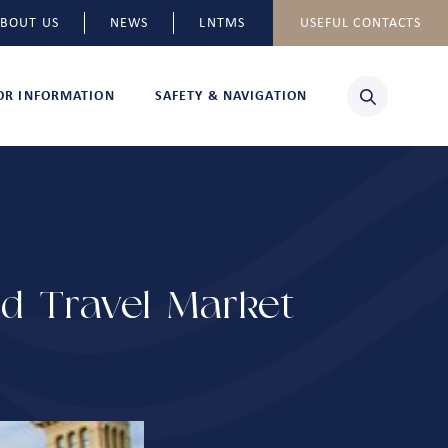
BOUT US
NEWS
LNTMS
USEFUL CONTACTS
TOR INFORMATION
SAFETY & NAVIGATION
ld Travel Market