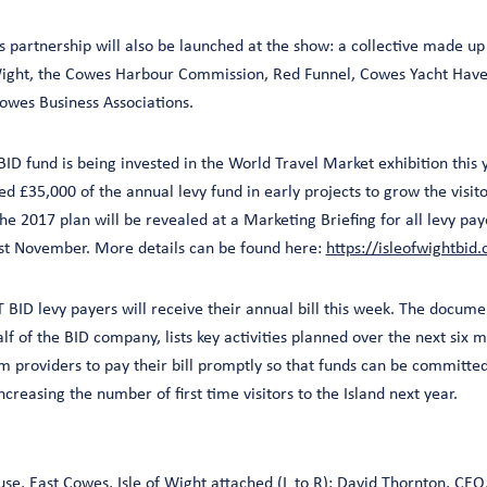
 partnership will also be launched at the show: a collective made u
f Wight, the Cowes Harbour Commission, Red Funnel, Cowes Yacht Have
wes Business Associations.
D fund is being invested in the World Travel Market exhibition this yea
d £35,000 of the annual levy fund in early projects to grow the visi
 the 2017 plan will be revealed at a Marketing Briefing for all levy pay
st November. More details can be found here:
https://isleofwightbid
BID levy payers will receive their annual bill this week. The documen
f of the BID company, lists key activities planned over the next six mo
sm providers to pay their bill promptly so that funds can be committ
reasing the number of first time visitors to the Island next year.
e, East Cowes, Isle of Wight attached (L to R): David Thornton, CEO, 