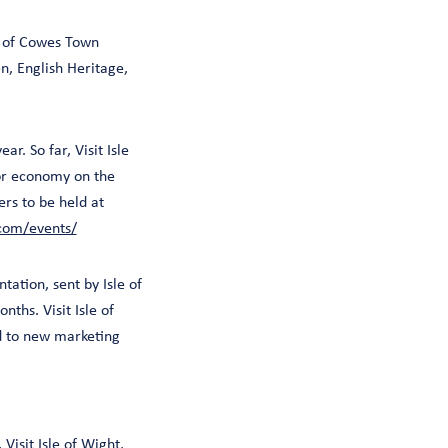
p of Cowes Town
n, English Heritage,
r. So far, Visit Isle
tor economy on the
ers to be held at
.com/events/
tation, sent by Isle of
nths. Visit Isle of
ed to new marketing
Visit Isle of Wight,