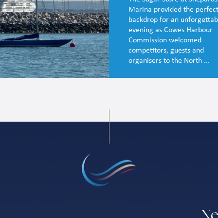
Marina provided the perfec
backdrop for an unforgettab
evening as Cowes Harbour
Commission welcomed
competitors, guests and
organisers to the North ...
Ne