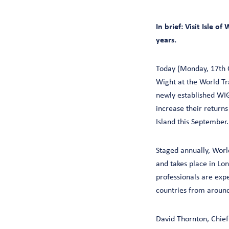
In brief: Visit Isle 
years.
Today (Monday, 17th O
Wight at the World Tra
newly established WIG
increase their return
Island this September.
Staged annually, Worl
and takes place in Lo
professionals are exp
countries from around
David Thornton, Chief 