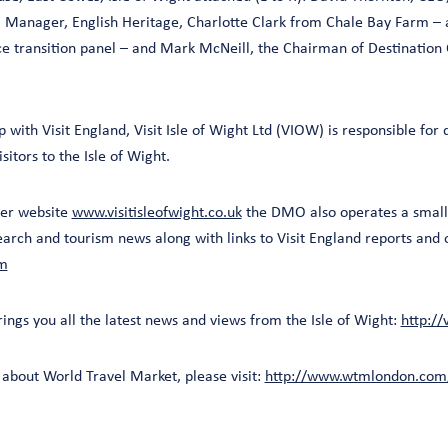
g Manager, English Heritage, Charlotte Clark from Chale Bay Farm –
 transition panel – and Mark McNeill, the Chairman of Destination
 with Visit England, Visit Isle of Wight Ltd (VIOW) is responsible for
sitors to the Isle of Wight.
mer website
www.visitisleofwight.co.uk
the DMO also operates a small 
arch and tourism news along with links to Visit England reports and 
om
ings you all the latest news and views from the Isle of Wight:
http://
about World Travel Market, please visit:
http://www.wtmlondon.com