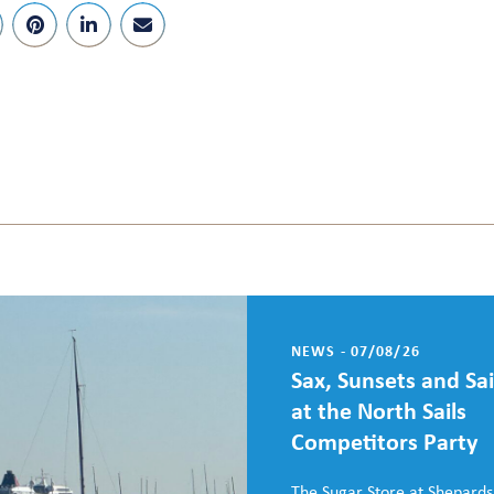
NEWS - 07/08/26
Sax, Sunsets and Sai
at the North Sails
Competitors Party
The Sugar Store at Shepards