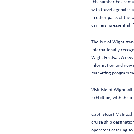
this number has rema
with travel agencies a
in other parts of the 
carriers, is essential
The Isle of Wight stan
internationally recogn
Wight Festival. A new
information and new i
marketing programmes
Visit Isle of Wight wi
exhibition, with the 
Capt. Stuart McIntosh
cruise ship destination
operators catering to