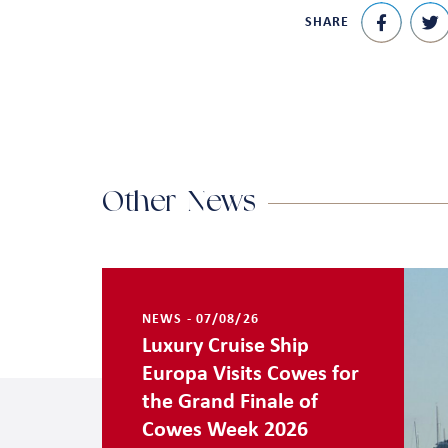
SHARE
Other News
NEWS - 07/08/26
Luxury Cruise Ship
Europa Visits Cowes for
the Grand Finale of
Cowes Week 2026