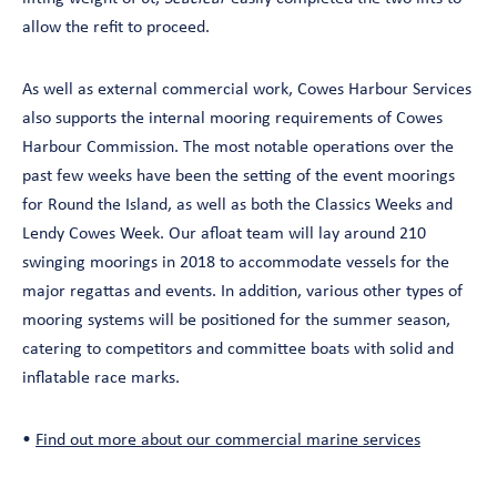
allow the refit to proceed.
As well as external commercial work, Cowes Harbour Services
also supports the internal mooring requirements of Cowes
Harbour Commission. The most notable operations over the
past few weeks have been the setting of the event moorings
for Round the Island, as well as both the Classics Weeks and
Lendy Cowes Week. Our afloat team will lay around 210
swinging moorings in 2018 to accommodate vessels for the
major regattas and events. In addition, various other types of
mooring systems will be positioned for the summer season,
catering to competitors and committee boats with solid and
inflatable race marks.
•
Find out more about our commercial marine services