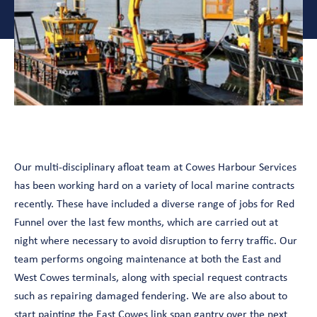
Our multi-disciplinary afloat team at Cowes Harbour Services
has been working hard on a variety of local marine contracts
recently. These have included a diverse range of jobs for Red
Funnel over the last few months, which are carried out at
night where necessary to avoid disruption to ferry traffic. Our
team performs ongoing maintenance at both the East and
West Cowes terminals, along with special request contracts
such as repairing damaged fendering. We are also about to
start painting the East Cowes link span gantry over the next