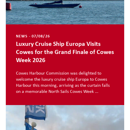
NEWS - 07/08/26
Luxury Cruise Ship Europa Visits
Cowes for the Grand Finale of Cowes
Week 2026
Cowes Harbour Commission was delighted to
welcome the luxury cruise ship Europa to Cowes
Harbour this morning, arriving as the curtain falls
on a memorable North Sails Cowes Week ...