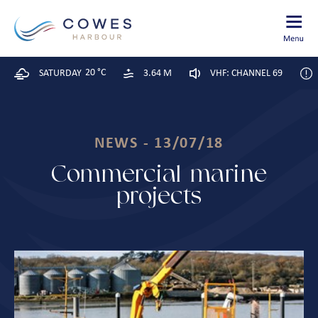
20 °C
SATURDAY
3.64 M
VHF: CHANNEL 69
NEWS - 13/07/18
Commercial marine
projects