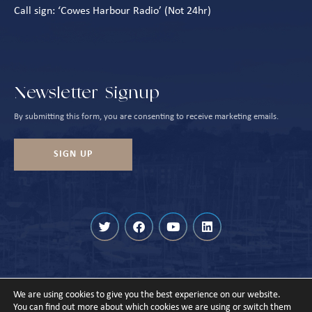
Call sign: ‘Cowes Harbour Radio’ (Not 24hr)
Newsletter Signup
By submitting this form, you are consenting to receive marketing emails.
SIGN UP
We are using cookies to give you the best experience on our website.
© Cowes Harbour 2026
You can find out more about which cookies we are using or switch them