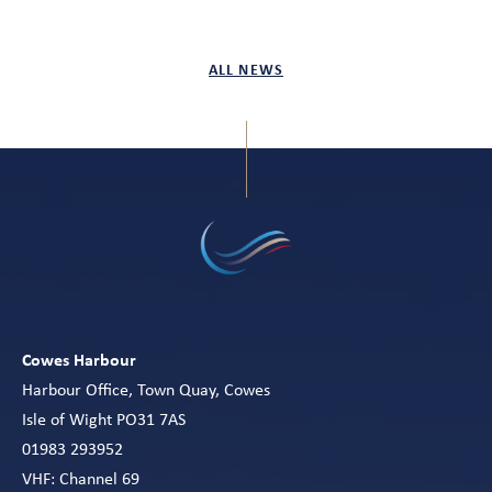
ALL NEWS
Cowes Harbour
Harbour Office, Town Quay, Cowes
Isle of Wight PO31 7AS
01983 293952
VHF: Channel 69