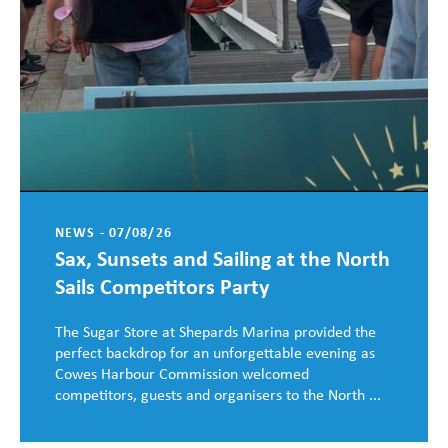
NEWS - 07/08/26
Sax, Sunsets and Sailing at the North
Sails Competitors Party
The Sugar Store at Shepards Marina provided the
perfect backdrop for an unforgettable evening as
Cowes Harbour Commission welcomed
competitors, guests and organisers to the North ...