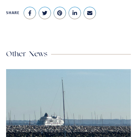
SHARE
Other News