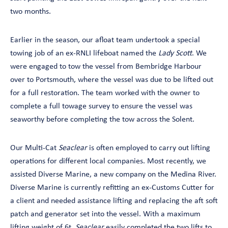
two months.
Earlier in the season, our afloat team undertook a special
towing job of an ex-RNLI lifeboat named the
Lady Scott
. We
were engaged to tow the vessel from Bembridge Harbour
over to Portsmouth, where the vessel was due to be lifted out
for a full restoration. The team worked with the owner to
complete a full towage survey to ensure the vessel was
seaworthy before completing the tow across the Solent.
Our Multi-Cat
Seaclear
is often employed to carry out lifting
operations for different local companies. Most recently, we
assisted Diverse Marine, a new company on the Medina River.
Diverse Marine is currently refitting an ex-Customs Cutter for
a client and needed assistance lifting and replacing the aft soft
patch and generator set into the vessel. With a maximum
lifting weight of 6t,
Seaclear
easily completed the two lifts to