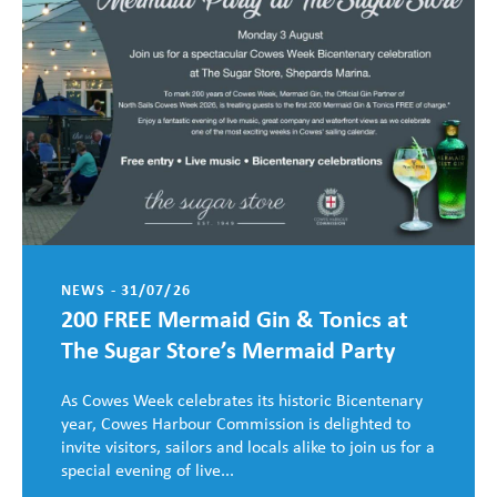
NEWS - 31/07/26
200 FREE Mermaid Gin & Tonics at
The Sugar Store’s Mermaid Party
As Cowes Week celebrates its historic Bicentenary
year, Cowes Harbour Commission is delighted to
invite visitors, sailors and locals alike to join us for a
special evening of live...