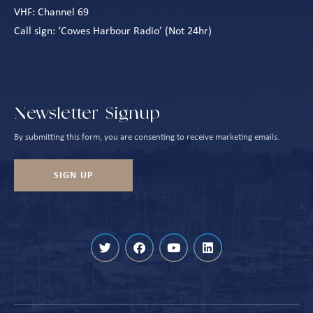
VHF: Channel 69
Call sign: ‘Cowes Harbour Radio’ (Not 24hr)
Newsletter Signup
By submitting this form, you are consenting to receive marketing emails.
SIGN UP