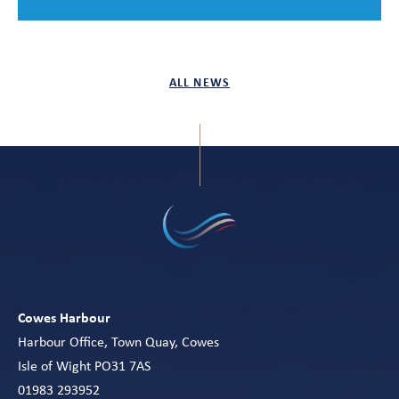
ALL NEWS
Cowes Harbour
Harbour Office, Town Quay, Cowes
Isle of Wight PO31 7AS
01983 293952