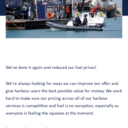
We’ve done it again and reduced our fuel prices!
We’re always looking for ways we can improve our offer and
give harbour users the best possible value for money. We work
hard to make sure our pricing across all of our harbour
services is competitive and fuel is no exception, especially as
everyone is feeling the squeeze at the moment.