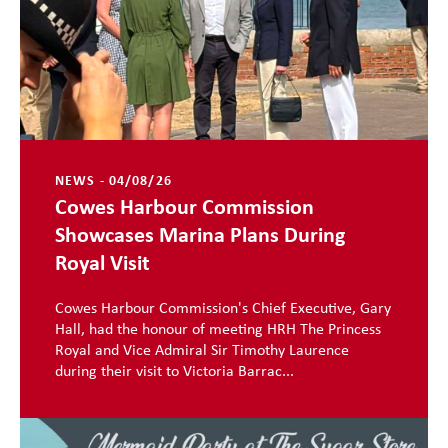
NEWS - 04/08/26
Cowes Harbour Commission
Showcases Marina Plans During
Royal Visit
Cowes Harbour Commission's Chief Executive, Gary
Hall, had the honour of meeting HRH The Princess
Royal and Vice Admiral Sir Timothy Laurence
during their visit to Victoria Barrac...