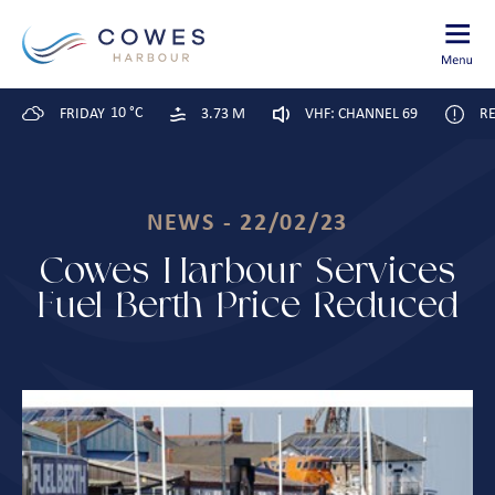
10 °C
FRIDAY
3.73 M
VHF: CHANNEL 69
RE
NEWS - 22/02/23
Cowes Harbour Services
Fuel Berth Price Reduced