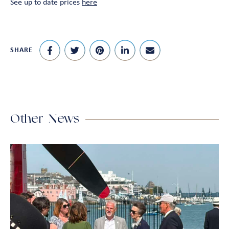
See up to date prices
here
SHARE
Other News