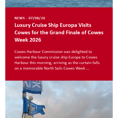
NEWS - 07/08/26
Luxury Cruise Ship Europa Visits
Cowes for the Grand Finale of Cowes
Week 2026
Cowes Harbour Commission was delighted to
welcome the luxury cruise ship Europa to Cowes
Harbour this morning, arriving as the curtain falls
on a memorable North Sails Cowes Week ...