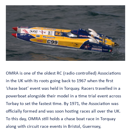
OMRA is one of the oldest RC (radio controlled) Associations
in the UK with its roots going back to 1967 when the first
‘chase boat’ event was held in Torquay. Racers travelled in a
powerboat alongside their model in a time trial event across
Torbay to set the fastest time. By 1971, the Association was
officially formed and was soon hosting races all over the UK.
To this day, OMRA still holds a chase boat race in Torquay
along with circuit race events in Bristol, Guernsey,