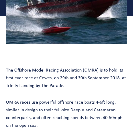
The Offshore Model Racing Association (
OMRA
) is to hold its
first ever race at Cowes, on 29th and 30th September 2018, at
Trinity Landing by The Parade.
OMRA races use powerful offshore race boats 4-6ft long,
similar in design to their full-size Deep V and Catamaran
counterparts, and often reaching speeds between 40-50mph
on the open sea.