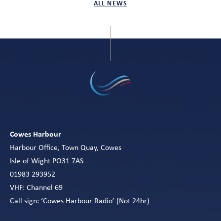
ALL NEWS
Cowes Harbour
Harbour Office, Town Quay, Cowes
Isle of Wight PO31 7AS
01983 293952
VHF: Channel 69
Call sign: ‘Cowes Harbour Radio’ (Not 24hr)