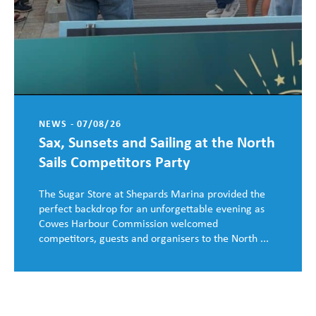
NEWS - 07/08/26
Sax, Sunsets and Sailing at the North
Sails Competitors Party
The Sugar Store at Shepards Marina provided the
perfect backdrop for an unforgettable evening as
Cowes Harbour Commission welcomed
competitors, guests and organisers to the North ...