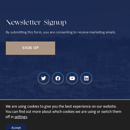
Newsletter Signup
By submitting this form, you are consenting to receive marketing emails.
SIGN UP
We are using cookies to give you the best experience on our website.
© Cowes Harbour 2026
You can find out more about which cookies we are using or switch them
off in
settings
.
Privacy Policy
Sitemap
Designed & Built by
Accept