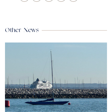
Other News