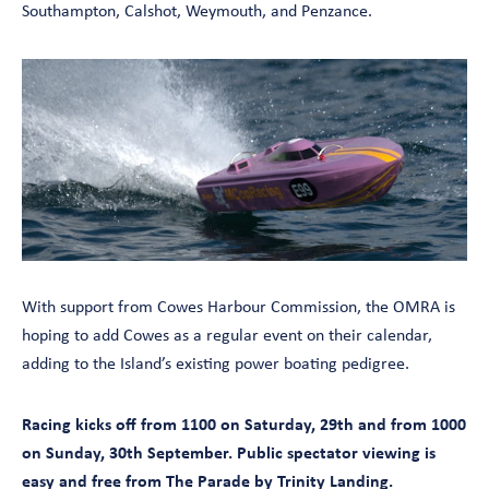
Southampton, Calshot, Weymouth, and Penzance.
With support from Cowes Harbour Commission, the OMRA is
hoping to add Cowes as a regular event on their calendar,
adding to the Island’s existing power boating pedigree.
Racing kicks off from 1100 on Saturday, 29th and from 1000
on Sunday, 30th September. Public spectator viewing is
easy and free from The Parade by Trinity Landing.