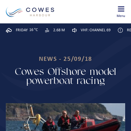
16 °C
FRIDAY
2.68 M
VHF: CHANNEL 69
RE
NEWS - 25/09/18
Cowes Offshore model
powerboat racing