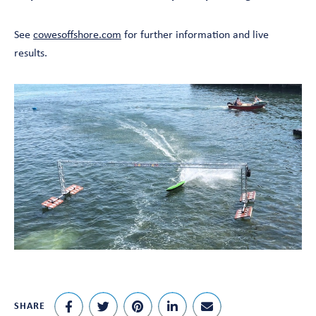
See
cowesoffshore.com
for further information and live
results.
SHARE