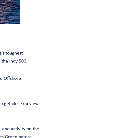
’s toughest
the Indy 500.
ld Offshore
to get close up views
 and activity on the
wes Green before