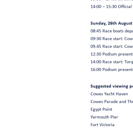
14:00 – 15:30 Official
Sunday, 26th August
08:45 Race boats dep
09:30 Race start: Co
09.45 Race start: Co
12:30 Podium present
14:00 Race start: To
16:00 Podium present
Suggested viewing poi
Cowes Yacht Haven
Cowes Parade and Th
Egypt Point
Yarmouth Pier
Fort Victoria