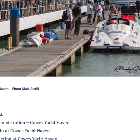
aven – Photo Malc Attrill
st
dministration – Cowes Yacht Haven
 in at Cowes Yacht Haven
neering at Cowes Yacht Haven