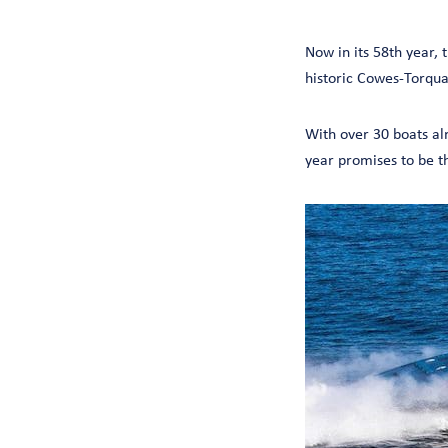
Now in its 58th year,
historic Cowes-Torqu
With over 30 boats al
year promises to be t