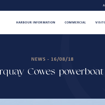
A
HARBOUR INFORMATION
COMMERCIAL
VISI
NEWS - 16/08/18
rquay-Cowes powerboat 