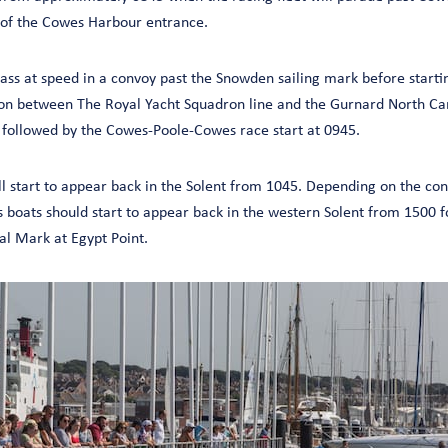
 of the Cowes Harbour entrance.
ass at speed in a convoy past the Snowden sailing mark before startin
on between The Royal Yacht Squadron line and the Gurnard North Car
 followed by the Cowes-Poole-Cowes race start at 0945.
 start to appear back in the Solent from 1045. Depending on the cond
oats should start to appear back in the western Solent from 1500 for
l Mark at Egypt Point.