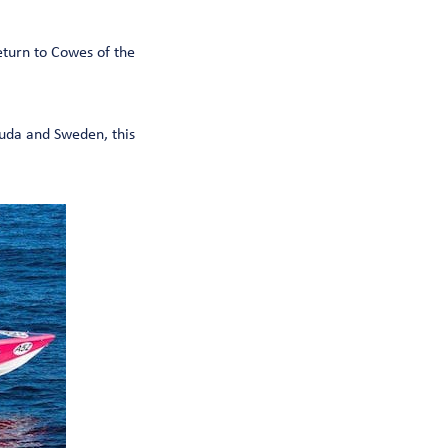
eturn to Cowes of the
uda and Sweden, this