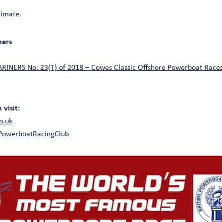
ximate.
ners
NERS No. 23(T) of 2018 – Cowes Classic Offshore Powerboat Races
visit:
o.uk
hPowerboatRacingClub