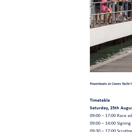
Powerboats at Cowes Yacht H
Timetable
Saturday, 25th Augu
09:00 – 17:00 Race a
09:00 – 14:00 Signing
09:30 – 17:00 Scruti