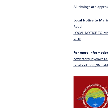
All timings are appro
Local Notice to Mari
Read
LOCAL NOTICE TO MARI
2018
For more information 
cowestorquaycowes.c
facebook.com/Britis