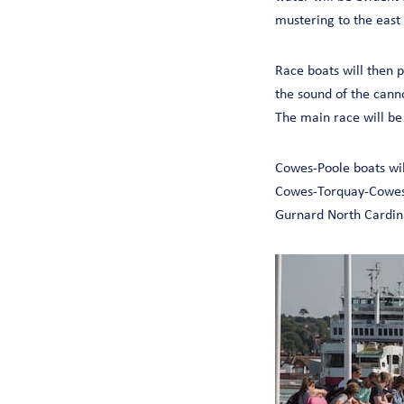
mustering to the east
Race boats will then p
the sound of the cann
The main race will be
Cowes-Poole boats will
Cowes-Torquay-Cowes b
Gurnard North Cardina