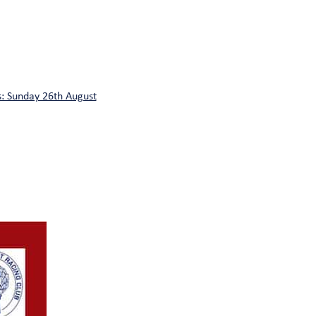
: Sunday 26th August