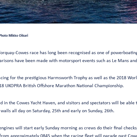
Photo Mikko Oikari
orquay-Cowes race has long been recognised as one of powerboating
arisons have been made with motorsport events such as Le Mans and 
acing for the prestigious Harmsworth Trophy as well as the 2018 Wor
8 UKOPRA British Offshore Marathon National Championship.
d in the Cowes Yacht Haven, and visitors and spectators will be able 
walls all day on Saturday, 25th and early on Sunday, 26th.
ngines will start early Sunday morning as crews do their final checks,
 from approximately 0845 when the racing fleet will parade past Co