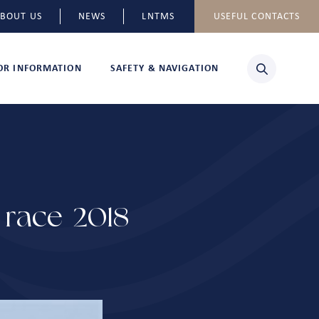
BOUT US
NEWS
LNTMS
USEFUL CONTACTS
TOR INFORMATION
SAFETY & NAVIGATION
race 2018