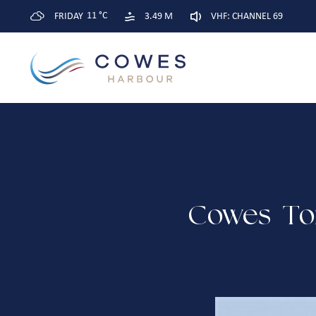
11 °C
FRIDAY
3.49 M
VHF: CHANNEL 69
Cowes-To