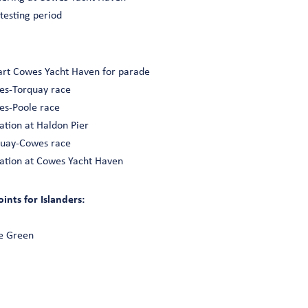
 testing period
art Cowes Yacht Haven for parade
wes-Torquay race
wes-Poole race
ation at Haldon Pier
rquay-Cowes race
ation at Cowes Yacht Haven
nts for Islanders:
e Green