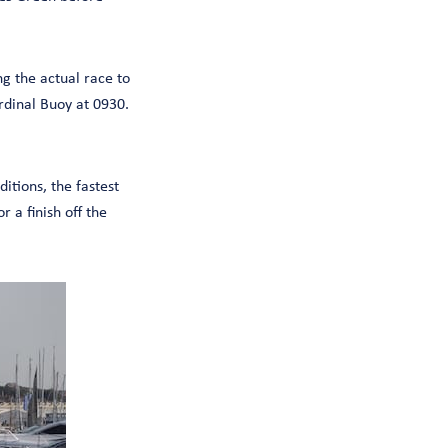
g the actual race to
dinal Buoy at 0930.
itions, the fastest
 a finish off the