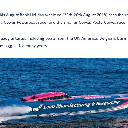
 this August Bank Holiday weekend (25th-26th August 2018) sees the r
ay-Cowes Powerboat race, and the smaller Cowes-Poole-Cowes race.
ready entered, including boats from the UK, America, Belgium, Berm
he biggest for many years.