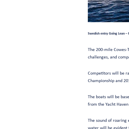
Swedish entry Going Lean – 
The 200-mile Cowes-T
challenges, and comp
Competitors will be r
Championship and 201
The boats will be base
from the Yacht Haven 
The sound of roaring e
water will be evident