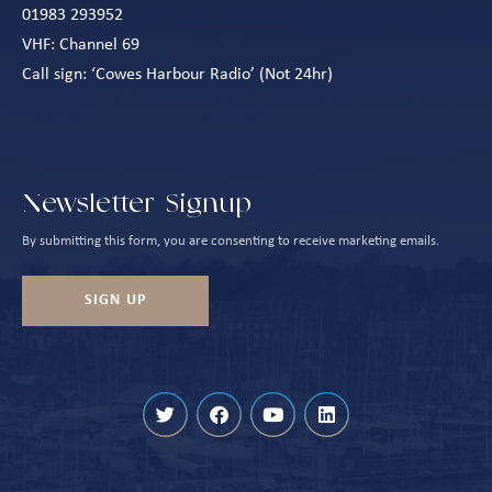
01983 293952
VHF: Channel 69
Call sign: ‘Cowes Harbour Radio’ (Not 24hr)
Newsletter Signup
By submitting this form, you are consenting to receive marketing emails.
SIGN UP