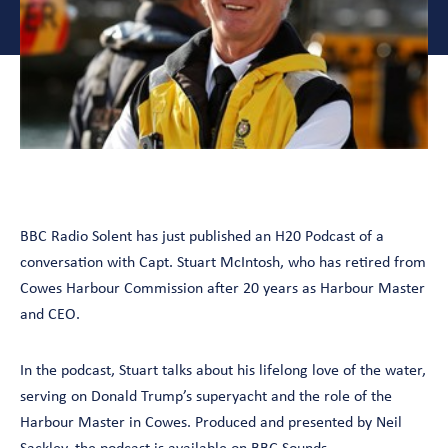
BBC Radio Solent has just published an H20 Podcast of a
conversation with Capt. Stuart McIntosh, who has retired from
Cowes Harbour Commission after 20 years as Harbour Master
and CEO.
In the podcast, Stuart talks about his lifelong love of the water,
serving on Donald Trump’s superyacht and the role of the
Harbour Master in Cowes. Produced and presented by Neil