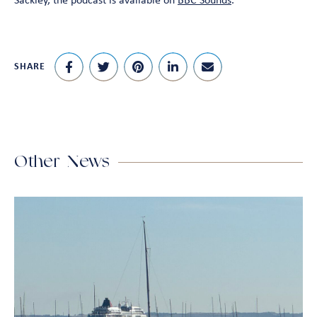
Sackley, the podcast is available on
BBC Sounds
.
SHARE
Other News