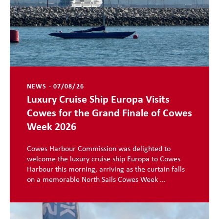
NEWS - 07/08/26
Luxury Cruise Ship Europa Visits
Cowes for the Grand Finale of Cowes
Week 2026
Cowes Harbour Commission was delighted to
welcome the luxury cruise ship Europa to Cowes
Harbour this morning, arriving as the curtain falls
on a memorable North Sails Cowes Week ...