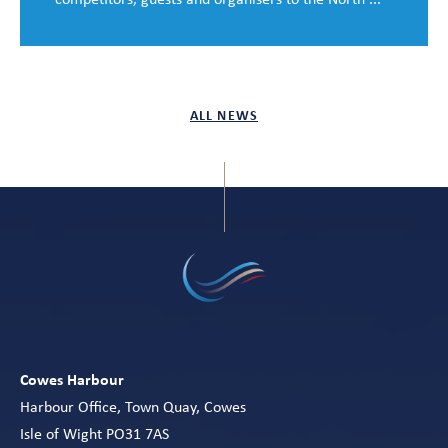
ALL NEWS
Cowes Harbour
Harbour Office, Town Quay, Cowes
Isle of Wight PO31 7AS