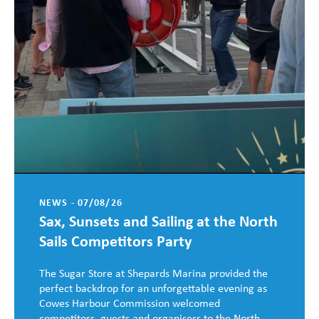
NEWS - 07/08/26
Sax, Sunsets and Sailing at the North
Sails Competitors Party
The Sugar Store at Shepards Marina provided the
perfect backdrop for an unforgettable evening as
Cowes Harbour Commission welcomed
competitors, guests and organisers to the North ...