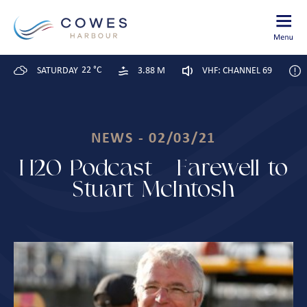
22 °C
SATURDAY
3.88 M
VHF: CHANNEL 69
NEWS - 02/03/21
H20 Podcast – Farewell to
Stuart McIntosh