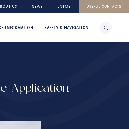
BOUT US
NEWS
LNTMS
USEFUL CONTACTS
TOR INFORMATION
SAFETY & NAVIGATION
e Application