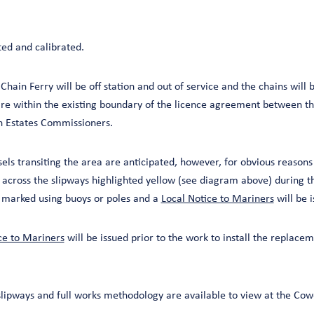
ted and calibrated.
Chain Ferry will be off station and out of service and the chains will
e within the existing boundary of the licence agreement between the
n Estates Commissioners.
sels transiting the area are anticipated, however, for obvious reasons 
 across the slipways highlighted yellow (see diagram above) during t
e marked using buoys or poles and a
Local Notice to Mariners
will be 
ce to Mariners
will be issued prior to the work to install the replacem
lipways and full works methodology are available to view at the Cow