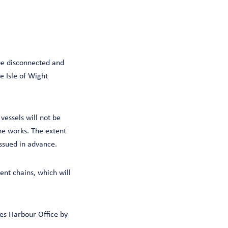
 be disconnected and
 Isle of Wight
vessels will not be
he works. The extent
issued in advance.
ent chains, which will
es Harbour Office by