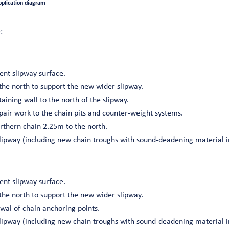
pplication diagram
:
ent slipway surface.
the north to support the new wider slipway.
taining wall to the north of the slipway.
air work to the chain pits and counter-weight systems.
orthern chain 2.25m to the north.
slipway (including new chain troughs with sound-deadening material i
ent slipway surface.
the north to support the new wider slipway.
wal of chain anchoring points.
slipway (including new chain troughs with sound-deadening material i