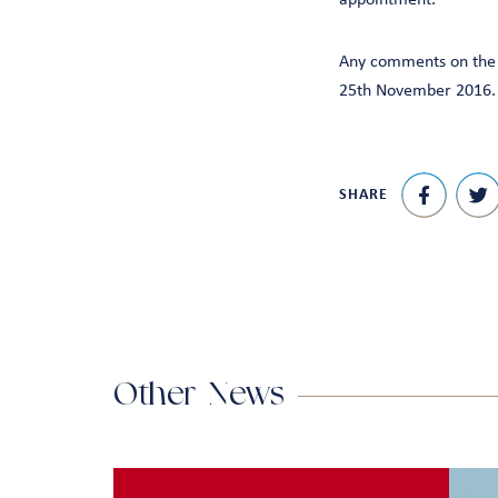
appointment.
Any comments on the a
25th November 2016.
SHARE
Other News