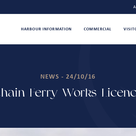
A
HARBOUR INFORMATION
COMMERCIAL
VISI
NEWS - 24/10/16
hain Ferry Works Licenc