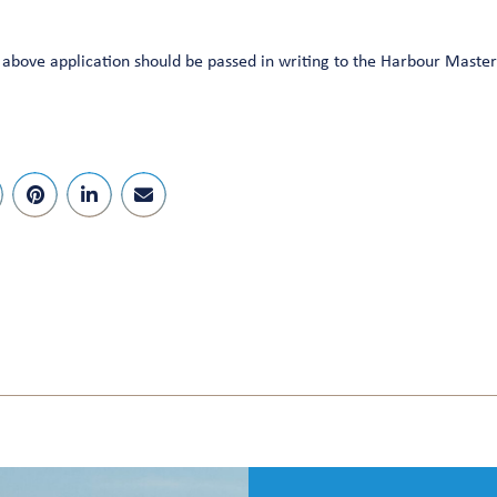
bove application should be passed in writing to the Harbour Master 