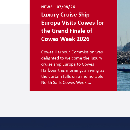
NEWS - 07/08/26
Luxury Cruise Ship
Europa Visits Cowes for
the Grand Finale of
Cowes Week 2026
Cowes Harbour Commission was
delighted to welcome the luxury
cruise ship Europa to Cowes
Harbour this morning, arriving as
the curtain falls on a memorable
North Sails Cowes Week ...