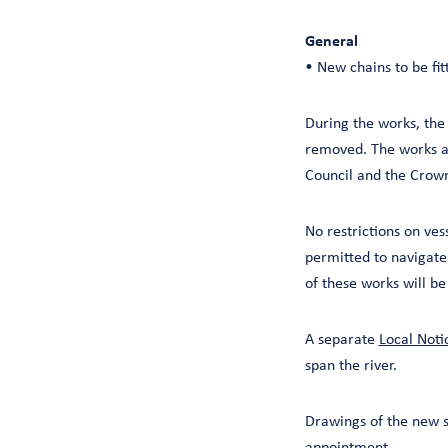
General
• New chains to be fit
During the works, the 
removed. The works ar
Council and the Crow
No restrictions on ves
permitted to navigate
of these works will b
A separate
Local Noti
span the river.
Drawings of the new s