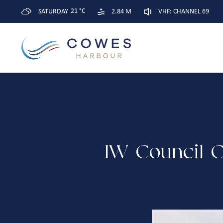
21 °C
SATURDAY
2.84 M
VHF: CHANNEL 69
IW Council C