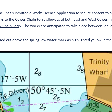
ncil has submitted a Works Licence Application to secure consent to
 to the Cowes Chain Ferry slipways at both East and West Cowes in
 Chain Ferry
. The works are anticipated to take place between Jan
ried out above the spring low water mark as highlighted yellow in t