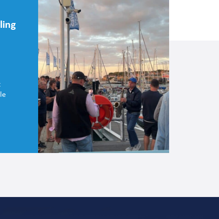
ling
t
le