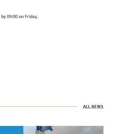
by 09:00 on Friday,
ALL NEWS