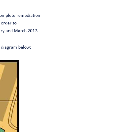
 complete remediation
 order to
uary and March 2017.
he diagram below: