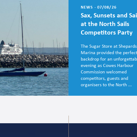
NEWS - 07/08/26
Sax, Sunsets and Sai
at the North Sails
Competitors Party
The Sugar Store at Shepards
Marina provided the perfec
backdrop for an unforgettab
evening as Cowes Harbour
Commission welcomed
competitors, guests and
organisers to the North ...