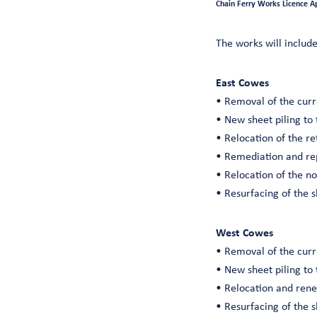
Chain Ferry Works Licence A
The works will include
East Cowes
• Removal of the curr
• New sheet piling to 
• Relocation of the re
• Remediation and rep
• Relocation of the n
• Resurfacing of the 
West Cowes
• Removal of the curr
• New sheet piling to 
• Relocation and rene
• Resurfacing of the 