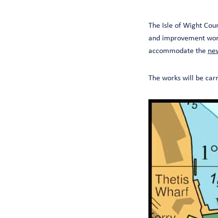
The Isle of Wight Cou
and improvement works
accommodate the
new
The works will be car