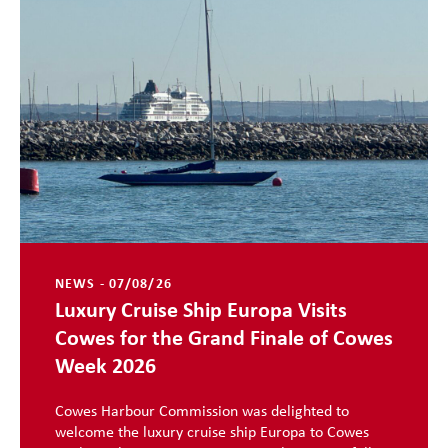
NEWS - 07/08/26
Luxury Cruise Ship Europa Visits
Cowes for the Grand Finale of Cowes
Week 2026
Cowes Harbour Commission was delighted to
welcome the luxury cruise ship Europa to Cowes