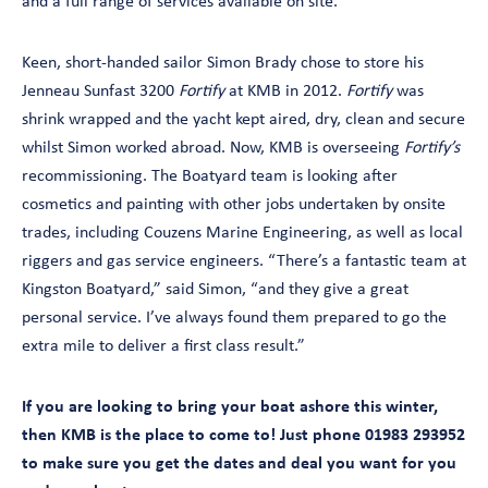
and a full range of services available on site.
Keen, short-handed sailor Simon Brady chose to store his
Jenneau Sunfast 3200
Fortify
at KMB in 2012.
Fortify
was
shrink wrapped and the yacht kept aired, dry, clean and secure
whilst Simon worked abroad. Now, KMB is overseeing
Fortify’s
recommissioning. The Boatyard team is looking after
cosmetics and painting with other jobs undertaken by onsite
trades, including Couzens Marine Engineering, as well as local
riggers and gas service engineers. “There’s a fantastic team at
Kingston Boatyard,” said Simon, “and they give a great
personal service. I’ve always found them prepared to go the
extra mile to deliver a first class result.”
If you are looking to bring your boat ashore this winter,
then KMB is the place to come to! Just phone 01983 293952
to make sure you get the dates and deal you want for you