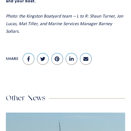
and your boat.
Photo: the Kingston Boatyard team – L to R: Shaun Turner, Jon
Lucas, Mat Tiller, and Marine Services Manager Barney
Sollars.
SHARE
Other News