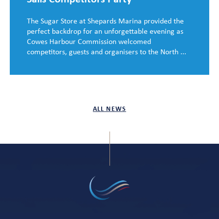
The Sugar Store at Shepards Marina provided the
perfect backdrop for an unforgettable evening as
Cowes Harbour Commission welcomed
competitors, guests and organisers to the North ...
ALL NEWS