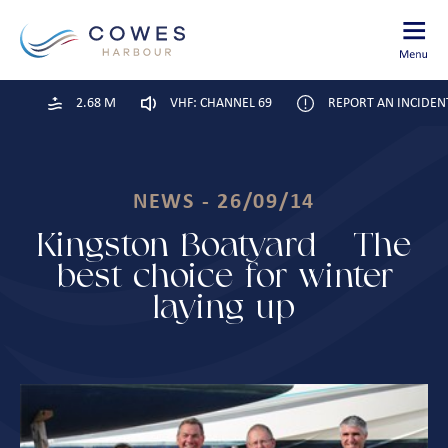
2.68 M
VHF: CHANNEL 69
REPORT AN INCIDEN
NEWS - 26/09/14
Kingston Boatyard – The
best choice for winter
laying up