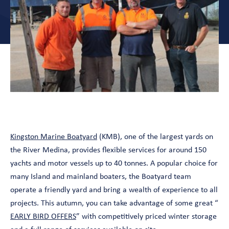
Kingston Marine Boatyard
(KMB), one of the largest yards on
the River Medina, provides flexible services for around 150
yachts and motor vessels up to 40 tonnes. A popular choice for
many Island and mainland boaters, the Boatyard team
operate a friendly yard and bring a wealth of experience to all
projects. This autumn, you can take advantage of some great “
EARLY BIRD OFFERS
” with competitively priced winter storage