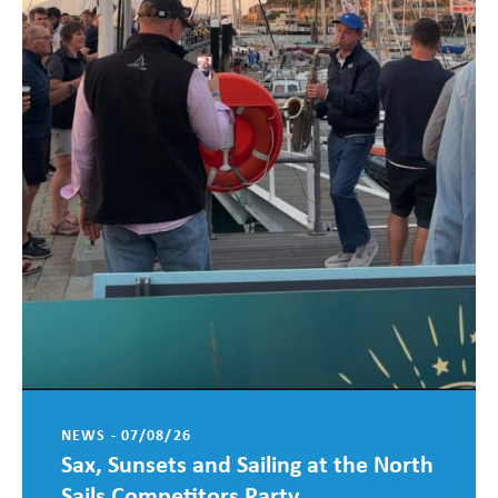
NEWS - 07/08/26
Sax, Sunsets and Sailing at the North
Sails Competitors Party