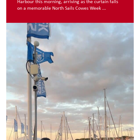
Harbour this morning, arriving as the curtain falls
on a memorable North Sails Cowes Week ...