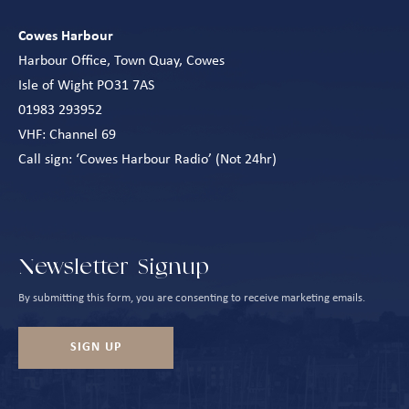
Cowes Harbour
Harbour Office, Town Quay, Cowes
Isle of Wight PO31 7AS
01983 293952
VHF: Channel 69
Call sign: ‘Cowes Harbour Radio’ (Not 24hr)
Newsletter Signup
By submitting this form, you are consenting to receive marketing emails.
SIGN UP