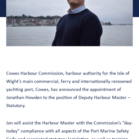
Cowes Harbour Commission, harbour authority for the Isle of
Wight’s main commercial, ferry and internationally renowned
yachting port, Cowes, has announced the appointment of
Jonathan Howden to the position of Deputy Harbour Master –
Statutory.
Jon will assist the Harbour Master with the Commission’s “day-
today” compliance with all aspects of the Port Marine Safety