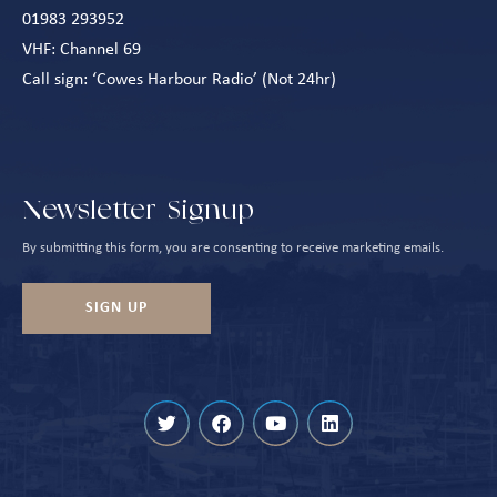
01983 293952
VHF: Channel 69
Call sign: ‘Cowes Harbour Radio’ (Not 24hr)
Newsletter Signup
By submitting this form, you are consenting to receive marketing emails.
SIGN UP