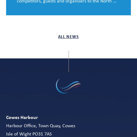
competitors, guests and organisers to the North ...
ALL NEWS
Cowes Harbour
Harbour Office, Town Quay, Cowes
Isle of Wight PO31 7AS