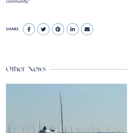
community.”
SHARE
Other News