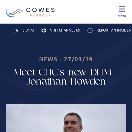
3.04 M
VHF: CHANNEL 69
REPORT AN INCIDEN
NEWS - 27/03/19
Meet CHC’s new DHM –
Jonathan Howden