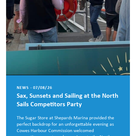
NEWS - 07/08/26
Sax, Sunsets and Sailing at the North
Sails Competitors Party
The Sugar Store at Shepards Marina provided the
perfect backdrop for an unforgettable evening as
Cowes Harbour Commission welcomed