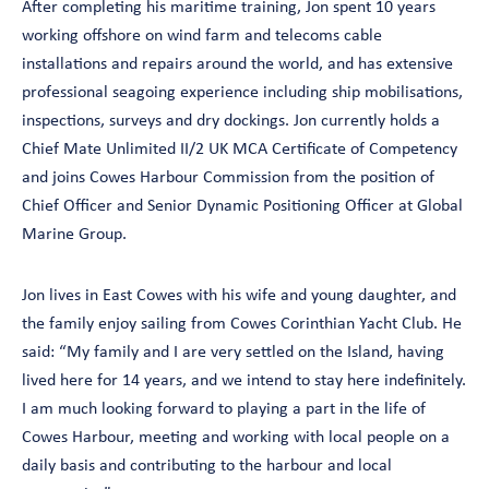
After completing his maritime training, Jon spent 10 years
working offshore on wind farm and telecoms cable
installations and repairs around the world, and has extensive
professional seagoing experience including ship mobilisations,
inspections, surveys and dry dockings. Jon currently holds a
Chief Mate Unlimited II/2 UK MCA Certificate of Competency
and joins Cowes Harbour Commission from the position of
Chief Officer and Senior Dynamic Positioning Officer at Global
Marine Group.
Jon lives in East Cowes with his wife and young daughter, and
the family enjoy sailing from Cowes Corinthian Yacht Club. He
said: “My family and I are very settled on the Island, having
lived here for 14 years, and we intend to stay here indefinitely.
I am much looking forward to playing a part in the life of
Cowes Harbour, meeting and working with local people on a
daily basis and contributing to the harbour and local