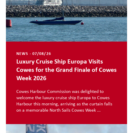
NEWS - 07/08/26
Luxury Cruise Ship Europa Visits
Cowes for the Grand Finale of Cowes
Week 2026
Cowes Harbour Commission was delighted to
welcome the luxury cruise ship Europa to Cowes
Harbour this morning, arriving as the curtain falls
on a memorable North Sails Cowes Week ...