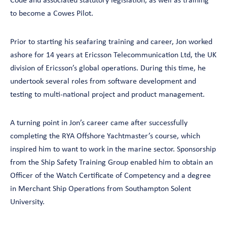
Code and associated statutory legislation, as well as training
to become a Cowes Pilot.
Prior to starting his seafaring training and career, Jon worked
ashore for 14 years at Ericsson Telecommunication Ltd, the UK
division of Ericsson’s global operations. During this time, he
undertook several roles from software development and
testing to multi-national project and product management.
A turning point in Jon’s career came after successfully
completing the RYA Offshore Yachtmaster’s course, which
inspired him to want to work in the marine sector. Sponsorship
from the Ship Safety Training Group enabled him to obtain an
Officer of the Watch Certificate of Competency and a degree
in Merchant Ship Operations from Southampton Solent
University.