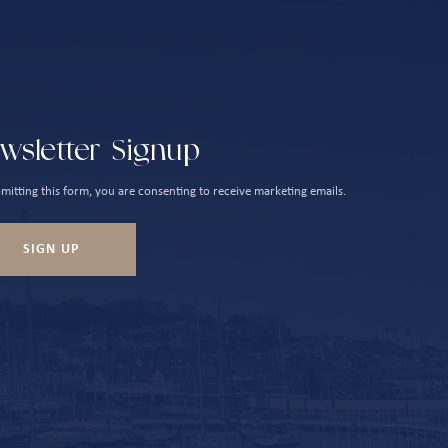
wsletter Signup
mitting this form, you are consenting to receive marketing emails.
SIGN UP