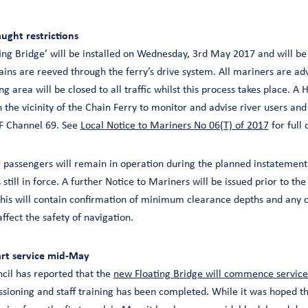
aught restrictions
ng Bridge’ will be installed on Wednesday, 3rd May 2017 and will be 
ains are reeved through the ferry’s drive system. All mariners are adv
g area will be closed to all traffic whilst this process takes place. A 
n the vicinity of the Chain Ferry to monitor and advise river users and
HF Channel 69. See
Local Notice to Mariners No 06(T) of 2017
for full 
r passengers will remain in operation during the planned instatement
 still in force. A further Notice to Mariners will be issued prior to th
 This will contain confirmation of minimum clearance depths and any 
ffect the safety of navigation.
art service mid-May
ncil has reported that the
new Floating Bridge will commence servic
ssioning and staff training has been completed. While it was hoped t