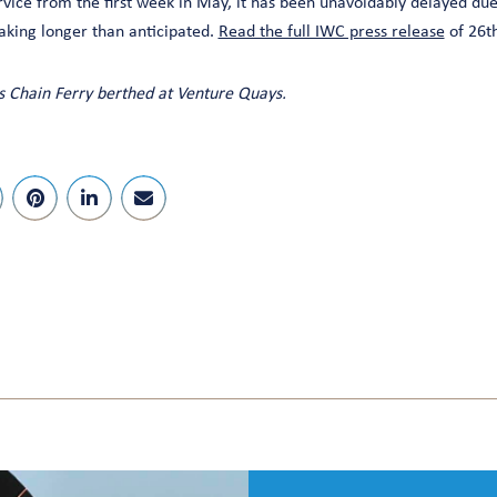
vice from the first week in May, it has been unavoidably delayed due
taking longer than anticipated.
Read the full IWC press release
of 26th
 Chain Ferry berthed at Venture Quays.