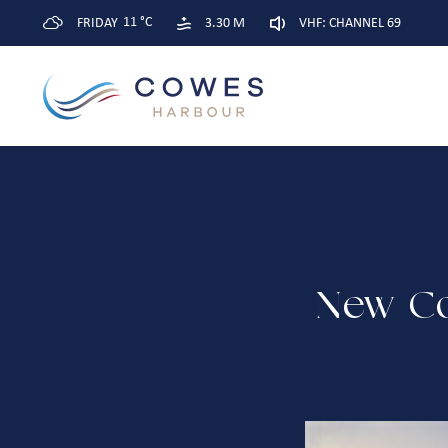
11 °C
FRIDAY
3.30 M
VHF: CHANNEL 69
New Co