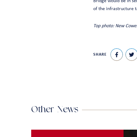
Bridge would be in ser
of the infrastructure 
Top photo: New Cowes
SHARE
Other News