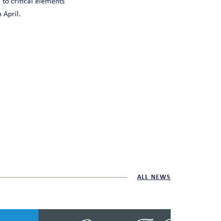
 to critical elements
 April.
ALL NEWS