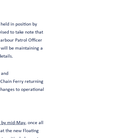
held in position by
ised to take note that
Harbour Patrol Officer
 will be maintaining a
details.
 and
e Chain Ferry returning
changes to operational
e by mid-May
, once all
hat the new Floating