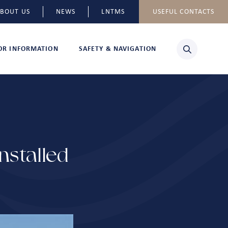
BOUT US
NEWS
LNTMS
USEFUL CONTACTS
TOR INFORMATION
SAFETY & NAVIGATION
stalled