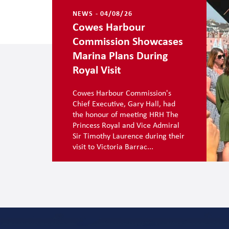
NEWS - 04/08/26
Cowes Harbour
Commission Showcases
Marina Plans During
Royal Visit
Cowes Harbour Commission's
Chief Executive, Gary Hall, had
the honour of meeting HRH The
Princess Royal and Vice Admiral
Sir Timothy Laurence during their
visit to Victoria Barrac...