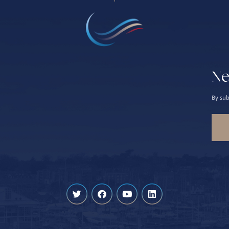
Ne
By sub