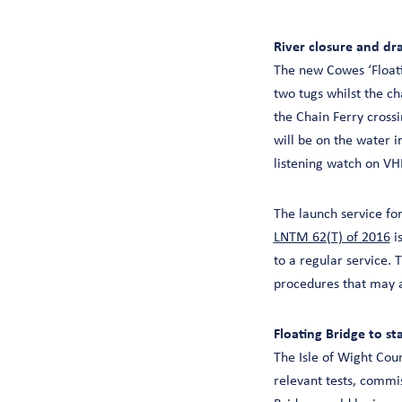
River closure and dr
The new Cowes ‘Floati
two tugs whilst the ch
the Chain Ferry crossin
will be on the water i
listening watch on V
The launch service fo
LNTM 62(T) of 2016
is
to a regular service.
procedures that may a
Floating Bridge to st
The Isle of Wight Cou
relevant tests, commi