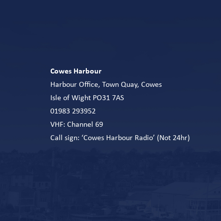
Cowes Harbour
Harbour Office, Town Quay, Cowes
Isle of Wight PO31 7AS
01983 293952
VHF: Channel 69
Call sign: ‘Cowes Harbour Radio’ (Not 24hr)