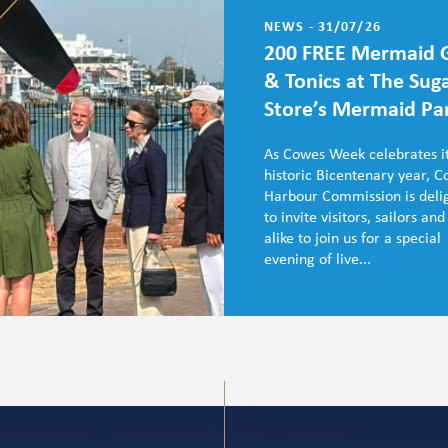
NEWS - 31/07/26
200 FREE Mermaid 
& Tonics at The Sug
Store’s Mermaid Pa
As Cowes Week celebrates i
historic Bicentenary year, 
Harbour Commission is deli
to invite visitors, sailors and
alike to join us for a special
evening of live...