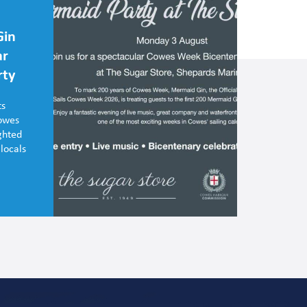
Gin
ar
rty
ts
Cowes
ghted
 locals