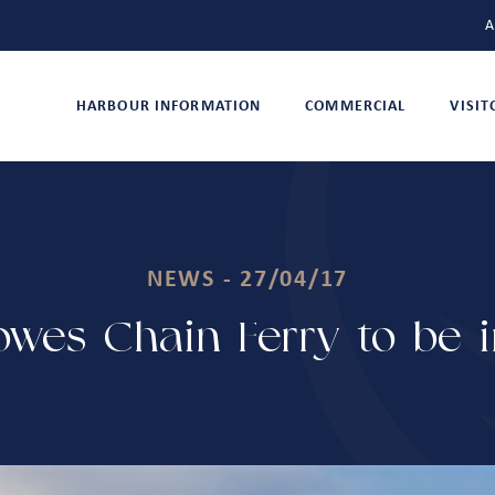
A
HARBOUR INFORMATION
COMMERCIAL
VISI
NEWS - 27/04/17
wes Chain Ferry to be in