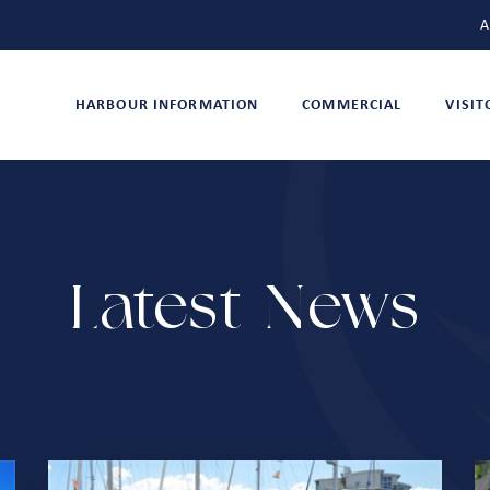
A
HARBOUR INFORMATION
COMMERCIAL
VISI
Latest News