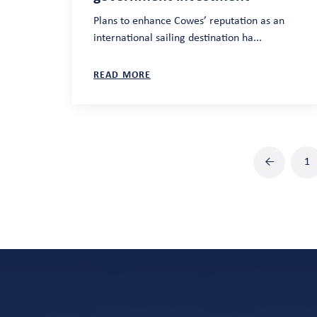
Plans to enhance Cowes’ reputation as an
international sailing destination ha...
READ MORE
←
1