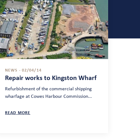
NEWS - 02/04/14
Repair works to Kingston Wharf
Refurbishment of the commercial shipping
wharfage at Cowes Harbour Commission...
READ MORE