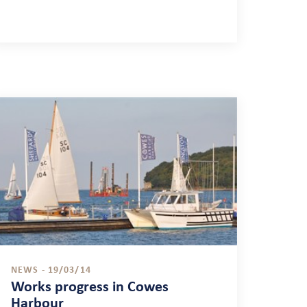
NEWS - 19/03/14
Works progress in Cowes
Harbour