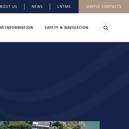
BOUT US
NEWS
LNTMS
USEFUL CONTACTS
TOR INFORMATION
SAFETY & NAVIGATION