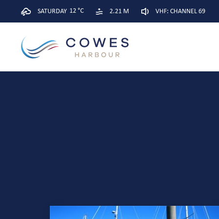
12 °C
SATURDAY
2.21 M
VHF: CHANNEL 69