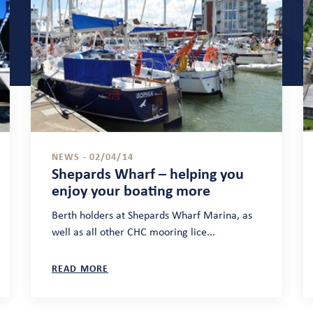
NEWS - 02/04/14
Shepards Wharf – helping you
enjoy your boating more
Berth holders at Shepards Wharf Marina, as
well as all other CHC mooring lice...
READ MORE