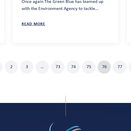
Once again The Green Blue has teamed up
with the Environment Agency to tackle...
READ MORE
2
3
…
73
74
75
76
77