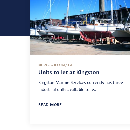
NEWS - 02/04/14
Units to let at Kingston
Kingston Marine Services currently has three
industrial units available to le...
READ MORE