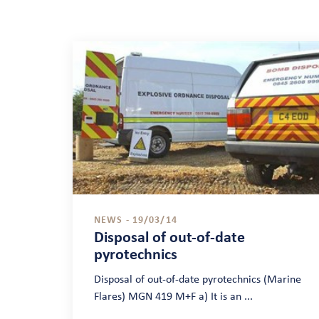
NEWS - 19/03/14
Disposal of out-of-date
pyrotechnics
Disposal of out-of-date pyrotechnics (Marine
Flares) MGN 419 M+F a) It is an ...