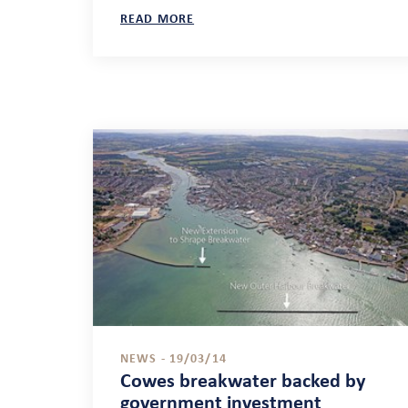
READ MORE
NEWS - 19/03/14
Cowes breakwater backed by
government investment