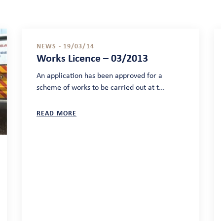
NEWS - 19/03/14
Works Licence – 03/2013
An application has been approved for a
scheme of works to be carried out at t...
READ MORE