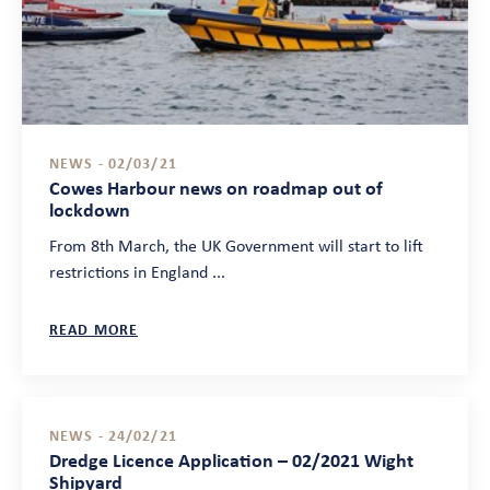
NEWS - 02/03/21
Cowes Harbour news on roadmap out of
lockdown
From 8th March, the UK Government will start to lift
restrictions in England ...
READ MORE
NEWS - 24/02/21
Dredge Licence Application – 02/2021 Wight
Shipyard