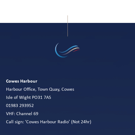
Cowes Harbour
Harbour Office, Town Quay, Cowes
Isle of Wight PO31 7AS
01983 293952
VHF: Channel 69
Call sign: ‘Cowes Harbour Radio’ (Not 24hr)