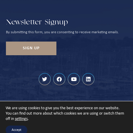
Newsletter Signup
By submitting this form, you are consenting to receive marketing emails.
SIGN UP
We are using cookies to give you the best experience on our website.
© Cowes Harbour 2026
You can find out more about which cookies we are using or switch them
off in
settings
.
Privacy Policy
Sitemap
Designed & Built by
Accept