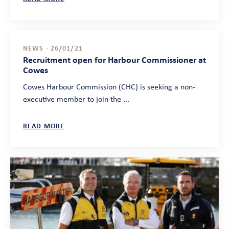
NEWS - 26/01/21
Recruitment open for Harbour Commissioner at
Cowes
Cowes Harbour Commission (CHC) is seeking a non-
executive member to join the ...
READ MORE