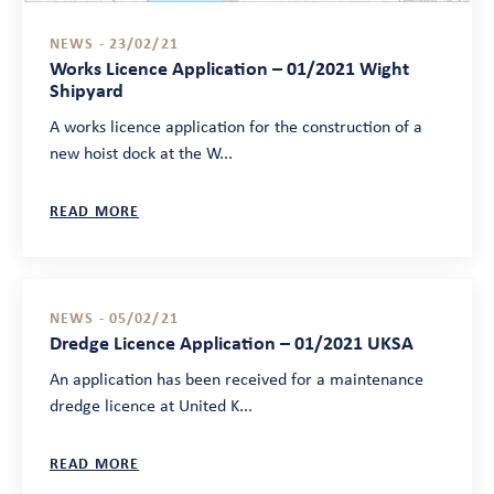
NEWS - 23/02/21
Works Licence Application – 01/2021 Wight
Shipyard
A works licence application for the construction of a
new hoist dock at the W...
READ MORE
NEWS - 05/02/21
Dredge Licence Application – 01/2021 UKSA
An application has been received for a maintenance
dredge licence at United K...
READ MORE