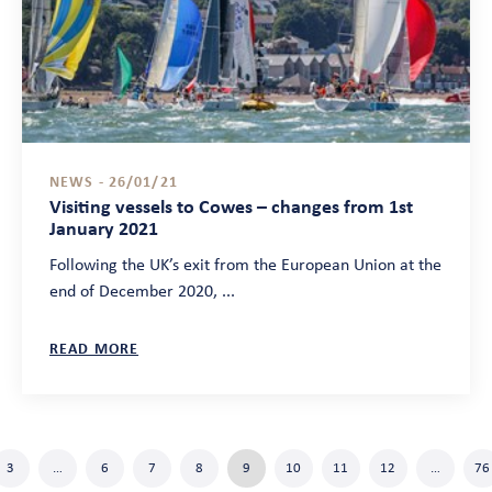
NEWS - 26/01/21
Visiting vessels to Cowes – changes from 1st
January 2021
Following the UK’s exit from the European Union at the
end of December 2020, ...
READ MORE
3
…
6
7
8
9
10
11
12
…
76