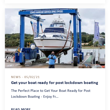
NEWS - 05/02/21
Get your boat ready for post lockdown boating
The Perfect Place to Get Your Boat Ready for Post
Lockdown Boating - Enjoy Fr...
READ MORE