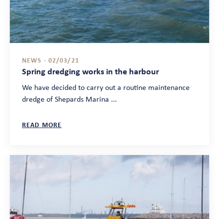
NEWS - 02/03/21
Spring dredging works in the harbour
We have decided to carry out a routine maintenance
dredge of Shepards Marina ...
READ MORE