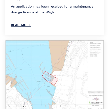
An application has been received for a maintenance
dredge licence at the Wigh...
READ MORE