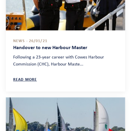
NEWS - 26/01/21
Handover to new Harbour Master
Following a 23-year career with Cowes Harbour
Commission (CHC), Harbour Maste...
READ MORE