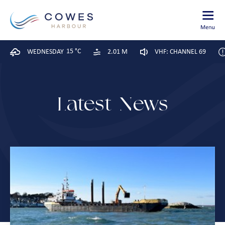
15 °C
WEDNESDAY
2.01 M
VHF: CHANNEL 69
Latest News